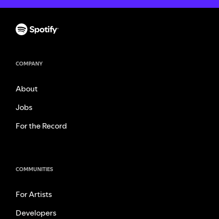
COMPANY
About
Jobs
For the Record
COMMUNITIES
For Artists
Developers