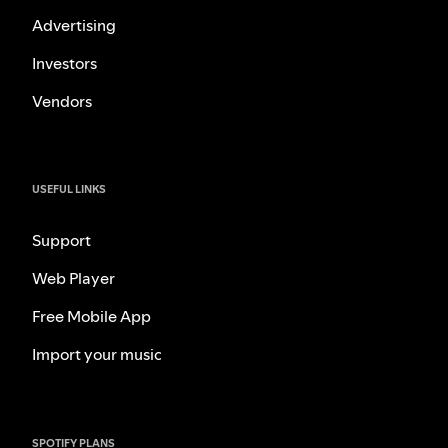
Advertising
Investors
Vendors
USEFUL LINKS
Support
Web Player
Free Mobile App
Import your music
SPOTIFY PLANS