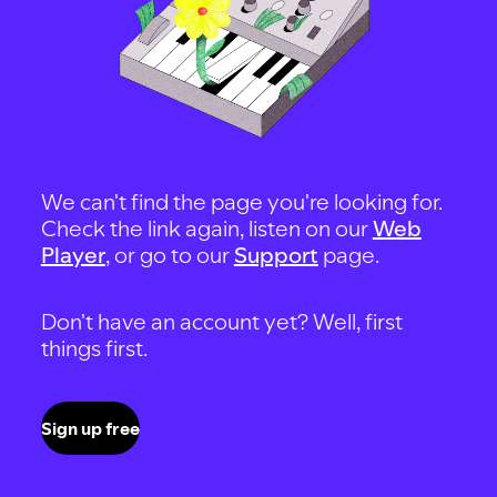
We can't find the page you're looking for.
Check the link again, listen on our
Web
Player
, or go to our
Support
page.
Don't have an account yet? Well, first
things first.
Sign up free