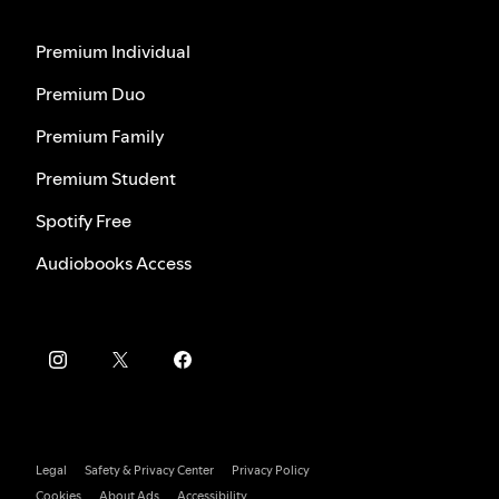
Premium Individual
Premium Duo
Premium Family
Premium Student
Spotify Free
Audiobooks Access
Legal
Safety & Privacy Center
Privacy Policy
Cookies
About Ads
Accessibility