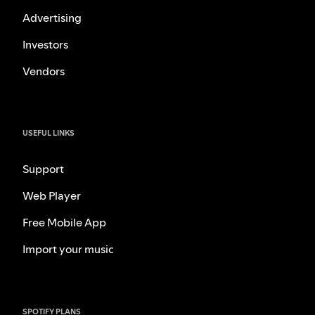
Advertising
Investors
Vendors
USEFUL LINKS
Support
Web Player
Free Mobile App
Import your music
SPOTIFY PLANS