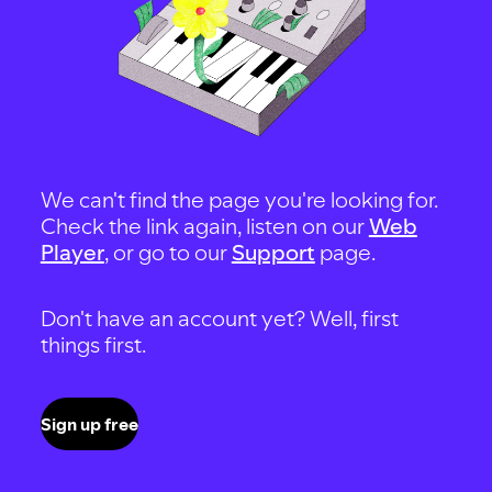
We can't find the page you're looking for.
Check the link again, listen on our
Web
Player
, or go to our
Support
page.
Don't have an account yet? Well, first
things first.
Sign up free