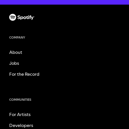
COMPANY
About
Jobs
For the Record
COMMUNITIES
For Artists
Developers