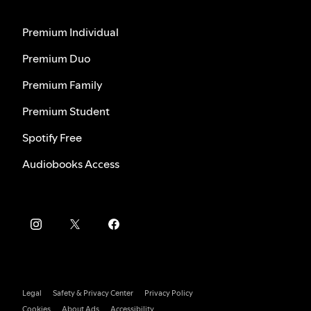
Premium Individual
Premium Duo
Premium Family
Premium Student
Spotify Free
Audiobooks Access
Legal
Safety & Privacy Center
Privacy Policy
Cookies
About Ads
Accessibility