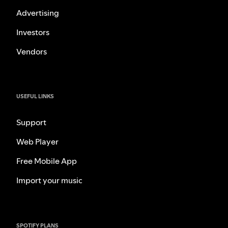
Advertising
Investors
Vendors
USEFUL LINKS
Support
Web Player
Free Mobile App
Import your music
SPOTIFY PLANS