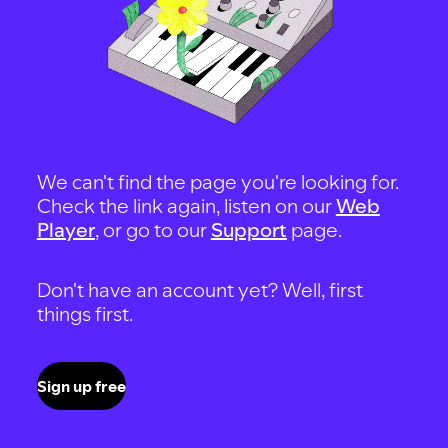
We can't find the page you're looking for.
Check the link again, listen on our
Web
Player
, or go to our
Support
page.
Don't have an account yet? Well, first
things first.
Sign up free