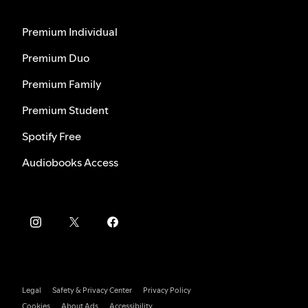
Premium Individual
Premium Duo
Premium Family
Premium Student
Spotify Free
Audiobooks Access
Legal
Safety & Privacy Center
Privacy Policy
Cookies
About Ads
Accessibility