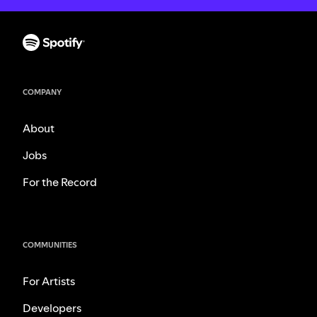
COMPANY
About
Jobs
For the Record
COMMUNITIES
For Artists
Developers