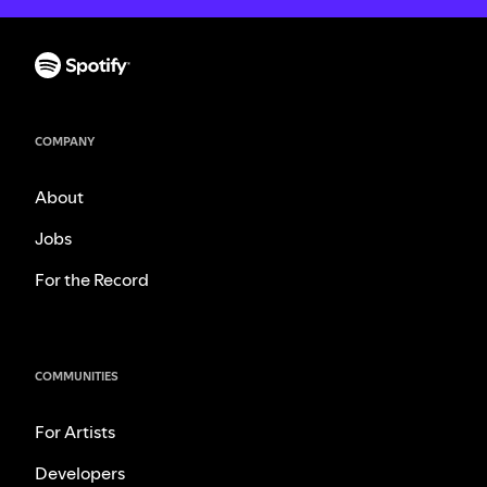
COMPANY
About
Jobs
For the Record
COMMUNITIES
For Artists
Developers