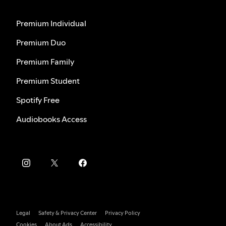
Premium Individual
Premium Duo
Premium Family
Premium Student
Spotify Free
Audiobooks Access
Legal
Safety & Privacy Center
Privacy Policy
Cookies
About Ads
Accessibility