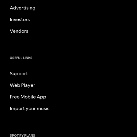
Advertising
Investors
Vendors
USEFUL LINKS
Support
Web Player
Free Mobile App
Import your music
SPOTIFY PLANS