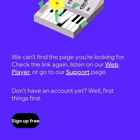
We can't find the page you're looking for.
Check the link again, listen on our
Web
Player
, or go to our
Support
page.
Don't have an account yet? Well, first
things first.
Sign up free