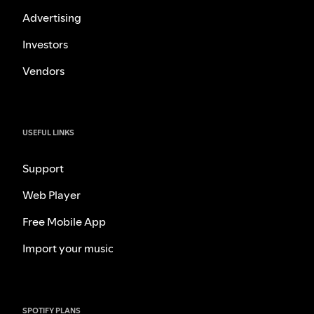
Advertising
Investors
Vendors
USEFUL LINKS
Support
Web Player
Free Mobile App
Import your music
SPOTIFY PLANS