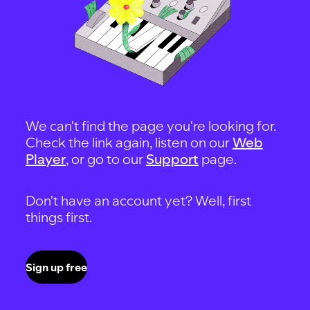
We can't find the page you're looking for.
Check the link again, listen on our
Web
Player
, or go to our
Support
page.
Don't have an account yet? Well, first
things first.
Sign up free