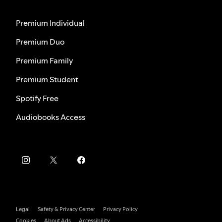
Premium Individual
Premium Duo
Premium Family
Premium Student
Spotify Free
Audiobooks Access
Legal
Safety & Privacy Center
Privacy Policy
Cookies
About Ads
Accessibility