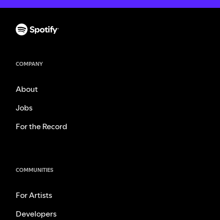
COMPANY
About
Jobs
For the Record
COMMUNITIES
For Artists
Developers