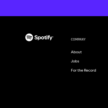
COMPANY
About
Jobs
For the Record