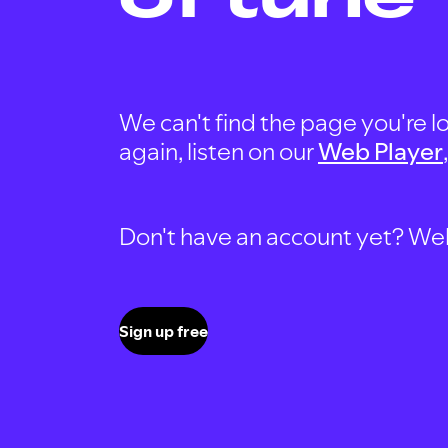
We can't find the page you're lo
again, listen on our
Web Player
Don't have an account yet? Well, 
Sign up free