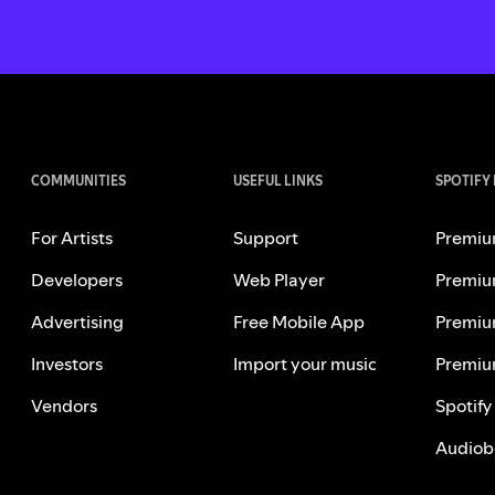
COMMUNITIES
USEFUL LINKS
SPOTIFY
For Artists
Support
Premiu
Developers
Web Player
Premiu
Advertising
Free Mobile App
Premiu
Investors
Import your music
Premiu
Vendors
Spotify
Audiob