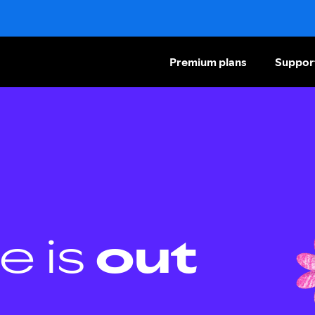
Premium plans
Suppor
e is
out