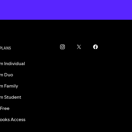
 PLANS
m Individual
m Duo
m Family
m Student
 Free
ooks Access