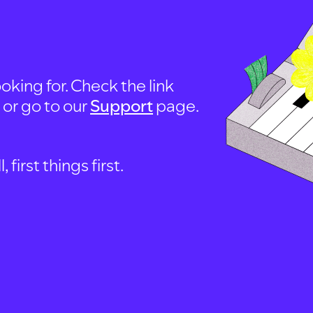
oking for. Check the link
, or go to our
Support
page.
first things first.