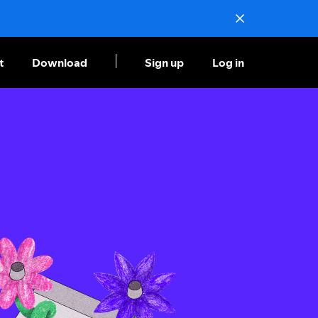
t
Download
Sign up
Log in