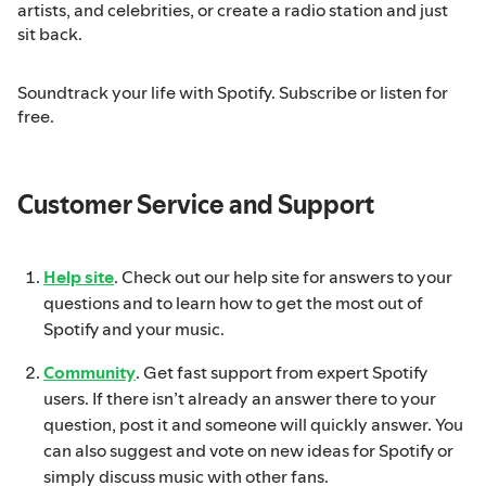
artists, and celebrities, or create a radio station and just
sit back.
Soundtrack your life with Spotify. Subscribe or listen for
free.
Customer Service and Support
Help site
. Check out our help site for answers to your
questions and to learn how to get the most out of
Spotify and your music.
Community
. Get fast support from expert Spotify
users. If there isn’t already an answer there to your
question, post it and someone will quickly answer. You
can also suggest and vote on new ideas for Spotify or
simply discuss music with other fans.