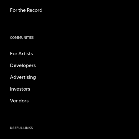
For the Record
COMMUNITIES
For Artists
Developers
Advertising
Investors
Vendors
USEFUL LINKS