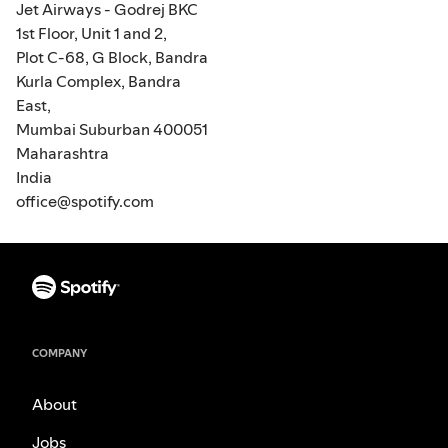
Jet Airways - Godrej BKC
1st Floor, Unit 1 and 2,
Plot C-68, G Block, Bandra
Kurla Complex, Bandra
East,
Mumbai Suburban 400051
Maharashtra
India
office@spotify.com
COMPANY
About
Jobs