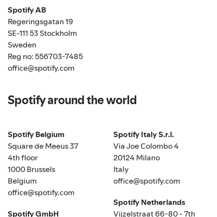
Spotify AB
Regeringsgatan 19
SE-111 53 Stockholm
Sweden
Reg no: 556703-7485
office@spotify.com
Spotify around the world
Spotify Belgium
Spotify Italy S.r.l.
Square de Meeus 37
Via Joe Colombo 4
4th floor
20124 Milano
1000 Brussels
Italy
Belgium
office@spotify.com
office@spotify.com
Spotify Netherlands
Spotify GmbH
Vijzelstraat 66-80 - 7th