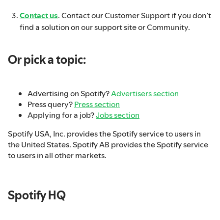
Contact us
. Contact our Customer Support if you don’t
find a solution on our support site or Community.
Or pick a topic:
Advertising on Spotify?
Advertisers section
Press query?
Press section
Applying for a job?
Jobs section
Spotify USA, Inc. provides the Spotify service to users in
the United States. Spotify AB provides the Spotify service
to users in all other markets.
Spotify HQ