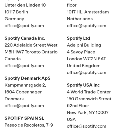
Unter den Linden 10
floor
10117 Berlin
1017 HL, Amsterdam
Germany
Netherlands
office@spotify.com
office@spotify.com
Spotify Canada Inc.
Spotify Ltd
220 Adelaide Street West
Adelphi Building
M5H 1W7 Toronto Ontario
4 Savoy Place
Canada
London WC2N 6AT
office@spotify.com
United Kingdom
office@spotify.com
Spotify Denmark ApS
Kampmannsgade 2,
Spotify USA Inc
1604 Copenhagen
4 World Trade Center
Denmark
150 Greenwich Street,
office@spotify.com
62nd Floor
New York, NY 10007
SPOTIFY SPAIN SL
USA
Paseo de Recoletos, 7-9
office@spotify.com