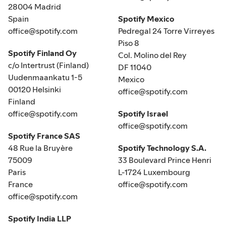
28004 Madrid
Spain
Spotify Mexico
office@spotify.com
Pedregal 24 Torre Virreyes
Piso 8
Spotify Finland Oy
Col. Molino del Rey
c/o Intertrust (Finland)
DF 11040
Uudenmaankatu 1-5
Mexico
00120 Helsinki
office@spotify.com
Finland
office@spotify.com
Spotify Israel
office@spotify.com
Spotify France SAS
48 Rue la Bruyère
Spotify Technology S.A.
75009
33 Boulevard Prince Henri
Paris
L-1724 Luxembourg
France
office@spotify.com
office@spotify.com
Spotify India LLP