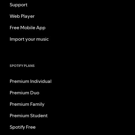
Support
Web Player
Free Mobile App
Import your music
SPOTIFY PLANS
Premium Individual
Premium Duo
Premium Family
Premium Student
Spotify Free