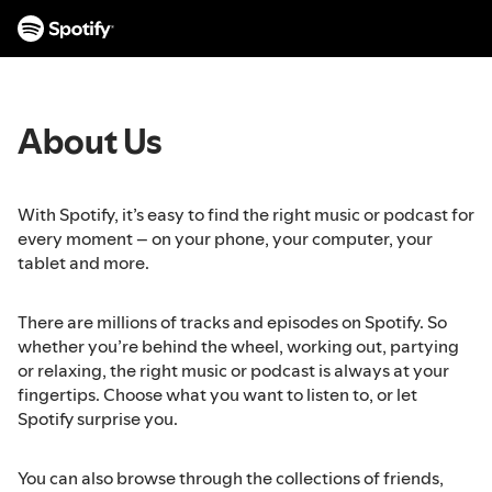
S
k
i
p
t
About Us
o
c
o
n
With Spotify, it’s easy to find the right music or podcast for
t
every moment – on your phone, your computer, your
e
tablet and more.
n
t
There are millions of tracks and episodes on Spotify. So
whether you’re behind the wheel, working out, partying
or relaxing, the right music or podcast is always at your
fingertips. Choose what you want to listen to, or let
Spotify surprise you.
You can also browse through the collections of friends,