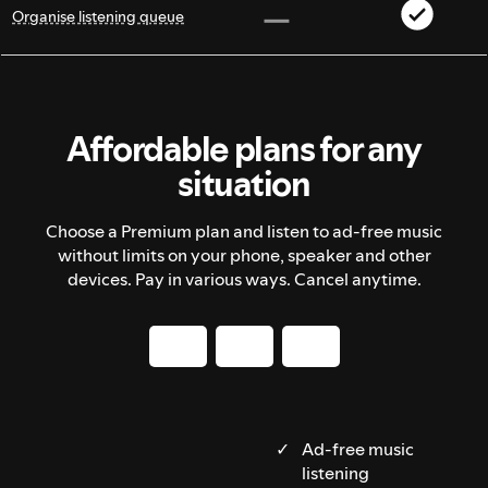
Organise listening queue
Affordable plans for any
situation
Choose a Premium plan and listen to ad-free music
without limits on your phone, speaker and other
devices. Pay in various ways. Cancel anytime.
Ad-free music
listening