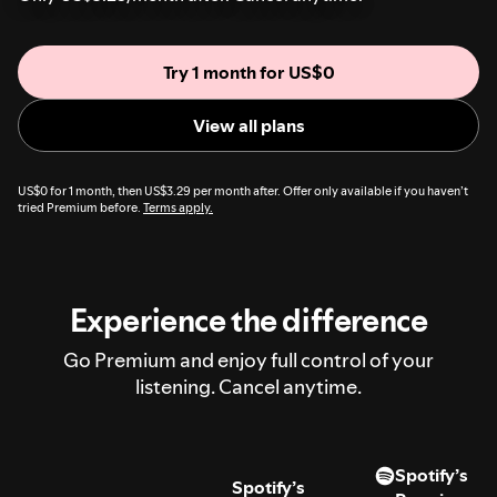
Try 1 month for US$0
View all plans
US$0 for 1 month, then US$3.29 per month after. Offer only available if you haven’t
tried Premium before.
Terms apply.
Experience the difference
Go Premium and enjoy full control of your
listening. Cancel anytime.
Spotify’s
Spotify’s