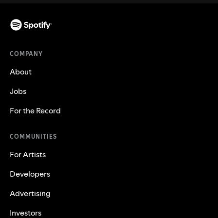
COMPANY
About
Jobs
For the Record
COMMUNITIES
For Artists
Developers
Advertising
Investors