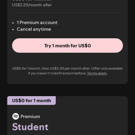
US$3.29/month after
1 Premium account
Cancel anytime
Try 1 month for US$0
US$0 for 1 month, then US$3.29 per month after. Offer only available
if you haven’t tried Premium before.
Terms apply.
US$0 for 1 month
Premium
Student