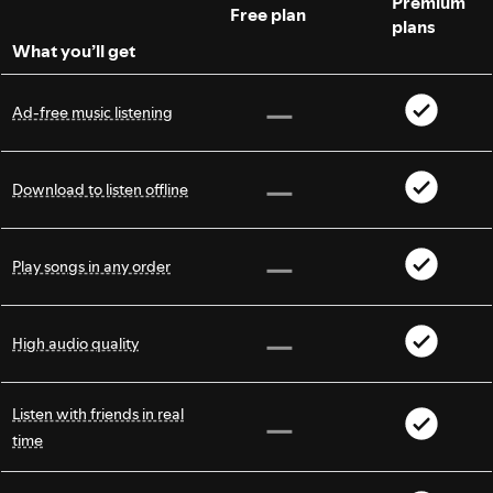
Premium
Free plan
plans
What you’ll get
Ad-free music listening
Download to listen offline
Play songs in any order
High audio quality
Listen with friends in real
time