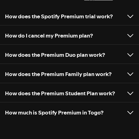
How does the Spotify Premium trial work?
How do I cancel my Premium plan?
How does the Premium Duo plan work?
How does the Premium Family plan work?
How does the Premium Student Plan work?
How much is Spotify Premium in Togo?