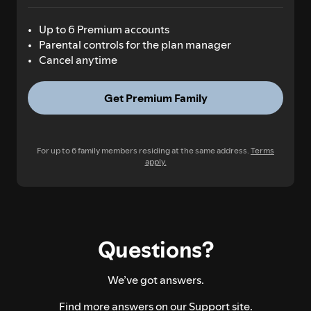
Up to 6 Premium accounts
Parental controls for the plan manager
Cancel anytime
Get Premium Family
For up to 6 family members residing at the same address.
Terms
apply.
Questions?
We’ve got answers.
Find more answers on our
Support site.