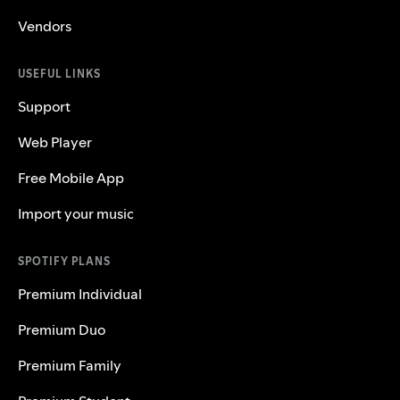
Vendors
USEFUL LINKS
Support
Web Player
Free Mobile App
Import your music
SPOTIFY PLANS
Premium Individual
Premium Duo
Premium Family