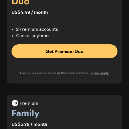
Duo
US$4.49 / month
2 Premium accounts
Cancel anytime
Get Premium Duo
For couples who reside at the same address.
Terms apply.
Premium
Family
US$5.79 / month