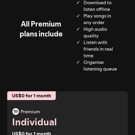
Download to
listen offline
Play songs in
All Premium
any order
High audio
plans include
quality
Listen with
friends in real
time
Organise
listening queue
US$0 for 1 month
Premium
Individual
US$0 for 1 month