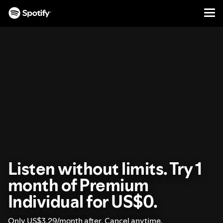
Men
SKIP
TO
CONTENT
Listen without limits. Try 1
month of Premium
Individual for US$0.
Only US$3.29/month after. Cancel anytime.