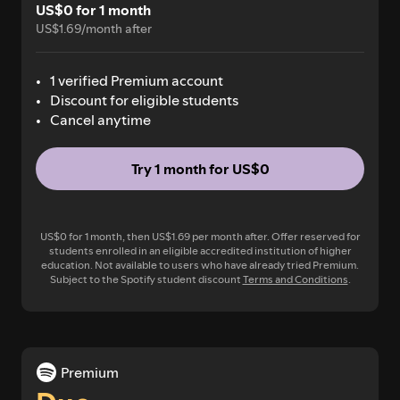
US$0 for 1 month
US$1.69/month after
1 verified Premium account
Discount for eligible students
Cancel anytime
Try 1 month for US$0
US$0 for 1 month, then US$1.69 per month after. Offer reserved for
students enrolled in an eligible accredited institution of higher
education. Not available to users who have already tried Premium.
Subject to the Spotify student discount
Terms and Conditions
.
Premium