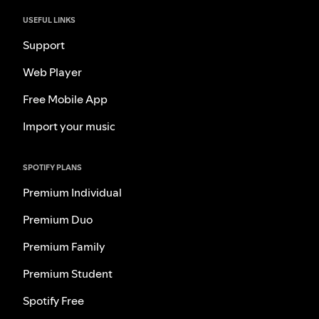
USEFUL LINKS
Support
Web Player
Free Mobile App
Import your music
SPOTIFY PLANS
Premium Individual
Premium Duo
Premium Family
Premium Student
Spotify Free