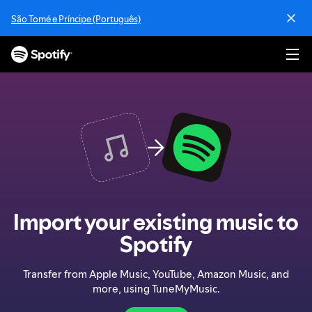
S
São Tomé e Príncipe (Português)
k
i
p
t
o
c
o
n
t
e
n
t
Import your existing music to
Spotify
Transfer from Apple Music, YouTube, Amazon Music, and
more, using TuneMyMusic.