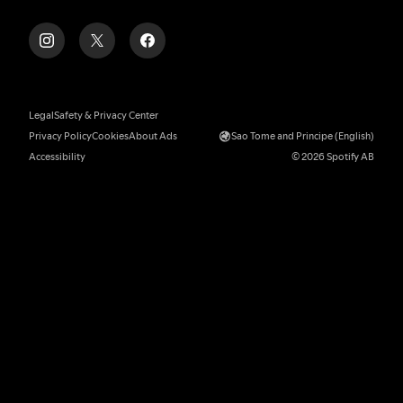
Legal
Safety & Privacy Center
Privacy Policy
Cookies
About Ads
Sao Tome and Principe (English)
Accessibility
© 2026 Spotify AB