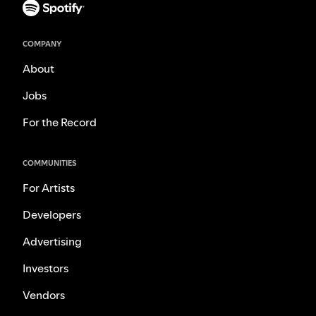
COMPANY
About
Jobs
For the Record
COMMUNITIES
For Artists
Developers
Advertising
Investors
Vendors