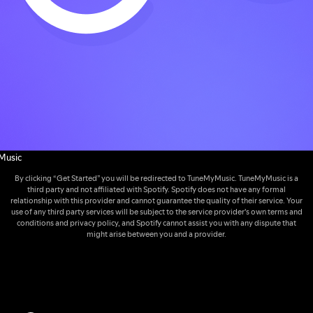
Music
By clicking “Get Started” you will be redirected to TuneMyMusic. TuneMyMusic is a
third party and not affiliated with Spotify. Spotify does not have any formal
relationship with this provider and cannot guarantee the quality of their service. Your
use of any third party services will be subject to the service provider's own terms and
conditions and privacy policy, and Spotify cannot assist you with any dispute that
might arise between you and a provider.