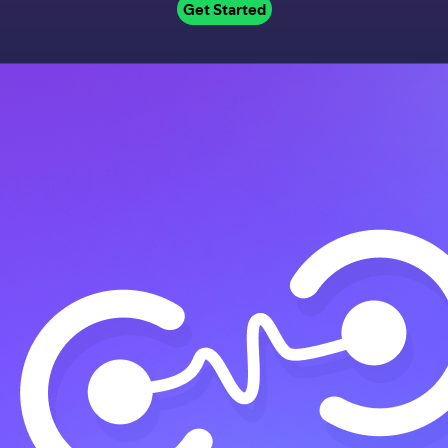
Get Started