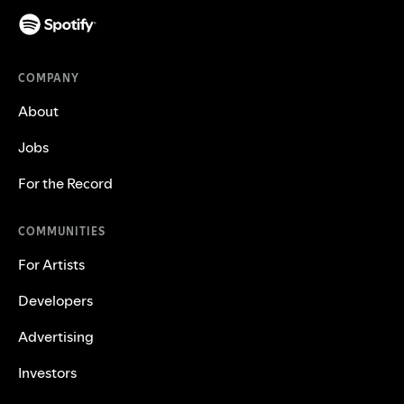
COMPANY
About
Jobs
For the Record
COMMUNITIES
For Artists
Developers
Advertising
Investors