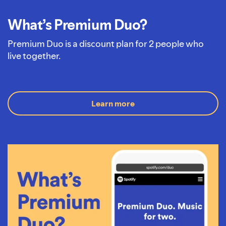
What’s Premium Duo?
Premium Duo is a discount plan for 2 people who
live together.
Learn more