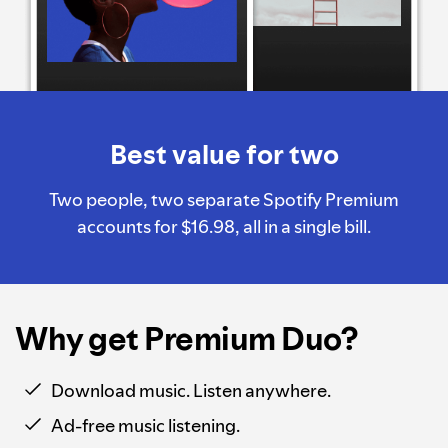
Best value for two
Two people, two separate Spotify Premium
accounts for $16.98, all in a single bill.
Why get Premium Duo?
Download music. Listen anywhere.
Ad-free music listening.