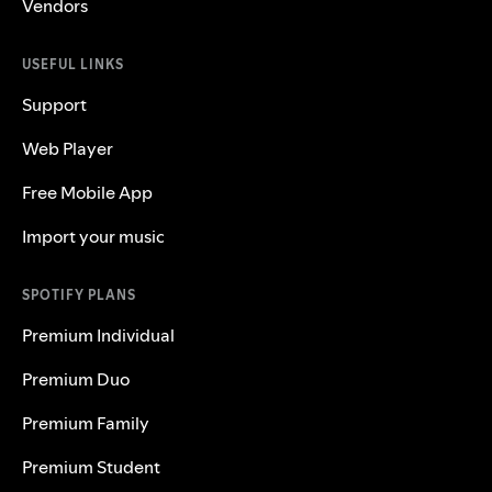
Vendors
USEFUL LINKS
Support
Web Player
Free Mobile App
Import your music
SPOTIFY PLANS
Premium Individual
Premium Duo
Premium Family
Premium Student