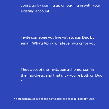
Join Duo by signing up or logging in with your
existing account.
Invite someone you live with to join Duo by
email, WhatsApp - whatever works for you.
They accept the invitation at home, confirm
their address, and that’s it - you’re both on Duo.
*
* You both must live at the same address to join Premium Duo.