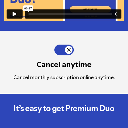
Cancel anytime
Cancel monthly subscription online anytime.
It’s easy to get Premium Duo