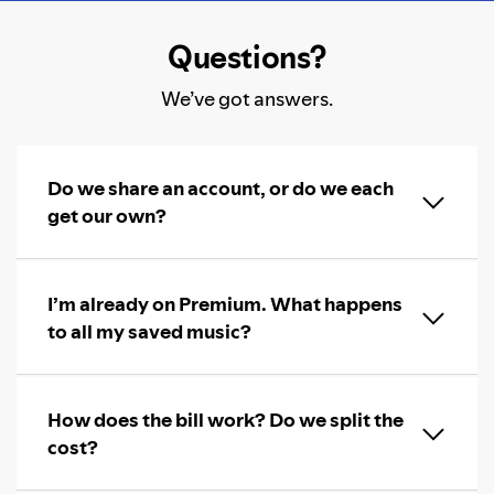
Questions?
We’ve got answers.
Do we share an account, or do we each
get our own?
I’m already on Premium. What happens
to all my saved music?
How does the bill work? Do we split the
cost?