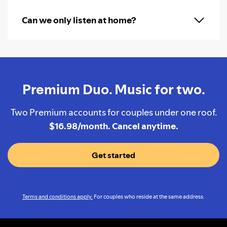
Can we only listen at home?
Premium Duo. Music for two.
Two Premium accounts for couples under one roof.
$16.98/month. Cancel anytime.
Get started
Terms and conditions apply.
For couples who reside at the same address.