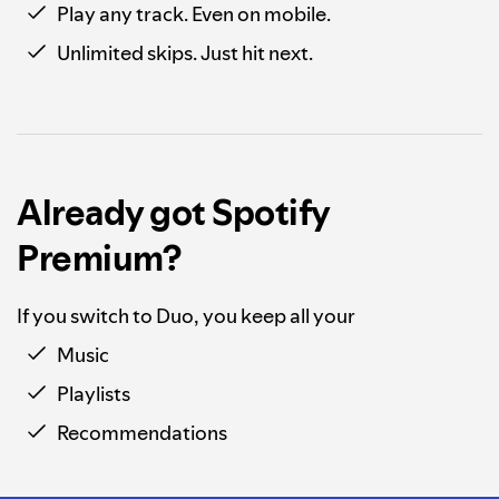
Play any track. Even on mobile.
Unlimited skips. Just hit next.
Already got Spotify
Premium?
If you switch to Duo, you keep all your
Music
Playlists
Recommendations