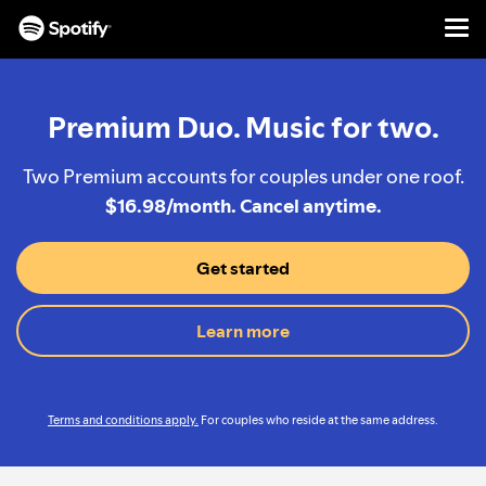
Men
SKIP
TO
CONTENT
Premium Duo. Music for two.
Two Premium accounts for couples under one roof.
$16.98/month. Cancel anytime.
Get started
Learn more
Terms and conditions apply.
For couples who reside at the same address.