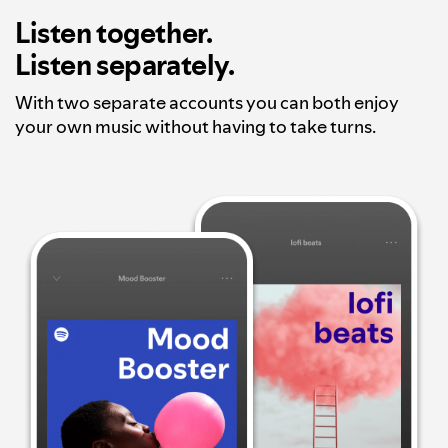
Listen together.
Listen separately.
With two separate accounts you can both enjoy
your own music without having to take turns.