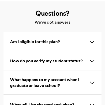
Questions?
We’ve got answers
Am I eligible for this plan?
How do you verify my student status?
What happens to my account when I
graduate or leave school?
What will I be charged and when?