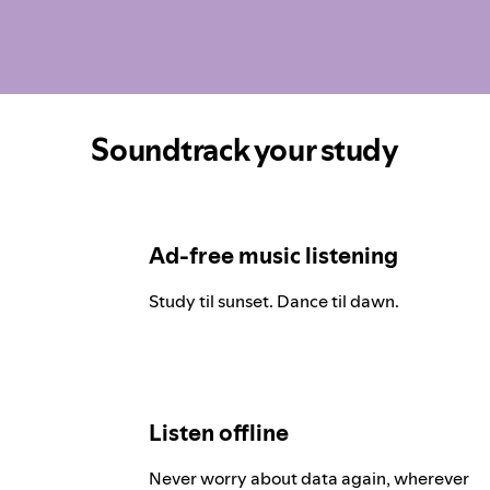
Soundtrack your study
Ad-free music listening
Study til sunset. Dance til dawn.
Listen offline
Never worry about data again, wherever