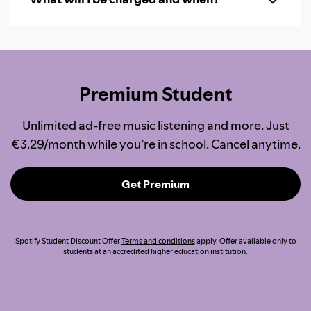
Premium Student
Unlimited ad-free music listening and more. Just
€3.29/month while you’re in school. Cancel anytime.
Get Premium
Spotify Student Discount Offer
Terms and conditions
apply. Offer available only to
students at an accredited higher education institution.