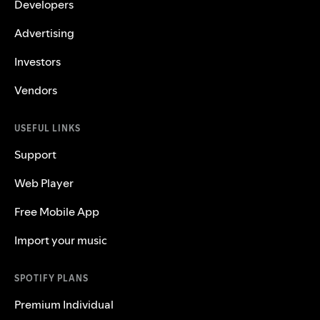
Developers
Advertising
Investors
Vendors
USEFUL LINKS
Support
Web Player
Free Mobile App
Import your music
SPOTIFY PLANS
Premium Individual