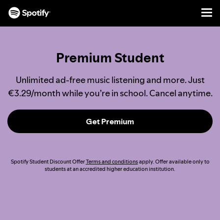
Men
SKIP
TO
CONTENT
Premium Student
Unlimited ad-free music listening and more. Just
€3.29/month while you’re in school. Cancel anytime.
Get Premium
Spotify Student Discount Offer
Terms and conditions
apply. Offer available only to
students at an accredited higher education institution.