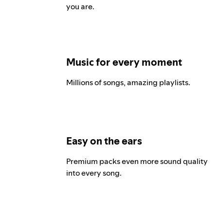
you are.
Music for every moment
Millions of songs, amazing playlists.
Easy on the ears
Premium packs even more sound quality
into every song.