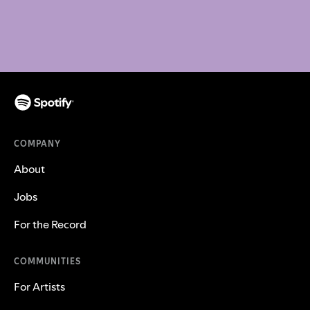
COMPANY
About
Jobs
For the Record
COMMUNITIES
For Artists