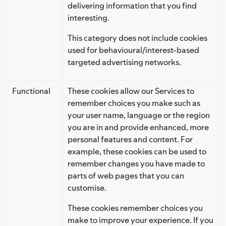
delivering information that you find
interesting.
This category does not include cookies
used for behavioural/interest-based
targeted advertising networks.
Functional
These cookies allow our Services to
remember choices you make such as
your user name, language or the region
you are in and provide enhanced, more
personal features and content. For
example, these cookies can be used to
remember changes you have made to
parts of web pages that you can
customise.
These cookies remember choices you
make to improve your experience. If you