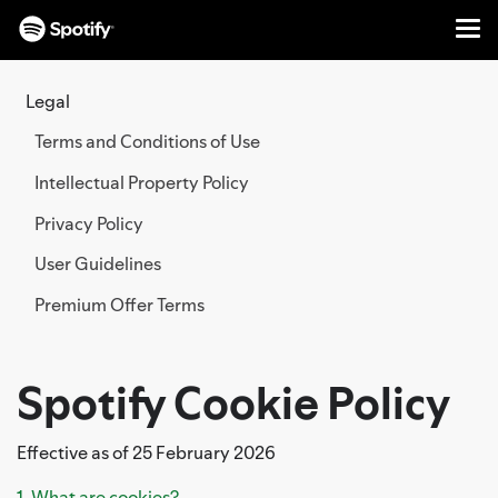
Me
SKIP
TO
Legal
CONTENT
Terms and Conditions of Use
Intellectual Property Policy
Privacy Policy
User Guidelines
Premium Offer Terms
Spotify Cookie Policy
Effective as of 25 February 2026
1. What are cookies?