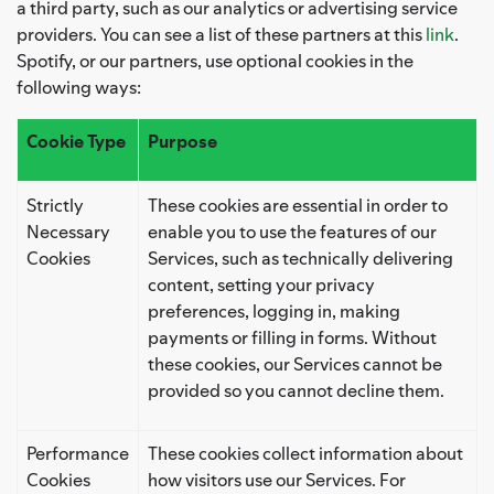
a third party, such as our analytics or advertising service
providers. You can see a list of these partners at this
link
.
Spotify, or our partners, use optional cookies in the
following ways:
Cookie Type
Purpose
Strictly
These cookies are essential in order to
Necessary
enable you to use the features of our
Cookies
Services, such as technically delivering
content, setting your privacy
preferences, logging in, making
payments or filling in forms. Without
these cookies, our Services cannot be
provided so you cannot decline them.
Performance
These cookies collect information about
Cookies
how visitors use our Services. For