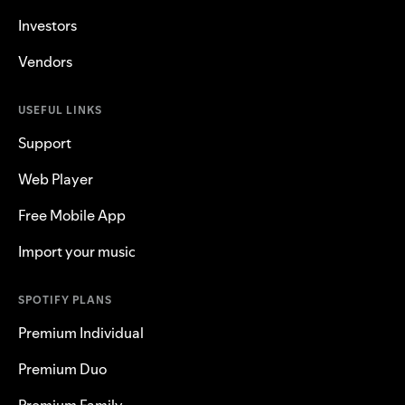
Investors
Vendors
USEFUL LINKS
Support
Web Player
Free Mobile App
Import your music
SPOTIFY PLANS
Premium Individual
Premium Duo
Premium Family