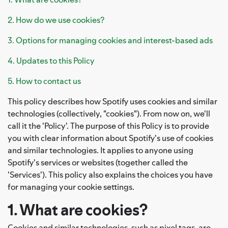
2. How do we use cookies?
3. Options for managing cookies and interest-based ads
4. Updates to this Policy
5. How to contact us
This policy describes how Spotify uses cookies and similar
technologies (collectively, "cookies"). From now on, we'll
call it the 'Policy'. The purpose of this Policy is to provide
you with clear information about Spotify's use of cookies
and similar technologies. It applies to anyone using
Spotify's services or websites (together called the
'Services'). This policy also explains the choices you have
for managing your cookie settings.
1. What are cookies?
Cookies and similar technologies, such as pixel tags, are