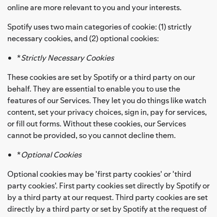
online are more relevant to you and your interests.
Spotify uses two main categories of cookie: (1) strictly
necessary cookies, and (2) optional cookies:
*
Strictly Necessary Cookies
These cookies are set by Spotify or a third party on our
behalf. They are essential to enable you to use the
features of our Services. They let you do things like watch
content, set your privacy choices, sign in, pay for services,
or fill out forms. Without these cookies, our Services
cannot be provided, so you cannot decline them.
*
Optional Cookies
Optional cookies may be 'first party cookies' or 'third
party cookies'. First party cookies set directly by Spotify or
by a third party at our request. Third party cookies are set
directly by a third party or set by Spotify at the request of