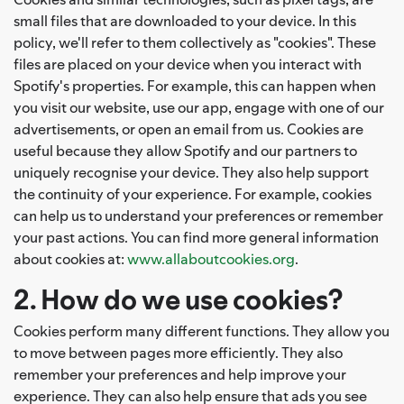
small files that are downloaded to your device. In this
policy, we'll refer to them collectively as "cookies". These
files are placed on your device when you interact with
Spotify's properties. For example, this can happen when
you visit our website, use our app, engage with one of our
advertisements, or open an email from us. Cookies are
useful because they allow Spotify and our partners to
uniquely recognise your device. They also help support
the continuity of your experience. For example, cookies
can help us to understand your preferences or remember
your past actions. You can find more general information
about cookies at:
www.allaboutcookies.org
.
2. How do we use cookies?
Cookies perform many different functions. They allow you
to move between pages more efficiently. They also
remember your preferences and help improve your
experience. They can also help ensure that ads you see