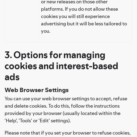
or new releases on those other
platforms. If you do not allow these
cookies you will still experience
advertising but it will be less tailored to
you.
3. Options for managing
cookies and interest-based
ads
Web Browser Settings
You can use your web browser settings to accept, refuse
and delete cookies. To do this, follow the instructions
provided by your browser (usually located within the
'Help', 'Tools' or 'Edit' settings).
Please note that if you set your browser to refuse cookies,