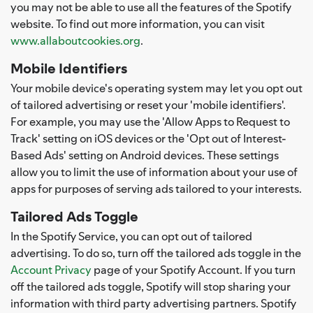
you may not be able to use all the features of the Spotify
website. To find out more information, you can visit
www.allaboutcookies.org
.
Mobile Identifiers
Your mobile device's operating system may let you opt out
of tailored advertising or reset your 'mobile identifiers'.
For example, you may use the 'Allow Apps to Request to
Track' setting on iOS devices or the 'Opt out of Interest-
Based Ads' setting on Android devices. These settings
allow you to limit the use of information about your use of
apps for purposes of serving ads tailored to your interests.
Tailored Ads Toggle
In the Spotify Service, you can opt out of tailored
advertising. To do so, turn off the tailored ads toggle in the
Account Privacy
page of your Spotify Account. If you turn
off the tailored ads toggle, Spotify will stop sharing your
information with third party advertising partners. Spotify