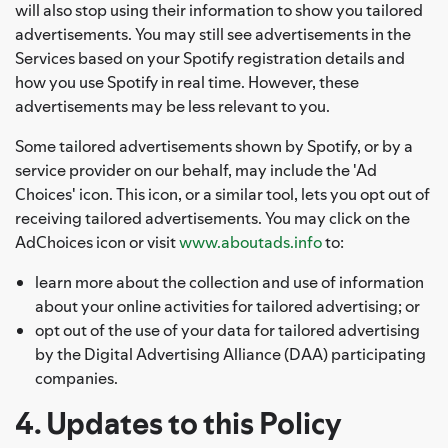
will also stop using their information to show you tailored
advertisements. You may still see advertisements in the
Services based on your Spotify registration details and
how you use Spotify in real time. However, these
advertisements may be less relevant to you.
Some tailored advertisements shown by Spotify, or by a
service provider on our behalf, may include the 'Ad
Choices' icon. This icon, or a similar tool, lets you opt out of
receiving tailored advertisements. You may click on the
AdChoices icon or visit
www.aboutads.info
to:
learn more about the collection and use of information
about your online activities for tailored advertising; or
opt out of the use of your data for tailored advertising
by the Digital Advertising Alliance (DAA) participating
companies.
4. Updates to this Policy