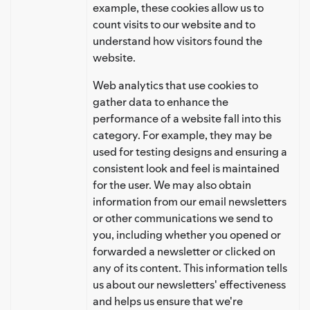
example, these cookies allow us to
count visits to our website and to
understand how visitors found the
website.
Web analytics that use cookies to
gather data to enhance the
performance of a website fall into this
category. For example, they may be
used for testing designs and ensuring a
consistent look and feel is maintained
for the user. We may also obtain
information from our email newsletters
or other communications we send to
you, including whether you opened or
forwarded a newsletter or clicked on
any of its content. This information tells
us about our newsletters' effectiveness
and helps us ensure that we're