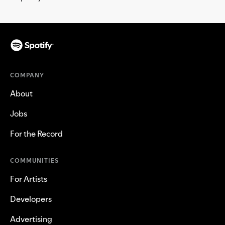
COMPANY
About
Jobs
For the Record
COMMUNITIES
For Artists
Developers
Advertising