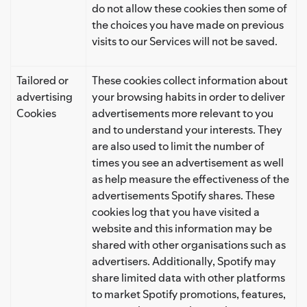
do not allow these cookies then some of
the choices you have made on previous
visits to our Services will not be saved.
Tailored or
These cookies collect information about
advertising
your browsing habits in order to deliver
Cookies
advertisements more relevant to you
and to understand your interests. They
are also used to limit the number of
times you see an advertisement as well
as help measure the effectiveness of the
advertisements Spotify shares. These
cookies log that you have visited a
website and this information may be
shared with other organisations such as
advertisers. Additionally, Spotify may
share limited data with other platforms
to market Spotify promotions, features,