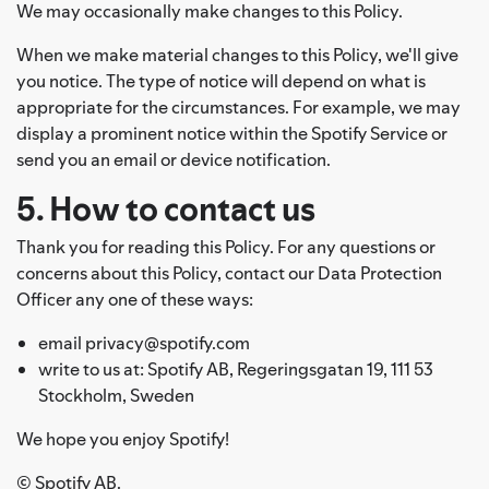
We may occasionally make changes to this Policy.
When we make material changes to this Policy, we'll give
you notice. The type of notice will depend on what is
appropriate for the circumstances. For example, we may
display a prominent notice within the Spotify Service or
send you an email or device notification.
5. How to contact us
Thank you for reading this Policy. For any questions or
concerns about this Policy, contact our Data Protection
Officer any one of these ways:
email privacy@spotify.com
write to us at: Spotify AB, Regeringsgatan 19, 111 53
Stockholm, Sweden
We hope you enjoy Spotify!
© Spotify AB.