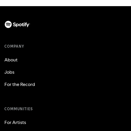
COMPANY
About
Jobs
For the Record
COMMUNITIES
For Artists