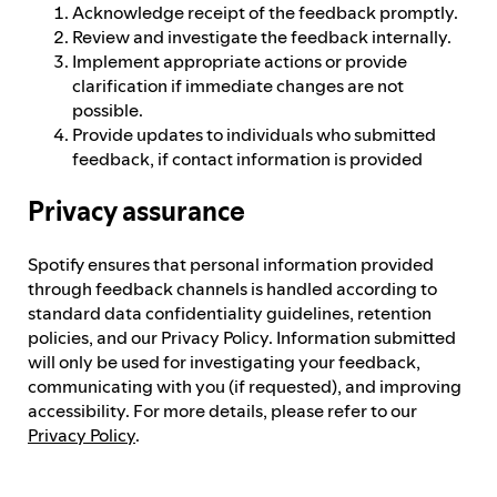
Acknowledge receipt of the feedback promptly.
Review and investigate the feedback internally.
Implement appropriate actions or provide
clarification if immediate changes are not
possible.
Provide updates to individuals who submitted
feedback, if contact information is provided
Privacy assurance
Spotify ensures that personal information provided
through feedback channels is handled according to
standard data confidentiality guidelines, retention
policies, and our Privacy Policy. Information submitted
will only be used for investigating your feedback,
communicating with you (if requested), and improving
accessibility. For more details, please refer to our
Privacy Policy
.