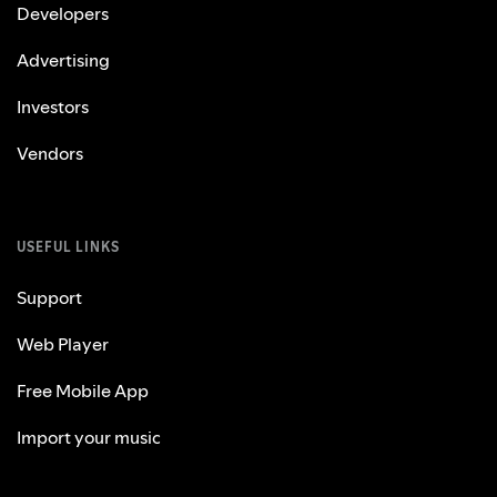
Developers
Advertising
Investors
Vendors
USEFUL LINKS
Support
Web Player
Free Mobile App
Import your music