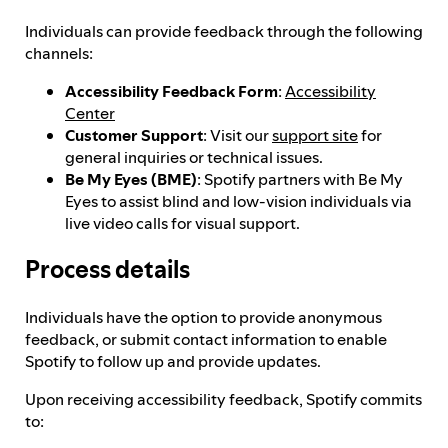
Individuals can provide feedback through the following
Feedback process
channels:
Accessibility Feedback Form
:
Accessibility
Center
Progress reporting
Customer Support
: Visit our
support site
for
general inquiries or technical issues.
Be My Eyes (BME)
: Spotify partners with Be My
Responsibilities and accountability
Eyes to assist blind and low-vision individuals via
live video calls for visual support.
Process details
Individuals have the option to provide anonymous
feedback, or submit contact information to enable
Spotify to follow up and provide updates.
Upon receiving accessibility feedback, Spotify commits
to: