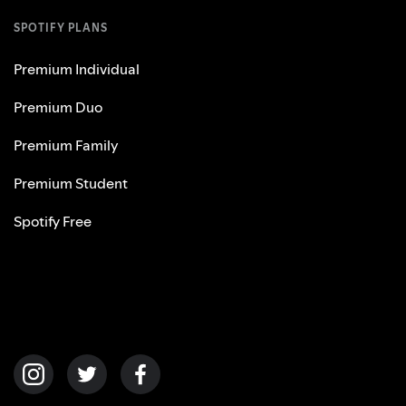
SPOTIFY PLANS
Premium Individual
Premium Duo
Premium Family
Premium Student
Spotify Free