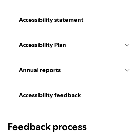
Accessibility statement
Accessibility Plan
Introduction
Annual reports
Statement of commitment
2026 report
Accessibility feedback
Consultation
Feedback process
Spotify's Plan