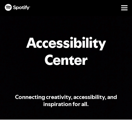
Men
SKIP
TO
CONTENT
Accessibility
Center
Connecting creativity, accessibility, and
inspiration for all.