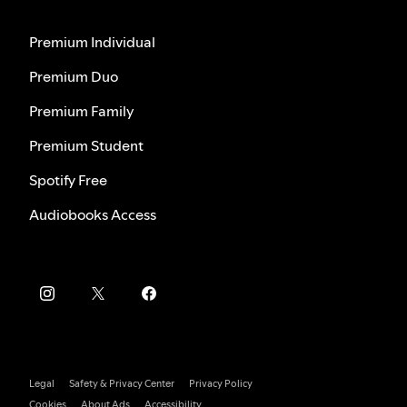
Premium Individual
Premium Duo
Premium Family
Premium Student
Spotify Free
Audiobooks Access
Legal
Safety & Privacy Center
Privacy Policy
Cookies
About Ads
Accessibility