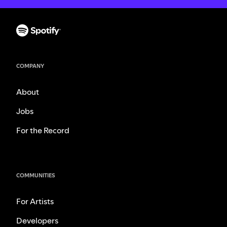
COMPANY
About
Jobs
For the Record
COMMUNITIES
For Artists
Developers