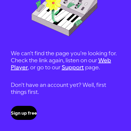
We can't find the page you're looking for.
Check the link again, listen on our
Web
Player
, or go to our
Support
page.
Don't have an account yet? Well, first
things first.
Sign up free