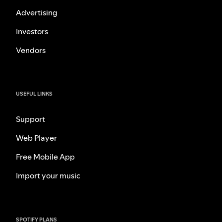
Advertising
Investors
Vendors
USEFUL LINKS
Support
Web Player
Free Mobile App
Import your music
SPOTIFY PLANS