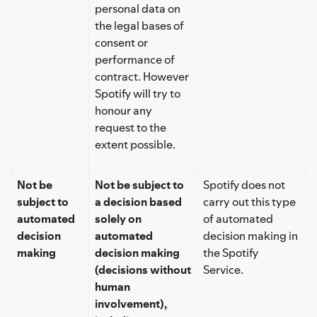
personal data on
the legal bases of
consent or
performance of
contract. However
Spotify will try to
honour any
request to the
extent possible.
Not be
Not be subject to
Spotify does not
subject to
a decision based
carry out this type
automated
solely on
of automated
decision
automated
decision making in
making
decision making
the Spotify
(decisions without
Service.
human
involvement),