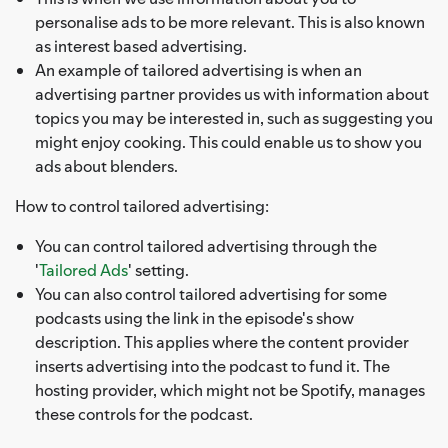
personalise ads to be more relevant. This is also known
as interest based advertising.
An example of tailored advertising is when an
advertising partner provides us with information about
topics you may be interested in, such as suggesting you
might enjoy cooking. This could enable us to show you
ads about blenders.
How to control tailored advertising:
You can control tailored advertising through the
'
Tailored Ads
' setting.
You can also control tailored advertising for some
podcasts using the link in the episode's show
description. This applies where the content provider
inserts advertising into the podcast to fund it. The
hosting provider, which might not be Spotify, manages
these controls for the podcast.