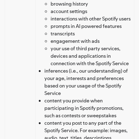
browsing history
account settings
interactions with other Spotify users
prompts in AI powered features
transcripts
engagement with ads
your use of third party services,
devices and applications in
connection with the Spotify Service
inferences (i.e., our understanding) of
your age, interests and preferences
based on your usage of the Spotify
Service
content you provide when
participating in Spotify promotions,
such as contests or sweepstakes
content you post to any part of the
Spotify Service. For example: images,
audio, text, titles, descriptions,