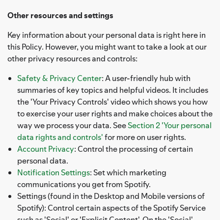
Other resources and settings
Key information about your personal data is right here in
this Policy. However, you might want to take a look at our
other privacy resources and controls:
Safety & Privacy Center
: A user-friendly hub with
summaries of key topics and helpful videos. It includes
the 'Your Privacy Controls' video which shows you how
to exercise your user rights and make choices about the
way we process your data. See
Section 2 'Your personal
data rights and controls'
for more on user rights.
Account Privacy
: Control the processing of certain
personal data.
Notification Settings
: Set which marketing
communications you get from Spotify.
Settings (found in the Desktop and Mobile versions of
Spotify): Control certain aspects of the Spotify Service
such as 'Social' or 'Explicit Content'. On the 'Social'