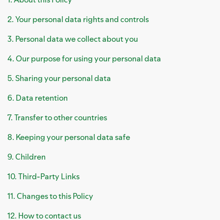
2. Your personal data rights and controls
3. Personal data we collect about you
4. Our purpose for using your personal data
5. Sharing your personal data
6. Data retention
7. Transfer to other countries
8. Keeping your personal data safe
9. Children
10. Third-Party Links
11. Changes to this Policy
12. How to contact us