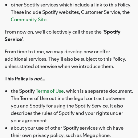
other Spotify services which include a link to this Policy.
These include Spotify websites, Customer Service, the
Community Site
.
From now on, we'll collectively call these the '
Spotify
Service
'.
From time to time, we may develop new or offer
additional services. They'll also be subject to this Policy,
unless stated otherwise when we introduce them.
This Policy is
not
...
the Spotify
Terms of Use
, which is a separate document.
The Terms of Use outline the legal contract between
you and Spotify for using the Spotify Service. It also
describes the rules of Spotify and your rights under
your agreement.
about your use of other Spotify services which have
their own privacy policy, such as Megaphone.