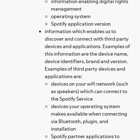
information enabling digital rights
management
operating system
Spotify application version
information which enables us to
discover and connect with third party
devices and applications. Examples of
this information are the device name,
device identifiers, brand and version.
Examples of third party devices and
applications are:
devices on your wifi network (such
as speakers) which can connect to
the Spotify Service
devices your operating system
makes available when connecting
via Bluetooth, plugin, and
installation
Spotify partner applications to