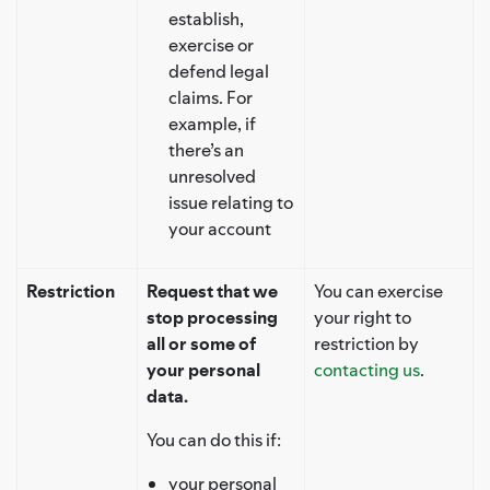
establish,
exercise or
defend legal
claims. For
example, if
there’s an
unresolved
issue relating to
your account
Restriction
Request that we
You can exercise
stop processing
your right to
all or some of
restriction by
your personal
contacting us
.
data.
You can do this if:
your personal