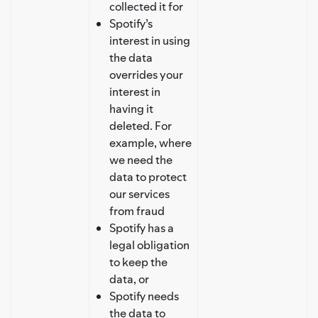
collected it for
Spotify’s
interest in using
the data
overrides your
interest in
having it
deleted. For
example, where
we need the
data to protect
our services
from fraud
Spotify has a
legal obligation
to keep the
data, or
Spotify needs
the data to