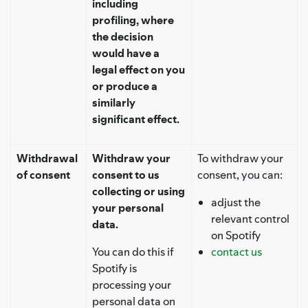
including
profiling, where
the decision
would have a
legal effect on you
or produce a
similarly
significant effect.
Withdrawal
Withdraw your
To withdraw your
of consent
consent to us
consent, you can:
collecting or using
adjust the
your personal
relevant control
data.
on Spotify
You can do this if
contact us
Spotify is
processing your
personal data on