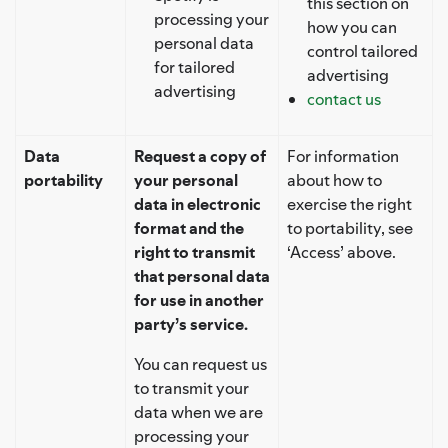
this section on
processing your
how you can
personal data
control tailored
for tailored
advertising
advertising
contact us
Data
Request a copy of
For information
portability
your personal
about how to
data in electronic
exercise the right
format and the
to portability, see
right to transmit
‘Access’ above.
that personal data
for use in another
party’s service.
You can request us
to transmit your
data when we are
processing your