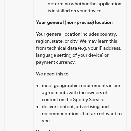
determine whether the application
is installed on your device
Your general (non-precise) location
Your general location includes country,
region, state, or city. We may learn this
from technical data (e.g. your IP address,
language setting of your device) or
payment currency.
We need this to:
meet geographic requirements in our
agreements with the owners of
content on the Spotify Service
deliver content, advertising and
recommendations that are relevant to
you