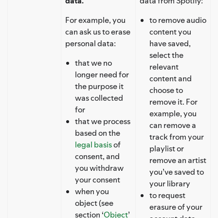
data.
data from Spotify:
For example, you
to remove audio
can ask us to erase
content you
personal data:
have saved,
select the
that we no
relevant
longer need for
content and
the purpose it
choose to
was collected
remove it. For
for
example, you
that we process
can remove a
based on the
track from your
legal basis
of
playlist or
consent, and
remove an artist
you withdraw
you’ve saved to
your consent
your library
when you
to request
object (see
erasure of your
section ‘
Object
’