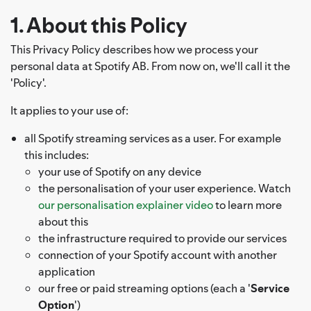
1. About this Policy
This Privacy Policy describes how we process your
personal data at Spotify AB. From now on, we'll call it the
'Policy'.
It applies to your use of:
all Spotify streaming services as a user. For example
this includes:
your use of Spotify on any device
the personalisation of your user experience. Watch
our personalisation explainer video
to learn more
about this
the infrastructure required to provide our services
connection of your Spotify account with another
application
our free or paid streaming options (each a '
Service
Option
')