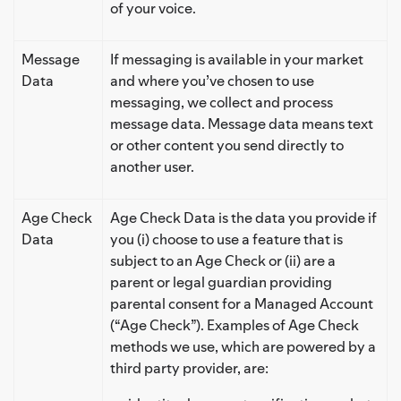
of your voice.
Message
If messaging is available in your market
Data
and where you’ve chosen to use
messaging, we collect and process
message data. Message data means text
or other content you send directly to
another user.
Age Check
Age Check Data is the data you provide if
Data
you (i) choose to use a feature that is
subject to an Age Check or (ii) are a
parent or legal guardian providing
parental consent for a Managed Account
(“Age Check”). Examples of Age Check
methods we use, which are powered by a
third party provider, are: