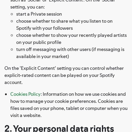
setting, you can:
start a Private session
choose whether to share what you listen to on
Spotify with your followers
choose whether to show your recently played artists
on your public profile
turn off messaging with other users (if messaging is
available in your market)
On the 'Explicit Content' setting you can control whether
explicit-rated content can be played on your Spotify
account.
Cookies Policy
: Information on how we use cookies and
how to manage your cookie preferences. Cookies are
files saved on your phone, tablet or computer when you
visit a website.
2. Your personal data rights