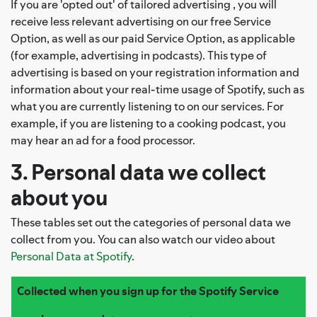
If you are 'opted out' of tailored advertising , you will
receive less relevant advertising on our free Service
Option, as well as our paid Service Option, as applicable
(for example, advertising in podcasts). This type of
advertising is based on your registration information and
information about your real-time usage of Spotify, such as
what you are currently listening to on our services. For
example, if you are listening to a cooking podcast, you
may hear an ad for a food processor.
3. Personal data we collect
about you
These tables set out the categories of personal data we
collect from you. You can also watch our video about
Personal Data at Spotify
.
Collected when you sign up for the Spotify Service