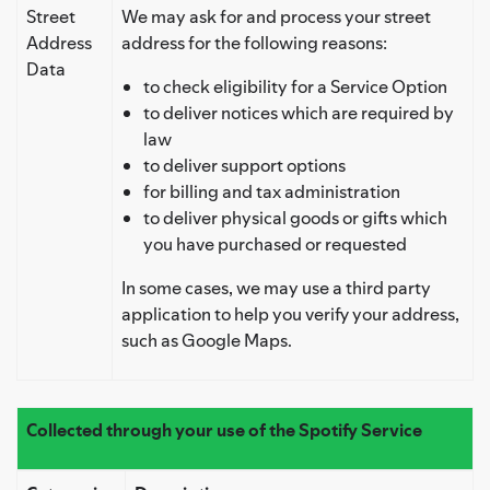
Street
We may ask for and process your street
Address
address for the following reasons:
Data
to check eligibility for a Service Option
to deliver notices which are required by
law
to deliver support options
for billing and tax administration
to deliver physical goods or gifts which
you have purchased or requested
In some cases, we may use a third party
application to help you verify your address,
such as Google Maps.
Collected through your use of the Spotify Service