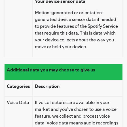
Your device sensor data
Motion-generated or orientation-
generated device sensor data if needed
to provide features of the Spotify Service
that require this data. This is data which
your device collects about the way you
move or hold your device.
Additional data you may choose to give us
Categories
Description
Voice Data
If voice features are available in your
market and you’ve chosen to use a voice
feature, we collect and process voice
data. Voice data means audio recordings