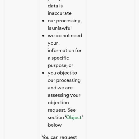
data is
inaccurate
our processing
is unlawful
we do not need
your
information for
a specific
purpose, or
you object to
our processing
and we are
assessing your
objection
request. See
section ‘
Object
’
below
You can request