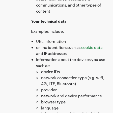
communications, and other types of
content
Your technical data
Examples include:
URL information
online identifiers such as
cookie data
and IP addresses
information about the devices you use
such as:
device IDs
network connection type (e.g. wifi,
4G, LTE, Bluetooth)
provider
network and device performance
browser type
language