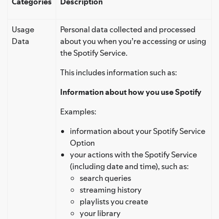
Categories
Description
Usage
Personal data collected and processed
Data
about you when you’re accessing or using
the Spotify Service.
This includes information such as:
Information about how you use Spotify
Examples:
information about your Spotify Service
Option
your actions with the Spotify Service
(including date and time), such as:
search queries
streaming history
playlists you create
your library