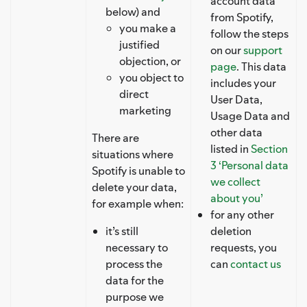
account data
below) and
from Spotify,
you make a
follow the steps
justified
on our
support
objection, or
page
. This data
you object to
includes your
direct
User Data,
marketing
Usage Data and
other data
There are
listed in
Section
situations where
3 ‘Personal data
Spotify is unable to
we collect
delete your data,
about you’
for example when:
for any other
it’s still
deletion
necessary to
requests, you
process the
can
contact us
data for the
purpose we