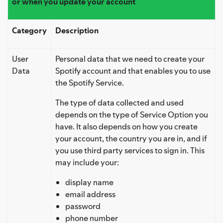
or when you update your account
Category
Description
User
Personal data that we need to create your
Data
Spotify account and that enables you to use
the Spotify Service.
The type of data collected and used
depends on the type of Service Option you
have. It also depends on how you create
your account, the country you are in, and if
you use third party services to sign in. This
may include your:
display name
email address
password
phone number