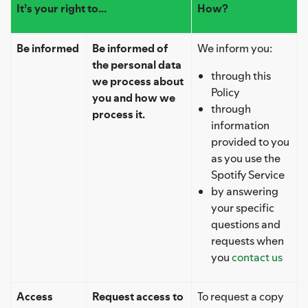
It’s your right to...
How?
Be informed
Be informed of
We inform you:
the personal data
through this
we process about
Policy
you and how we
through
process it.
information
provided to you
as you use the
Spotify Service
by answering
your specific
questions and
requests when
you
contact us
Access
Request access to
To request a copy