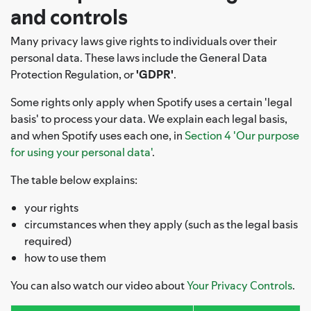
and controls
Many privacy laws give rights to individuals over their
personal data. These laws include the General Data
Protection Regulation, or
'GDPR'
.
Some rights only apply when Spotify uses a certain 'legal
basis' to process your data. We explain each legal basis,
and when Spotify uses each one, in
Section 4 'Our purpose
for using your personal data'
.
The table below explains:
your rights
circumstances when they apply (such as the legal basis
required)
how to use them
You can also watch our video about
Your Privacy Controls
.