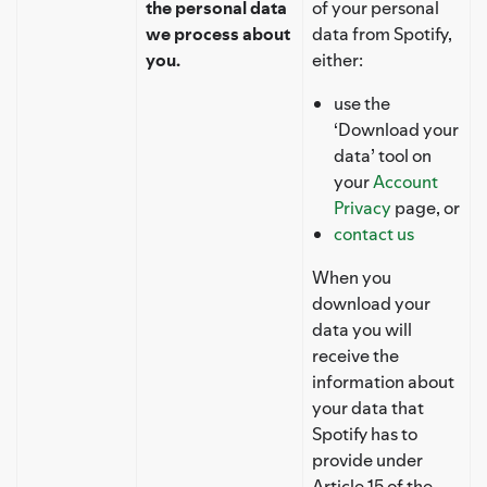
the personal data
of your personal
we process about
data from Spotify,
you.
either:
use the
‘Download your
data’ tool on
your
Account
Privacy
page, or
contact us
When you
download your
data you will
receive the
information about
your data that
Spotify has to
provide under
Article 15 of the