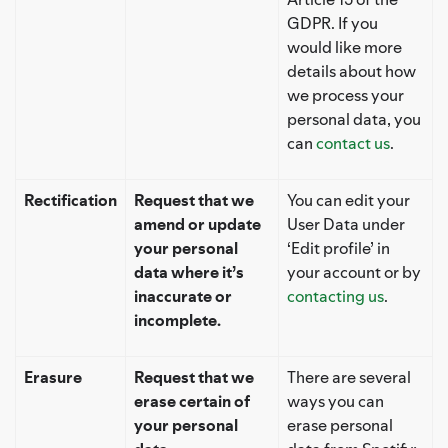
GDPR. If you
would like more
details about how
we process your
personal data, you
can
contact us
.
Rectification
Request that we
You can edit your
amend or update
User Data under
your personal
‘Edit profile’ in
data where it’s
your account or by
inaccurate or
contacting us
.
incomplete.
Erasure
Request that we
There are several
erase certain of
ways you can
your personal
erase personal