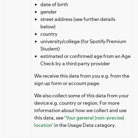
date of birth
gender
street address (see further details
below)
country
university/college (for Spotify Premium
Student)
estimated or confirmed age from an Age
Check by a third party provider
We receive this data from you e.g. from the
sign up form or account page.
We also collect some of this data from your
device e.g. country or region. For more
information about how we collect and use
this data, see ‘
Your general (non-precise)
location’
in the Usage Data category.