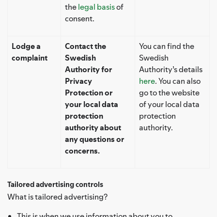
the
legal basis
of
consent.
Lodge a
Contact the
You can find the
complaint
Swedish
Swedish
Authority for
Authority’s details
Privacy
here
. You can also
Protection or
go to the website
your local data
of your local data
protection
protection
authority about
authority.
any questions or
concerns.
Tailored advertising controls
What is tailored advertising?
This is when we use information about you to