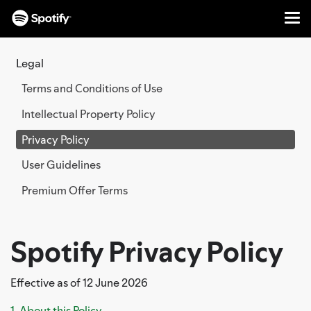
Me
SKIP
TO
Legal
CONTENT
Terms and Conditions of Use
Intellectual Property Policy
Privacy Policy
User Guidelines
Premium Offer Terms
Spotify Privacy Policy
Effective as of 12 June 2026
1. About this Policy