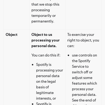
that we stop this
processing
temporarily or
permanently.
Object
Object to us
To exercise your
processing your
right to object, you
personal data.
can:
You can do this if:
use controls on
the Spotify
Spotify is
Service to
processing your
switch off or
personal data
adjust some
on the legal
features which
basis of
process your
legitimate
personal data.
interests, or
See the end of
Spotify is