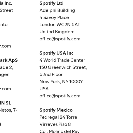
a Inc.
Spotify Ltd
Street
Adelphi Building
4 Savoy Place
nto
London WC2N 6AT
United Kingdom
office@spotify.com
y.com
Spotify USA Inc
mark ApS
4 World Trade Center
de 2,
150 Greenwich Street,
agen
62nd Floor
New York, NY 10007
y.com
USA
office@spotify.com
IN SL
letos, 7-
Spotify Mexico
Pedregal 24 Torre
d
Virreyes Piso 8
Col. Molino del Rey