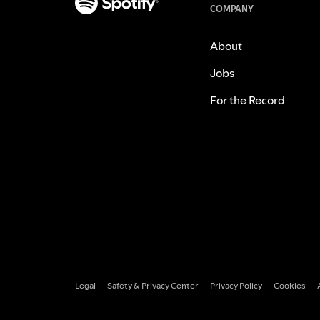
COMPANY
About
Jobs
For the Record
Legal
Safety & Privacy Center
Privacy Policy
Cookies