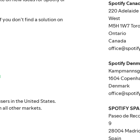
Spotify Canad
220 Adelaide 
West
 you don’t find a solution on
M5H 1W7 Toro
Ontario
Canada
office@spotif
Spotify Den
Kampmannsga
n
1604 Copenh
Denmark
office@spotif
users in the United States.
n all other markets.
SPOTIFY SPA
Paseo de Reco
9
28004 Madri
Spain