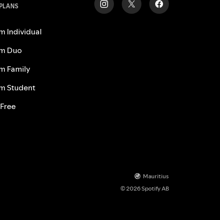
 PLANS
m Individual
m Duo
m Family
m Student
 Free
Mauritius
© 2026 Spotify AB