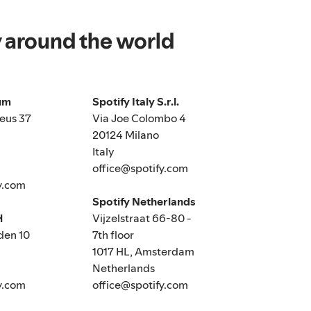
y around the world
ium
Spotify Italy S.r.l.
eus 37
Via Joe Colombo 4
20124 Milano
Italy
office@spotify.com
y.com
Spotify Netherlands
H
Vijzelstraat 66-80 -
den 10
7th floor
1017 HL, Amsterdam
Netherlands
y.com
office@spotify.com