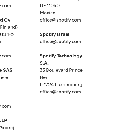
y.com
DF 11040
Mexico
nd Oy
office@spotify.com
(Finland)
tu 1-5
Spotify Israel
i
office@spotify.com
y.com
Spotify Technology
S.A.
ce SAS
33 Boulevard Prince
yère
Henri
L-1724 Luxembourg
office@spotify.com
y.com
 LLP
 Godrej