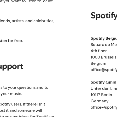
 you want to listen to, or let
Spotif
ends, artists, and celebrities,
Spotify Belg
ten for free.
Square de Me
4th floor
1000 Brussels
Belgium
upport
office@spotif
Spotify Gmb
rs to your questions and to
Unter den Lin
 your music.
10117 Berlin
Germany
tify users. If there isn’t
office@spotif
ost it and someone will
te on new ideas for Spotify or