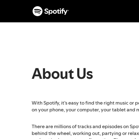
S
k
i
p
t
o
c
o
n
t
About Us
e
n
t
With Spotify, it’s easy to find the right music o
on your phone, your computer, your tablet and 
There are millions of tracks and episodes on Spo
behind the wheel, working out, partying or relaxi