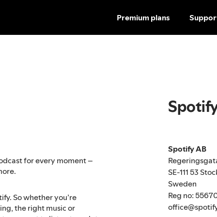
Premium plans
Suppor
Spotif
Spotify AB
Regeringsgat
r podcast for every moment –
more.
SE-111 53 Sto
Sweden
Reg no: 5567
tify. So whether you’re
office@spotif
ng, the right music or