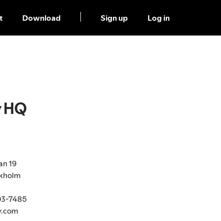
t
Download
Sign up
Log in
y HQ
an 19
ckholm
03-7485
y.com