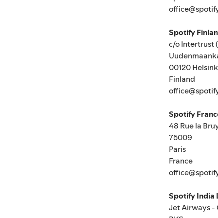
office@spotif
Spotify Finla
c/o Intertrust 
Uudenmaanka
00120 Helsink
Finland
office@spotif
Spotify Fran
48 Rue la Bru
75009
Paris
France
office@spotif
Spotify India
Jet Airways -