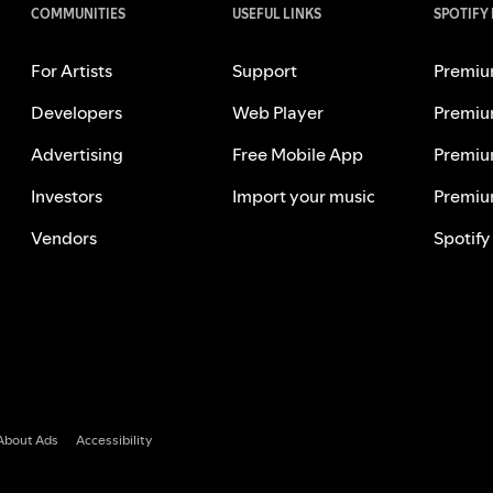
COMMUNITIES
USEFUL LINKS
SPOTIFY
For Artists
Support
Premiu
Developers
Web Player
Premiu
Advertising
Free Mobile App
Premiu
Investors
Import your music
Premiu
Vendors
Spotify
About Ads
Accessibility