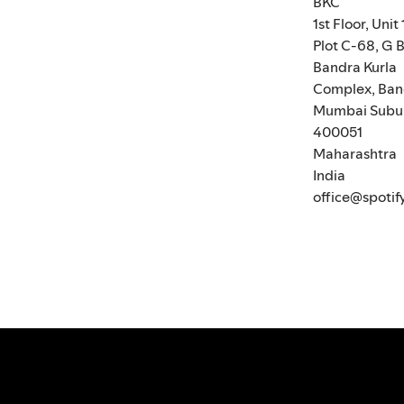
BKC
1st Floor, Unit 
Plot C-68, G B
Bandra Kurla
Complex, Ban
Mumbai Subu
400051
Maharashtra
India
office@spotif