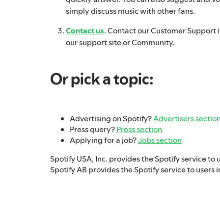
simply discuss music with other fans.
Contact us
. Contact our Customer Support if
our support site or Community.
Or pick a topic:
Advertising on Spotify?
Advertisers sectio
Press query?
Press section
Applying for a job?
Jobs section
Spotify USA, Inc. provides the Spotify service to 
Spotify AB provides the Spotify service to users i