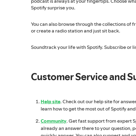
podcast is always at your fingertips. Choose what
Spotify surprise you.
You can also browse through the collections of fri
or create a radio station and just sit back.
Soundtrack your life with Spotify. Subscribe or lis
Customer Service and S
Help site
. Check out our help site for answe
learn how to get the most out of Spotify and
Community
. Get fast support from expert Spo
already an answer there to your question, p
quickly answer. You can also suggest and vo