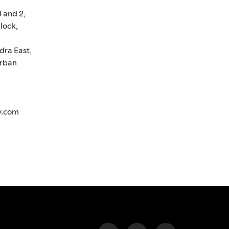
1 and 2,
lock,
dra East,
rban
y.com