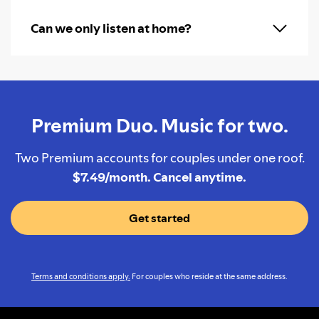
Can we only listen at home?
Premium Duo. Music for two.
Two Premium accounts for couples under one roof.
$7.49/month. Cancel anytime.
Get started
Terms and conditions apply.
For couples who reside at the same address.