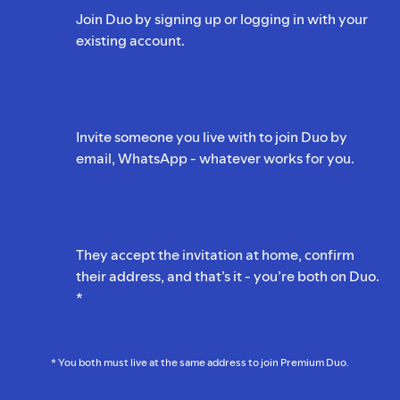
Join Duo by signing up or logging in with your
existing account.
Invite someone you live with to join Duo by
email, WhatsApp - whatever works for you.
They accept the invitation at home, confirm
their address, and that’s it - you’re both on Duo.
*
* You both must live at the same address to join Premium Duo.