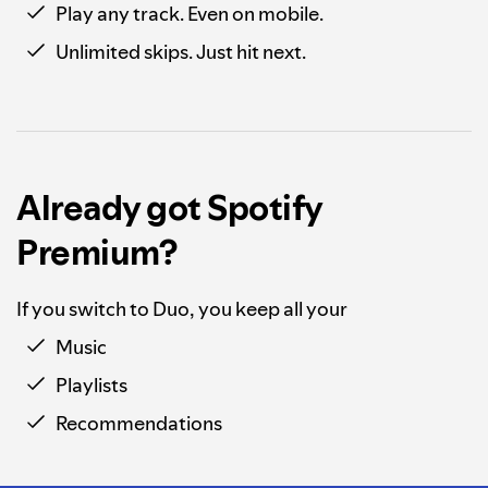
Play any track. Even on mobile.
Unlimited skips. Just hit next.
Already got Spotify
Premium?
If you switch to Duo, you keep all your
Music
Playlists
Recommendations