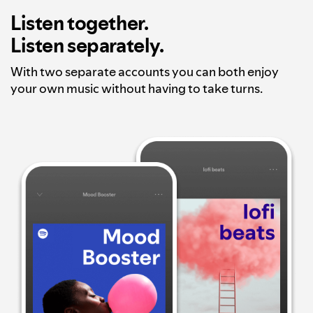
Listen together.
Listen separately.
With two separate accounts you can both enjoy
your own music without having to take turns.