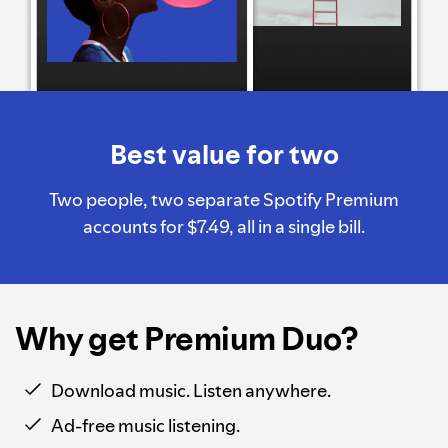
Best value for two
Two people, two separate Spotify Premium
accounts for $7.49, all in a single bill.
Why get Premium Duo?
Download music. Listen anywhere.
Ad-free music listening.