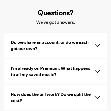
Questions?
We’ve got answers.
Do we share an account, or do we each
get our own?
I’m already on Premium. What happens
to all my saved music?
How does the bill work? Do we split the
cost?