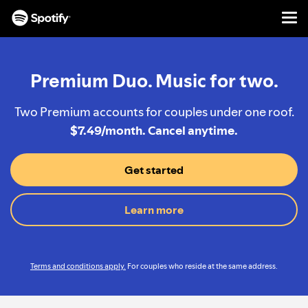
Men
SKIP
TO
CONTENT
Premium Duo. Music for two.
Two Premium accounts for couples under one roof.
$7.49/month. Cancel anytime.
Get started
Learn more
Terms and conditions apply.
For couples who reside at the same address.