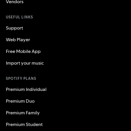
Vendors
USEFUL LINKS
Support
Web Player
Free Mobile App
Import your music
SPOTIFY PLANS
Premium Individual
Premium Duo
Premium Family
Premium Student