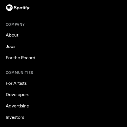
COMPANY
About
Jobs
For the Record
COMMUNITIES
For Artists
Developers
Advertising
Investors