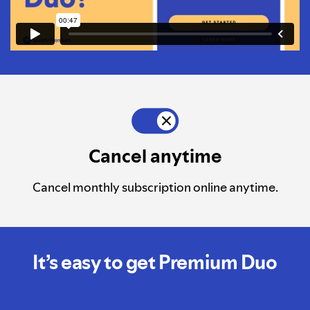
Cancel anytime
Cancel monthly subscription online anytime.
It’s easy to get Premium Duo