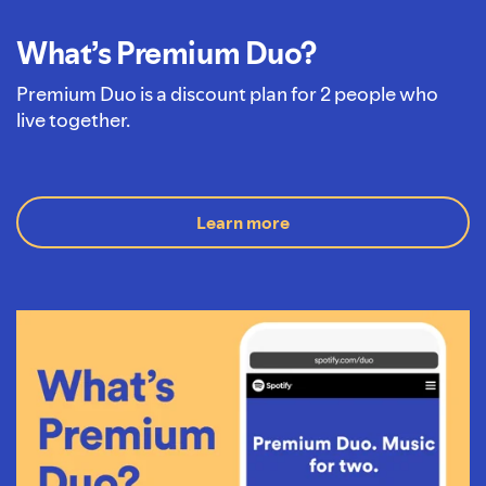
What’s Premium Duo?
Premium Duo is a discount plan for 2 people who
live together.
Learn more