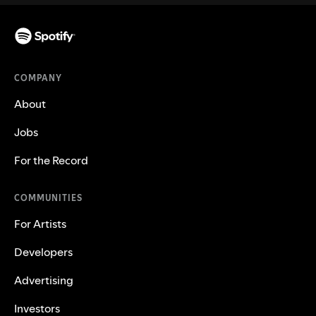
COMPANY
About
Jobs
For the Record
COMMUNITIES
For Artists
Developers
Advertising
Investors