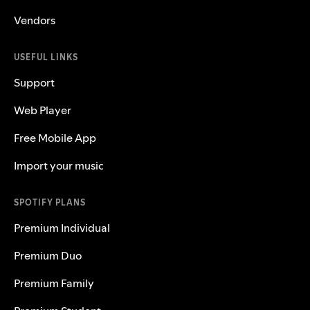
Vendors
USEFUL LINKS
Support
Web Player
Free Mobile App
Import your music
SPOTIFY PLANS
Premium Individual
Premium Duo
Premium Family