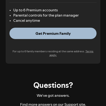
Up to 6 Premium accounts
Parental controls for the plan manager
Cancel anytime
Get Premium Family
For up to 6 family members residing at the same address.
Terms
apply.
Questions?
We’ve got answers.
Find more answers on our
Support site.