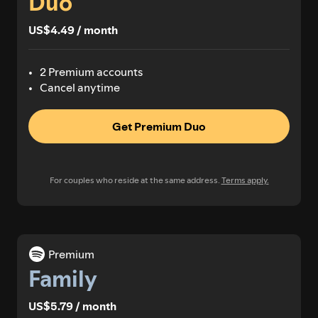
Duo
US$4.49 / month
2 Premium accounts
Cancel anytime
Get Premium Duo
For couples who reside at the same address.
Terms apply.
Premium
Family
US$5.79 / month