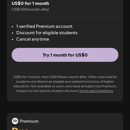
US$0 for 1 month
US$1.69/month after
1 verified Premium account
Discount for eligible students
Cancel anytime
Try 1 month for US$0
US$0 for 1 month, then US$1.69 per month after. Offer reserved for
students enrolled in an eligible accredited institution of higher
education. Not available to users who have already tried Premium.
Subject to the Spotify student discount
Terms and Conditions
.
Premium