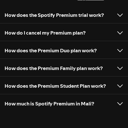
How does the Spotify Premium trial work?
How do I cancel my Premium plan?
How does the Premium Duo plan work?
How does the Premium Family plan work?
How does the Premium Student Plan work?
How much is Spotify Premium in Mali?