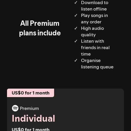
Download to
listen offline
Play songs in
All Premium
any order
High audio
plans include
quality
Listen with
friends in real
time
Organise
listening queue
US$0 for 1 month
Premium
Individual
US$0 for 1 month