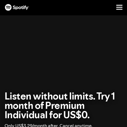
Men
SKIP
TO
CONTENT
Listen without limits. Try 1
month of Premium
Individual for US$0.
Only US$3.29/month after. Cancel anytime.