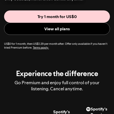
Try 1 month for US$0
View all plans
US$0 for 1 month, then US$3.29 per month after. Offer only available if you haven’t
tried Premium before.
Terms apply.
Experience the difference
Go Premium and enjoy full control of your
listening. Cancel anytime.
Spotify’s
Spotify’s