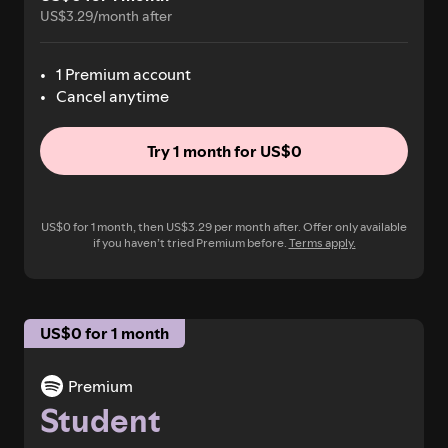
US$3.29/month after
1 Premium account
Cancel anytime
Try 1 month for US$0
US$0 for 1 month, then US$3.29 per month after. Offer only available
if you haven’t tried Premium before.
Terms apply.
US$0 for 1 month
Premium
Student