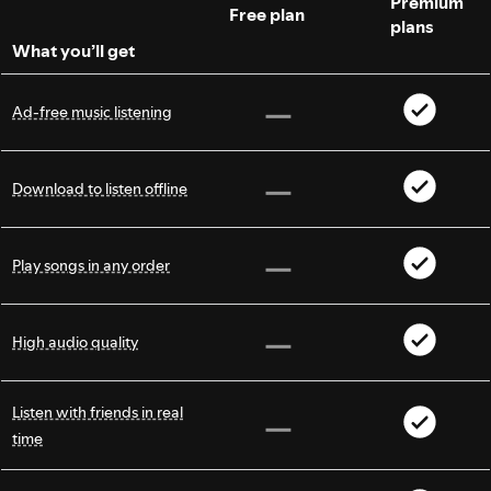
Premium
Free plan
plans
What you’ll get
Ad-free music listening
Download to listen offline
Play songs in any order
High audio quality
Listen with friends in real
time