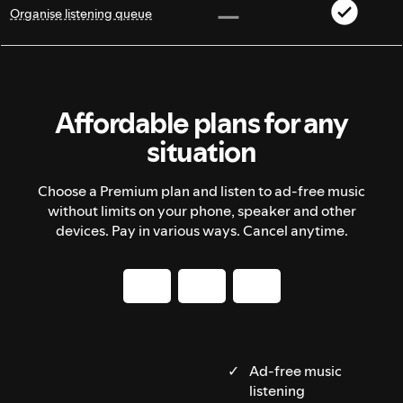
Organise listening queue
Affordable plans for any
situation
Choose a Premium plan and listen to ad-free music
without limits on your phone, speaker and other
devices. Pay in various ways. Cancel anytime.
Ad-free music
listening