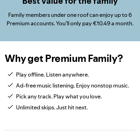
Best value for the family
Family members under one roof can enjoy up to 6
Premium accounts. You’ll only pay €10.49 a month.
Why get Premium Family?
Play offline. Listen anywhere.
Ad-free music listening. Enjoy nonstop music.
Pick any track. Play what you love.
Unlimited skips. Just hit next.