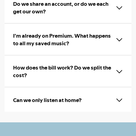
Do we share an account, or do we each
get our own?
I’m already on Premium. What happens
to all my saved music?
How does the bill work? Do we split the
cost?
Can we only listen at home?