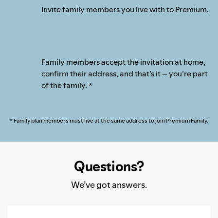
Invite family members you live with to Premium.
Family members accept the invitation at home,
confirm their address, and that’s it – you’re part
of the family. *
* Family plan members must live at the same address to join Premium Family.
Questions?
We’ve got answers.