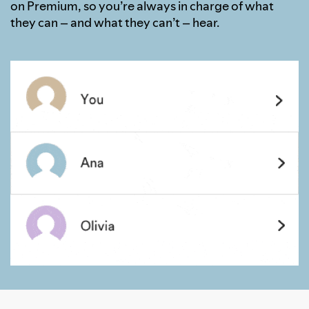
on Premium, so you’re always in charge of what
they can – and what they can’t – hear.