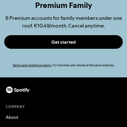
Premium Family
6 Premium accounts for family members under one
roof. €10.49/month. Cancel anytime.
Get started
Terms and conditions apply.
For families who reside at the same address.
COMPANY
About