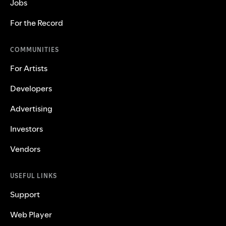
Jobs
For the Record
COMMUNITIES
For Artists
Developers
Advertising
Investors
Vendors
USEFUL LINKS
Support
Web Player