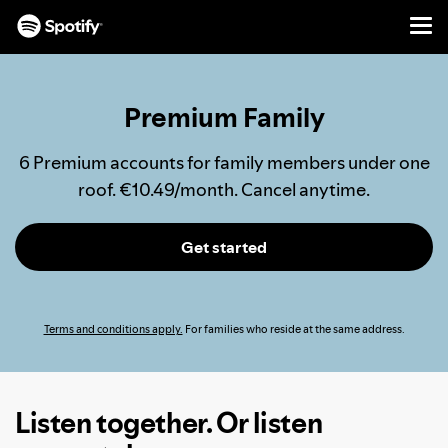
Men
SKIP
TO
CONTENT
Premium Family
6 Premium accounts for family members under one
roof. €10.49/month. Cancel anytime.
Get started
Terms and conditions apply.
For families who reside at the same address.
Listen together. Or listen