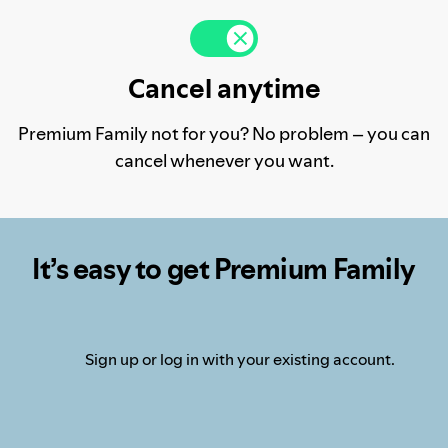
Cancel anytime
Premium Family not for you? No problem – you can
cancel whenever you want.
It’s easy to get Premium Family
Sign up or log in with your existing account.