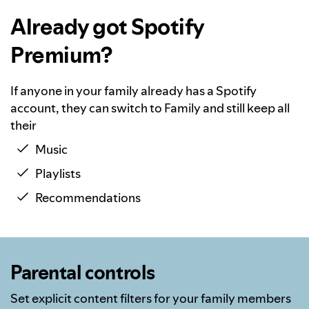
Already got Spotify
Premium?
If anyone in your family already has a Spotify
account, they can switch to Family and still keep all
their
Music
Playlists
Recommendations
Parental controls
Set explicit content filters for your family members