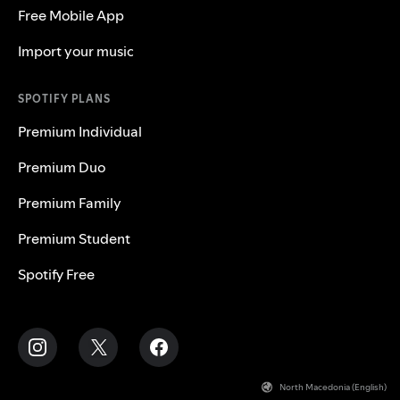
Free Mobile App
Import your music
SPOTIFY PLANS
Premium Individual
Premium Duo
Premium Family
Premium Student
Spotify Free
North Macedonia (English)