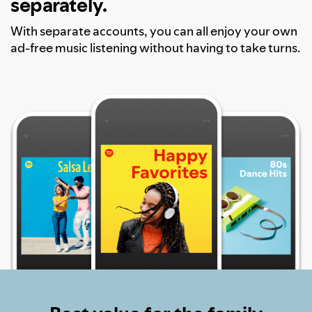
separately.
With separate accounts, you can all enjoy your own
ad-free music listening without having to take turns.