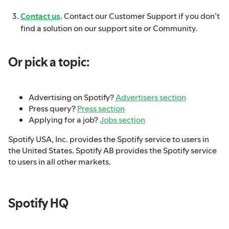
Contact us
. Contact our Customer Support if you don’t
find a solution on our support site or Community.
Or pick a topic:
Advertising on Spotify?
Advertisers section
Press query?
Press section
Applying for a job?
Jobs section
Spotify USA, Inc. provides the Spotify service to users in
the United States. Spotify AB provides the Spotify service
to users in all other markets.
Spotify HQ