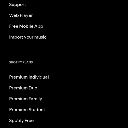
Support
Web Player
Free Mobile App
Import your music
SPOTIFY PLANS
Premium Individual
Premium Duo
Premium Family
Premium Student
Spotify Free