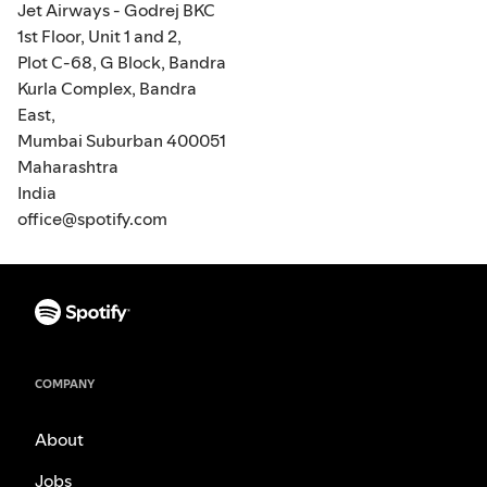
Jet Airways - Godrej BKC
1st Floor, Unit 1 and 2,
Plot C-68, G Block, Bandra
Kurla Complex, Bandra
East,
Mumbai Suburban 400051
Maharashtra
India
office@spotify.com
COMPANY
About
Jobs