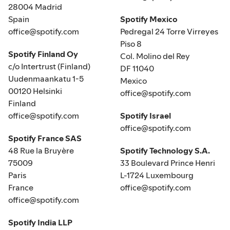
28004 Madrid
Spain
Spotify Mexico
office@spotify.com
Pedregal 24 Torre Virreyes
Piso 8
Spotify Finland Oy
Col. Molino del Rey
c/o Intertrust (Finland)
DF 11040
Uudenmaankatu 1-5
Mexico
00120 Helsinki
office@spotify.com
Finland
office@spotify.com
Spotify Israel
office@spotify.com
Spotify France SAS
48 Rue la Bruyère
Spotify Technology S.A.
75009
33 Boulevard Prince Henri
Paris
L-1724 Luxembourg
France
office@spotify.com
office@spotify.com
Spotify India LLP