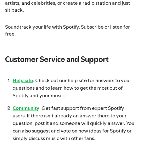
artists, and celebrities, or create a radio station and just
sit back.
Soundtrack your life with Spotify. Subscribe or listen for
free.
Customer Service and Support
Help site
. Check out our help site for answers to your
questions and to learn how to get the most out of
Spotify and your music.
Community
. Get fast support from expert Spotify
users. If there isn’t already an answer there to your
question, post it and someone will quickly answer. You
can also suggest and vote on new ideas for Spotify or
simply discuss music with other fans.