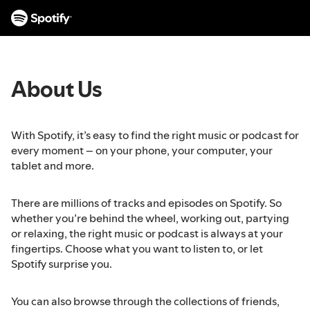
S
k
i
p
t
About Us
o
c
o
n
With Spotify, it’s easy to find the right music or podcast for
t
every moment – on your phone, your computer, your
e
tablet and more.
n
t
There are millions of tracks and episodes on Spotify. So
whether you’re behind the wheel, working out, partying
or relaxing, the right music or podcast is always at your
fingertips. Choose what you want to listen to, or let
Spotify surprise you.
You can also browse through the collections of friends,