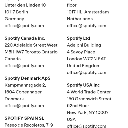
Unter den Linden 10
floor
10117 Berlin
1017 HL, Amsterdam
Germany
Netherlands
office@spotify.com
office@spotify.com
Spotify Canada Inc.
Spotify Ltd
220 Adelaide Street West
Adelphi Building
M5H 1W7 Toronto Ontario
4 Savoy Place
Canada
London WC2N 6AT
office@spotify.com
United Kingdom
office@spotify.com
Spotify Denmark ApS
Kampmannsgade 2,
Spotify USA Inc
1604 Copenhagen
4 World Trade Center
Denmark
150 Greenwich Street,
office@spotify.com
62nd Floor
New York, NY 10007
SPOTIFY SPAIN SL
USA
Paseo de Recoletos, 7-9
office@spotify.com