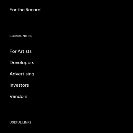
For the Record
COMMUNITIES
For Artists
Developers
Advertising
Investors
Vendors
USEFUL LINKS