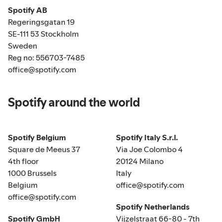
Spotify AB
Regeringsgatan 19
SE-111 53 Stockholm
Sweden
Reg no: 556703-7485
office@spotify.com
Spotify around the world
Spotify Belgium
Spotify Italy S.r.l.
Square de Meeus 37
Via Joe Colombo 4
4th floor
20124 Milano
1000 Brussels
Italy
Belgium
office@spotify.com
office@spotify.com
Spotify Netherlands
Spotify GmbH
Vijzelstraat 66-80 - 7th