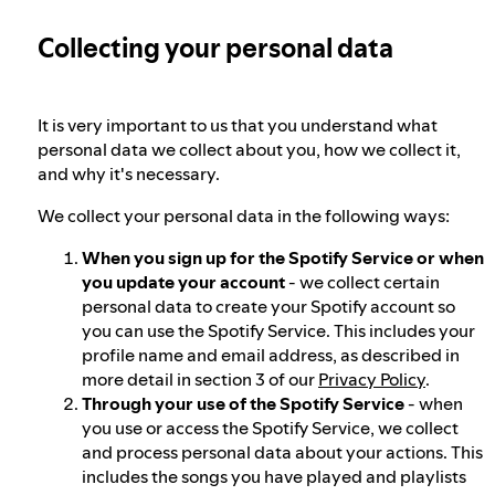
Collecting your personal data
Our approach to dangerous and deceptive
content
It is very important to us that you understand what
Our approach to violent extremism
personal data we collect about you, how we collect it,
and why it's necessary.
We collect your personal data in the following ways:
Understanding recommendations
When you sign up for the Spotify Service or when
you update your account
- we collect certain
personal data to create your Spotify account so
you can use the Spotify Service. This includes your
profile name and email address, as described in
more detail in section 3 of our
Privacy Policy
.
Through your use of the Spotify Service
- when
you use or access the Spotify Service, we collect
and process personal data about your actions. This
includes the songs you have played and playlists