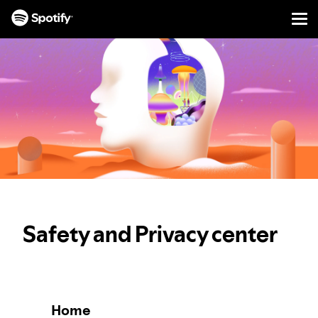
Men
SKIP
TO
CONTENT
Safety and Privacy center
Home