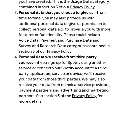
you have created. This is the Usage Data category
contained in section 3 of our
Privacy Policy
.
Personal data that you choose to give us
- from
time to time, you may also provide us with
additional personal data or give us permission to
collect personal data e.g. to provide you with more
features or functionality. These could include
Voice Data, Payment and Purchase Data and
Survey and Research Data categories contained in
section 3 of our
Privacy Policy
.
Personal data we receive from third party
sources
- if you sign up for Spotify using another
service or connect your Spotify account to a third
party application, service or device, we'll receive
your data from those third parties. We may also
receive your data from technical service providers,
payment partners and advertising and marketing
partners. See section 3 of the
Privacy Policy
for
more details.