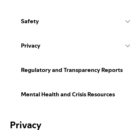
Safety
Platform Rules
Privacy
Content Actions
Collecting your personal data
Regulatory and Transparency Reports
Reporting content
Protecting your personal data
Mental Health and Crisis Resources
Guidance for parents or caregivers
Your privacy controls
Election integrity at Spotify
Privacy
Learn more about privacy