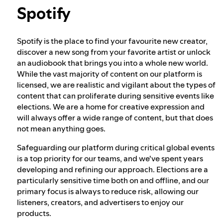
Spotify
Our approach to dangerous and deceptive
content
Spotify is the place to find your favourite new creator,
discover a new song from your favorite artist or unlock
an audiobook that brings you into a whole new world.
Our approach to violent extremism
While the vast majority of content on our platform is
licensed, we are realistic and vigilant about the types of
content that can proliferate during sensitive events like
Understanding recommendations
elections. We are a home for creative expression and
will always offer a wide range of content, but that does
not mean anything goes.
Safeguarding our platform during critical global events
is a top priority for our teams, and we've spent years
developing and refining our approach. Elections are a
particularly sensitive time both on and offline, and our
primary focus is always to reduce risk, allowing our
listeners, creators, and advertisers to enjoy our
products.