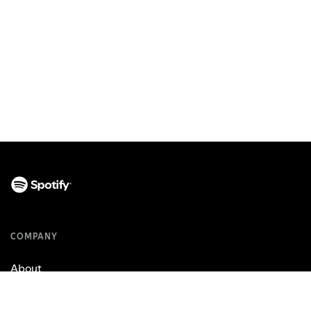
COMPANY
About
Jobs