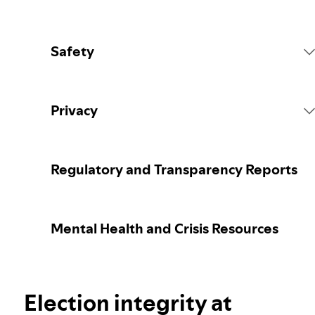
Safety
Platform Rules
Privacy
Content Actions
Collecting your personal data
Regulatory and Transparency Reports
Reporting content
Protecting your personal data
Mental Health and Crisis Resources
Guidance for parents or caregivers
Your privacy controls
Election integrity at Spotify
Election integrity at
Learn more about privacy