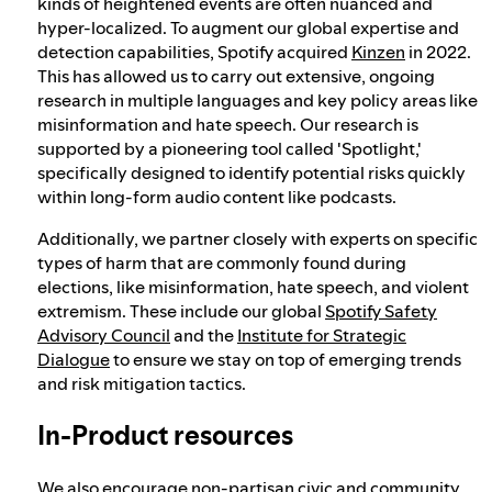
kinds of heightened events are often nuanced and
hyper-localized. To augment our global expertise and
detection capabilities, Spotify acquired
Kinzen
in 2022.
This has allowed us to carry out extensive, ongoing
research in multiple languages and key policy areas like
misinformation and hate speech. Our research is
supported by a pioneering tool called 'Spotlight,'
specifically designed to identify potential risks quickly
within long-form audio content like podcasts.
Additionally, we partner closely with experts on specific
types of harm that are commonly found during
elections, like misinformation, hate speech, and violent
extremism. These include our global
Spotify Safety
Advisory Council
and the
Institute for Strategic
Dialogue
to ensure we stay on top of emerging trends
and risk mitigation tactics.
In-Product resources
We also encourage non-partisan civic and community