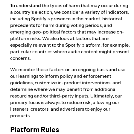
To understand the types of harm that may occur during
a country's election, we consider a variety of indicators,
including Spotify's presence in the market, historical
precedents for harm during voting periods, and
emerging geo-political factors that may increase on-
platform risks. We also look at factors that are
especially relevant to the Spotify platform, for example,
particular countries where audio content might present
concerns.
We monitor these factors on an ongoing basis and use
our learnings to inform policy and enforcement
guidelines, customize in-product interventions, and
determine where we may benefit from additional
resourcing and/or third-party inputs. Ultimately, our
primary focus is always to reduce risk, allowing our
listeners, creators, and advertisers to enjoy our
products.
Platform Rules