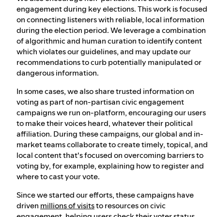
engagement during key elections. This work is focused
on connecting listeners with reliable, local information
during the election period. We leverage a combination
of algorithmic and human curation to identify content
which violates our guidelines, and may update our
recommendations to curb potentially manipulated or
dangerous information.
In some cases, we also share trusted information on
voting as part of non-partisan civic engagement
campaigns we run on-platform, encouraging our users
to make their voices heard, whatever their political
affiliation. During these campaigns, our global and in-
market teams collaborate to create timely, topical, and
local content that's focused on overcoming barriers to
voting by, for example, explaining how to register and
where to cast your vote.
Since we started our efforts, these campaigns have
driven
millions of visits
to resources on civic
engagement, helping users check their voter status,