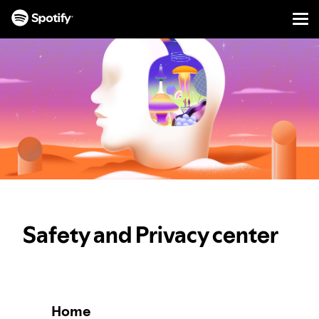
Men
SKIP
TO
CONTENT
Safety and Privacy center
Home