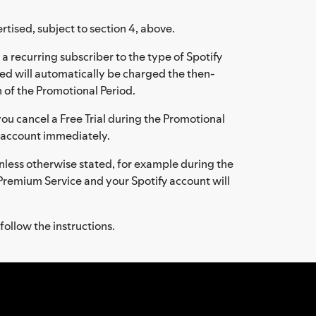
rtised, subject to section 4, above.
a recurring subscriber to the type of Spotify
ed will automatically be charged the then-
 of the Promotional Period.
f you cancel a Free Trial during the Promotional
ee account immediately.
: unless otherwise stated, for example during the
y Premium Service and your Spotify account will
follow the instructions.