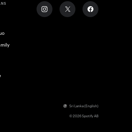
ANS
uo
mily
e
Sri Lanka (English)
© 2026 Spotify AB