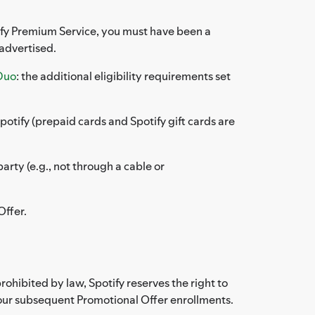
otify Premium Service, you must have been a
 advertised.
Duo
: the additional eligibility requirements set
otify (prepaid cards and Spotify gift cards are
rty (e.g., not through a cable or
Offer.
ohibited by law, Spotify reserves the right to
nour subsequent Promotional Offer enrollments.