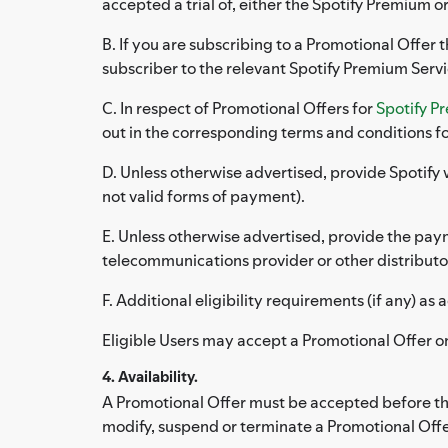
accepted a trial of, either the Spotify Premium or
B. If you are subscribing to a Promotional Offer 
subscriber to the relevant Spotify Premium Serv
C. In respect of Promotional Offers for
Spotify P
out in the corresponding terms and conditions fo
D. Unless otherwise advertised, provide Spotify 
not valid forms of payment).
E. Unless otherwise advertised, provide the paym
telecommunications provider or other distributor
F. Additional eligibility requirements (if any) a
Eligible Users may accept a Promotional Offer o
4. Availability.
A Promotional Offer must be accepted before the 
modify, suspend or terminate a Promotional Offe