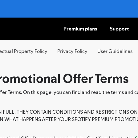
Premium plans
Support
SKIP
TO
CONTENT
lectual Property Policy
Privacy Policy
User Guidelines
romotional Offer Terms
r Terms. On this page, you can find and read the terms and co
N FULL. THEY CONTAIN CONDITIONS AND RESTRICTIONS ON 
 WHAT HAPPENS AFTER YOUR SPOTIFY PREMIUM PROMOTI