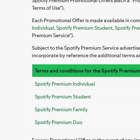
Spotify Premium Promotional Offers (each a "Pro
Terms of Use").
Each Promotional Offer is made available in conn
Individual
,
Spotify Premium Student
,
Spotify Pr
Premium Service").
Subject to the Spotify Premium Service advertis
incorporate by reference the additional terms a
Terms and conditions for the Spotify Premium
Spotify Premium Individual
Spotify Premium Student
Spotify Premium Family
Spotify Premium Duo
For any Promotional Offer, in the event of any 