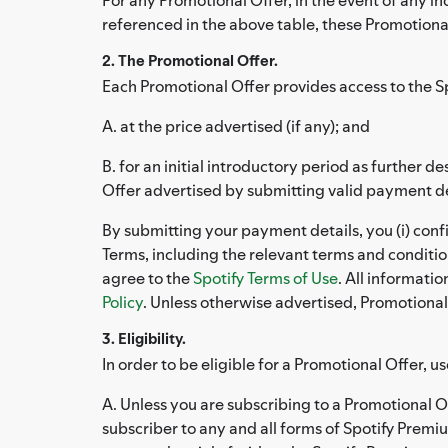
referenced in the above table, these Promotional
2. The Promotional Offer.
Each Promotional Offer provides access to the S
A. at the price advertised (if any); and
B. for an initial introductory period as further
Offer advertised by submitting valid payment det
By submitting your payment details, you (i) conf
Terms, including the relevant terms and conditi
agree to the
Spotify Terms of Use
. All informati
Policy
. Unless otherwise advertised, Promotional 
3. Eligibility.
In order to be eligible for a Promotional Offer, us
A. Unless you are subscribing to a Promotional O
subscriber to any and all forms of Spotify Premiu