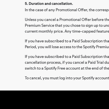
5. Duration and cancellation.
In the case of any Promotional Offer, the corresp
Unless you cancel a Promotional Offer before the
Premium Service that you chose to sign up to u
current monthly price. Any time-capped features
If you have subscribed to a Paid Subscription that 
Period, you will lose access to the Spotify Premi
If you have subscribed to a Paid Subscription that 
cancellation process, if you cancel a Paid Trial 
switch to a Spotify Free account at the end of th
To cancel, you must log into your Spotify accoun