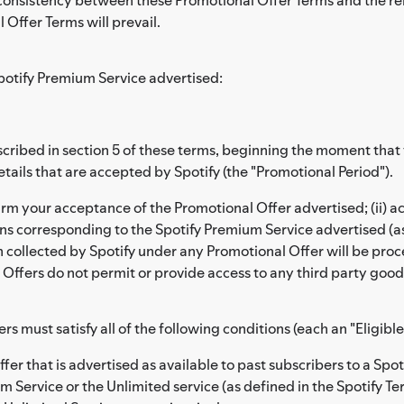
 Offer Terms will prevail.
potify Premium Service advertised:
 described in section 5 of these terms, beginning the moment th
ails that are accepted by Spotify (the "Promotional Period").
irm your acceptance of the Promotional Offer advertised; (ii) 
ons corresponding to the Spotify Premium Service advertised (a
on collected by Spotify under any Promotional Offer will be pr
Offers do not permit or provide access to any third party goods
ers must satisfy all of the following conditions (each an "Eligible
ffer that is advertised as available to past subscribers to a Sp
m Service or the Unlimited service (as defined in the Spotify Te