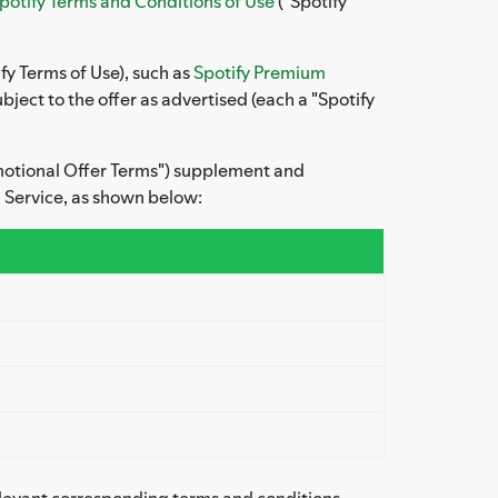
potify Terms and Conditions of Use
("Spotify
fy Terms of Use), such as
Spotify Premium
ject to the offer as advertised (each a "Spotify
omotional Offer Terms") supplement and
 Service, as shown below:
elevant corresponding terms and conditions