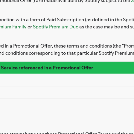
motional Offer") are made available by Spotify subject to the
S
ection with a form of Paid Subscription (as defined in the Spoti
emium Family
or
Spotify Premium Duo
as the case may be and sub
ed in a Promotional Offer, these terms and conditions (the "Pr
nd conditions corresponding to that particular Spotify Premium
 Service referenced in a Promotional Offer
inconsistency between these Promotional Offer Terms and the r