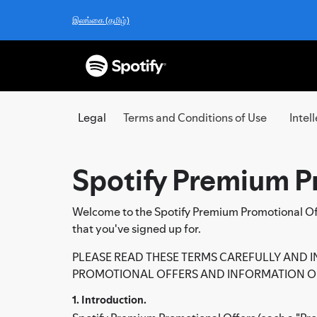
இலங்கை (தமிழ்)
Legal
Terms and Conditions of Use
Intel
Spotify Premium P
Welcome to the Spotify Premium Promotional Offe
that you've signed up for.
PLEASE READ THESE TERMS CAREFULLY AND I
PROMOTIONAL OFFERS AND INFORMATION ON
1. Introduction.