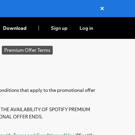
✕
Close
Download
Sign up
Log in
Premium Offer Terms
nditions that apply to the promotional offer
THE AVAILABILITY OF SPOTIFY PREMIUM
ONAL OFFER ENDS.