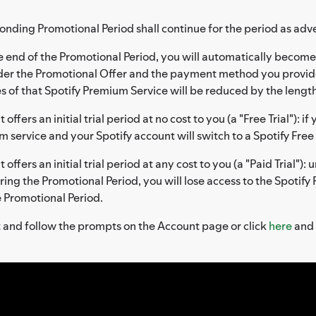
onding Promotional Period shall continue for the period as adve
 end of the Promotional Period, you will automatically become 
nder the Promotional Offer and the payment method you provid
 of that Spotify Premium Service will be reduced by the length
offers an initial trial period at no cost to you (a "Free Trial"): i
um service and your Spotify account will switch to a Spotify Fr
offers an initial trial period at any cost to you (a "Paid Trial")
during the Promotional Period, you will lose access to the Spotif
e Promotional Period.
t and follow the prompts on the Account page or click
here
and 