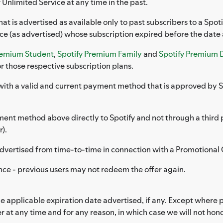
 Unlimited Service at any time in the past.
that is advertised as available only to past subscribers to a Sp
ice (as advertised) whose subscription expired before the date
remium Student
,
Spotify Premium Family
and
Spotify Premium 
r those respective subscription plans.
with a valid and current payment method that is approved by Sp
ent method above directly to Spotify and not through a third pa
).
s advertised from time-to-time in connection with a Promotional 
nce - previous users may not redeem the offer again.
applicable expiration date advertised, if any. Except where pr
r at any time and for any reason, in which case we will not ho