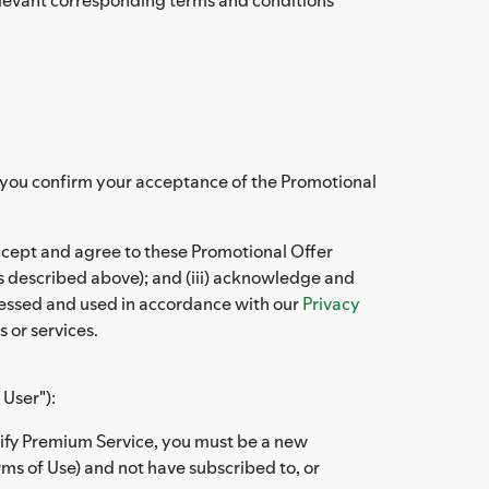
at you confirm your acceptance of the Promotional
accept and agree to these Promotional Offer
s described above); and (iii) acknowledge and
ocessed and used in accordance with our
Privacy
 or services.
 User"):
otify Premium Service, you must be a new
rms of Use) and not have subscribed to, or