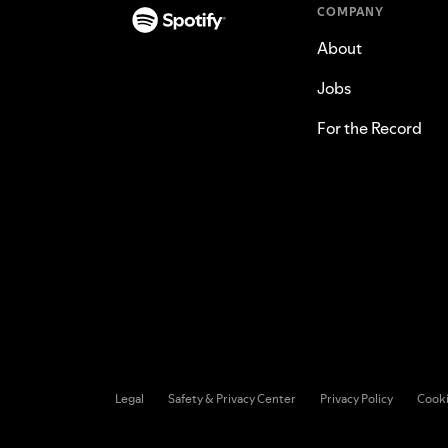
COMPANY
About
Jobs
For the Record
Legal
Safety & Privacy Center
Privacy Policy
Cook