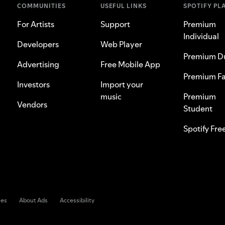
COMMUNITIES
USEFUL LINKS
SPOTIFY PL
For Artists
Support
Premium
Individual
Developers
Web Player
Premium D
Advertising
Free Mobile App
Premium Fa
Investors
Import your
music
Premium
Vendors
Student
Spotify Fre
ies
About Ads
Accessibility