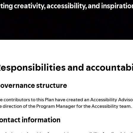
ng creativity, accessibility, and inspiration
esponsibilities and accountabi
overnance structure
e contributors to this Plan have created an Accessibility Advis
e direction of the Program Manager for the Accessibility team.
ontact information