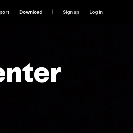
port
Download
Sign up
Log in
enter