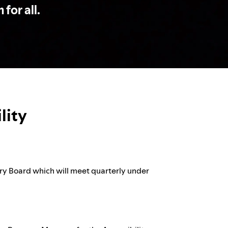
 for all.
lity
ory Board which will meet quarterly under