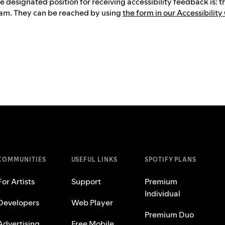
e designated position for receiving accessibility feedback is: 
am. They can be reached by using
the form in our Accessibility
COMMUNITIES
USEFUL LINKS
SPOTIFY PLANS
For Artists
Support
Premium
Individual
Developers
Web Player
Premium Duo
Advertising
Free Mobile