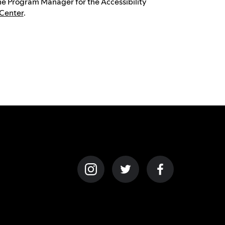
the Program Manager for the Accessibility
 Center
.