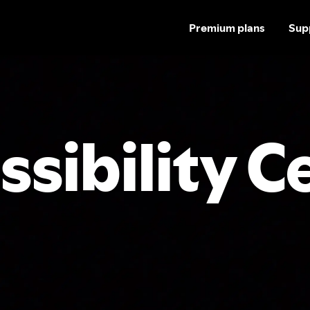
Premium plans
Sup
ssibility C