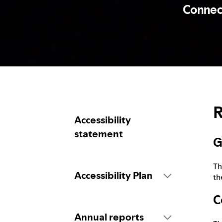
Connecti
R
Accessibility
statement
G
Th
Accessibility Plan
th
C
Introduction
Annual reports