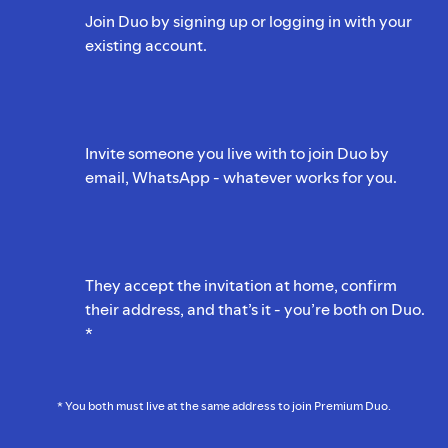
Join Duo by signing up or logging in with your
existing account.
Invite someone you live with to join Duo by
email, WhatsApp - whatever works for you.
They accept the invitation at home, confirm
their address, and that’s it - you’re both on Duo.
*
* You both must live at the same address to join Premium Duo.