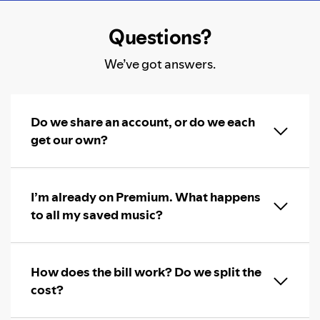
Questions?
We’ve got answers.
Do we share an account, or do we each
get our own?
I’m already on Premium. What happens
to all my saved music?
How does the bill work? Do we split the
cost?