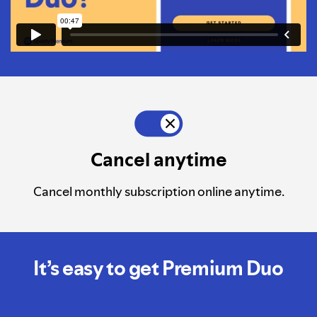
Cancel anytime
Cancel monthly subscription online anytime.
It’s easy to get Premium Duo