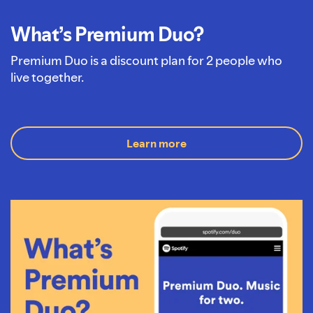
What’s Premium Duo?
Premium Duo is a discount plan for 2 people who
live together.
Learn more