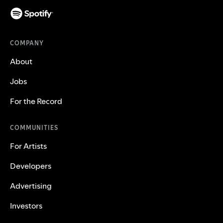
COMPANY
About
Jobs
For the Record
COMMUNITIES
For Artists
Developers
Advertising
Investors