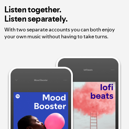
Listen together.
Listen separately.
With two separate accounts you can both enjoy
your own music without having to take turns.