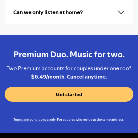
Can we only listen at home?
Premium Duo. Music for two.
Two Premium accounts for couples under one roof.
$6.49/month. Cancel anytime.
Get started
Terms and conditions apply.
For couples who reside at the same address.