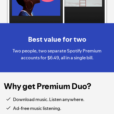
Best value for two
Two people, two separate Spotify Premium
accounts for $6.49, all in a single bill.
Why get Premium Duo?
Download music. Listen anywhere.
Ad-free music listening.