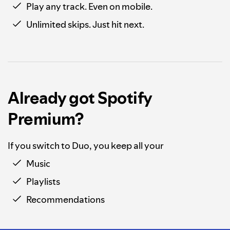
Play any track. Even on mobile.
Unlimited skips. Just hit next.
Already got Spotify
Premium?
If you switch to Duo, you keep all your
Music
Playlists
Recommendations