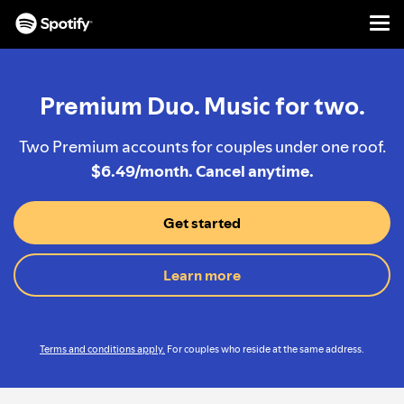
Men
SKIP
TO
CONTENT
Premium Duo. Music for two.
Two Premium accounts for couples under one roof.
$6.49/month. Cancel anytime.
Get started
Learn more
Terms and conditions apply.
For couples who reside at the same address.