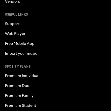
Vendors
USEFUL LINKS
Support
Web Player
Free Mobile App
Import your music
SPOTIFY PLANS
Premium Individual
Premium Duo
Premium Family
Premium Student