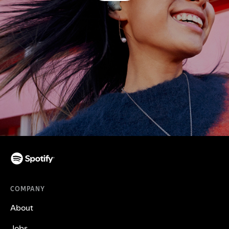
COMPANY
About
Jobs