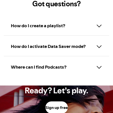
Got questions?
How do I create a playlist?
How do I activate Data Saver mode?
Where can I find Podcasts?
Ready? Let’s play.
Sign up free