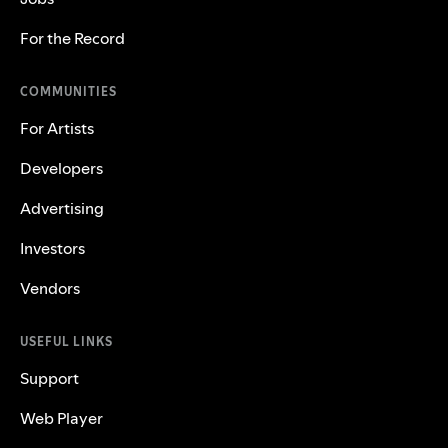
For the Record
COMMUNITIES
For Artists
Developers
Advertising
Investors
Vendors
USEFUL LINKS
Support
Web Player