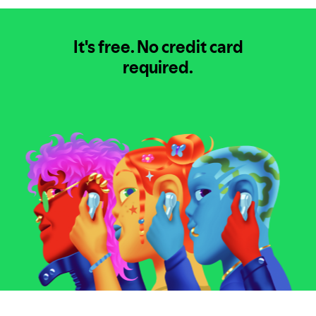
It's free.
No credit card
required.