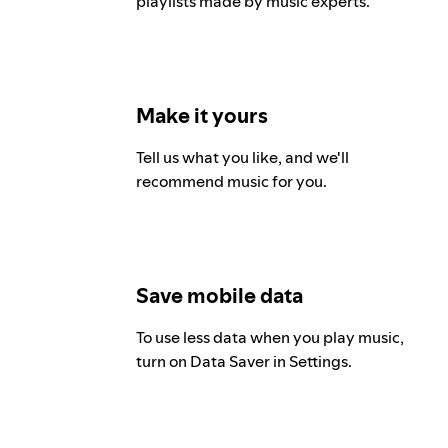
playlists made by music experts.
Make it yours
Tell us what you like, and we'll
recommend music for you.
Save mobile data
To use less data when you play music,
turn on Data Saver in Settings.