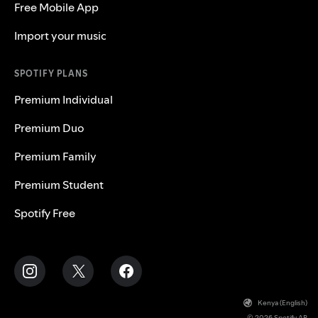
Free Mobile App
Import your music
SPOTIFY PLANS
Premium Individual
Premium Duo
Premium Family
Premium Student
Spotify Free
Kenya (English)
© 2026 Spotify AB