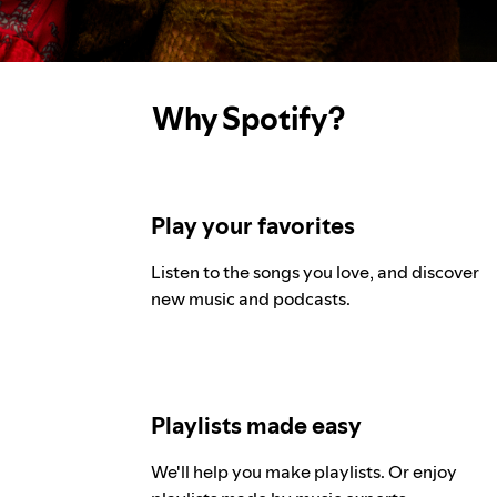
Why Spotify?
Play your favorites
Listen to the songs you love, and discover
new music and podcasts.
Playlists made easy
We'll help you make playlists. Or enjoy