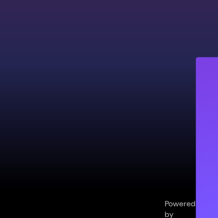
Powered
by