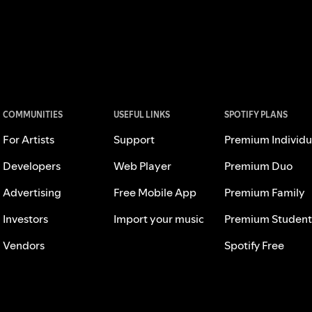
COMMUNITIES
USEFUL LINKS
SPOTIFY PLANS
For Artists
Support
Premium Individu
Developers
Web Player
Premium Duo
Advertising
Free Mobile App
Premium Family
Investors
Import your music
Premium Student
Vendors
Spotify Free