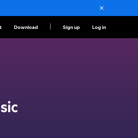
t
Download
Sign up
Log in
sic