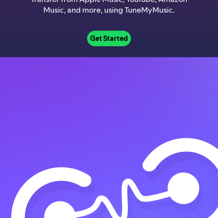
Music, and more, using TuneMyMusic.
Get Started