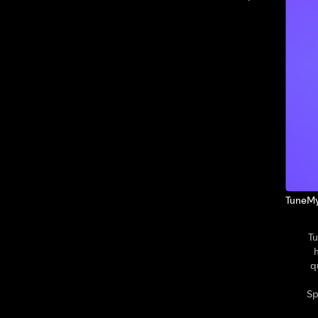
TuneMy
Tu
q
Sp