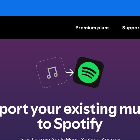
Premium plans
Suppor
port your existing mu
to Spotify
Transfer from Apple Music, YouTube, Amazon