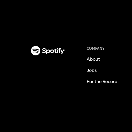
COMPANY
About
Jobs
For the Record