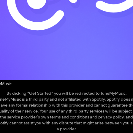
Music
By clicking “Get Started” you will be redirected to TuneMyMusic.
neMyMusic is a third party and not affiliated with Spotify. Spotify does 
have any formal relationship with this provider and cannot guarantee th
uality of their service. Your use of any third party services will be subject 
the service provider's own terms and conditions and privacy policy, and
otify cannot assist you with any dispute that might arise between you 
a provider.