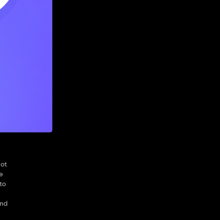
not
e
to
and