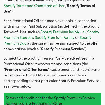
Spotify Terms and Conditions of Use
("
Spotify Terms of
Use
").
Each Promotional Offer is made available in connection
with a form of Paid Subscription (as defined in the Spotify
Terms of Use), such as
Spotify Premium Individual
,
Spotify
Premium Student
,
Spotify Premium Family
or
Spotify
Premium Duo
as the case may be and subject to the offer
as advertised (each a "
Spotify Premium Service
").
Subject to the Spotify Premium Service advertised in a
Promotional Offer, these terms and conditions (the
"
Promotional Offer Terms
") supplement and incorporate
by reference the additional terms and conditions
corresponding to that particular Spotify Premium Service,
as shown below:
Terms and conditions for the Spotify Premium Service
referenced in a Promotional Offer