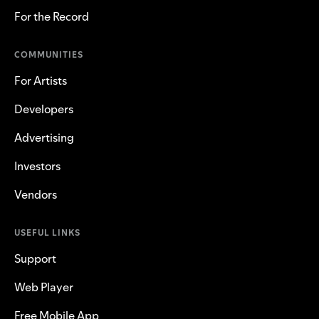
For the Record
COMMUNITIES
For Artists
Developers
Advertising
Investors
Vendors
USEFUL LINKS
Support
Web Player
Free Mobile App