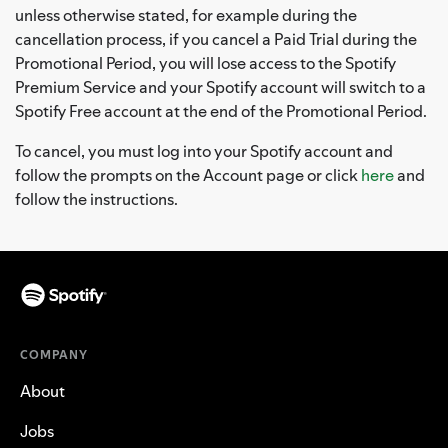
unless otherwise stated, for example during the
cancellation process, if you cancel a Paid Trial during the
Promotional Period, you will lose access to the Spotify
Premium Service and your Spotify account will switch to a
Spotify Free account at the end of the Promotional Period.
To cancel, you must log into your Spotify account and
follow the prompts on the Account page or click
here
and
follow the instructions.
COMPANY
About
Jobs