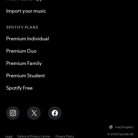
Import your music
SPOTIFY PLANS
Premium Individual
Premium Duo
Premium Family
Premium Student
Spotify Free
Iraq (English)
© 2026 Spotify AB
Legal
Safety & Privacy Center
Privacy Policy