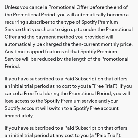
Unless you cancel a Promotional Offer before the end of
the Promotional Period, you will automatically become a
recurring subscriber to the type of Spotify Premium
Service that you chose to sign up to under the Promotional
Offer and the payment method you provided will
automatically be charged the then-current monthly price.
Any time-capped features of that Spotify Premium
Service will be reduced by the length of the Promotional
Period.
If you have subscribed to a Paid Subscription that offers
an initial trial period at no cost to you (a "Free Trial"): if you
cancel a Free Trial during the Promotional Period, you will
lose access to the Spotify Premium service and your
Spotify account will switch to a Spotify Free account
immediately.
If you have subscribed to a Paid Subscription that offers
an initial trial period at any cost to you (a "Paid Trial"):