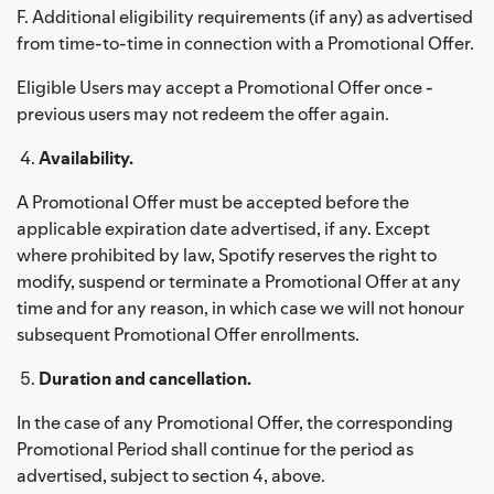
F. Additional eligibility requirements (if any) as advertised
from time-to-time in connection with a Promotional Offer.
Eligible Users may accept a Promotional Offer once -
previous users may not redeem the offer again.
Availability.
A Promotional Offer must be accepted before the
applicable expiration date advertised, if any. Except
where prohibited by law, Spotify reserves the right to
modify, suspend or terminate a Promotional Offer at any
time and for any reason, in which case we will not honour
subsequent Promotional Offer enrollments.
Duration and cancellation.
In the case of any Promotional Offer, the corresponding
Promotional Period shall continue for the period as
advertised, subject to section 4, above.