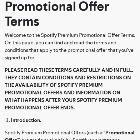
Promotional Offer
Terms
Welcome to the Spotify Premium Promotional Offer Terms.
On this page, you can find and read the terms and
conditions that apply to the promotional offer that you've
signed up for.
PLEASE READ THESE TERMS CAREFULLY AND IN FULL.
THEY CONTAIN CONDITIONS AND RESTRICTIONS ON
THE AVAILABILITY OF SPOTIFY PREMIUM
PROMOTIONAL OFFERS AND INFORMATION ON
WHAT HAPPENS AFTER YOUR SPOTIFY PREMIUM
PROMOTIONAL OFFER ENDS.
Introduction.
Spotify Premium Promotional Offers (each a "
Promotional
Offer
") are made available by Spotify subject to the