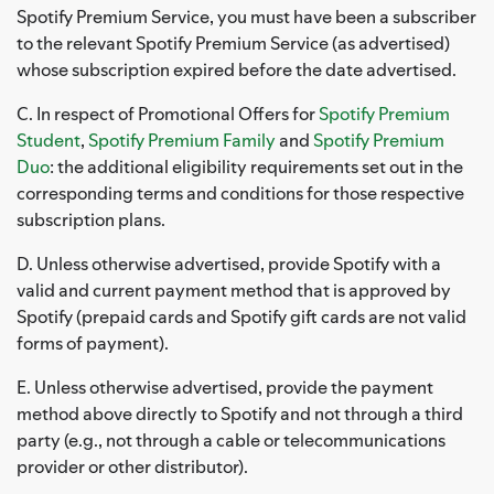
Spotify Premium Service, you must have been a subscriber
to the relevant Spotify Premium Service (as advertised)
whose subscription expired before the date advertised.
C. In respect of Promotional Offers for
Spotify Premium
Student
,
Spotify Premium Family
and
Spotify Premium
Duo
: the additional eligibility requirements set out in the
corresponding terms and conditions for those respective
subscription plans.
D. Unless otherwise advertised, provide Spotify with a
valid and current payment method that is approved by
Spotify (prepaid cards and Spotify gift cards are not valid
forms of payment).
E. Unless otherwise advertised, provide the payment
method above directly to Spotify and not through a third
party (e.g., not through a cable or telecommunications
provider or other distributor).