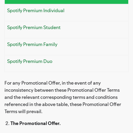
Spotify Premium Individual
Spotify Premium Student
Spotify Premium Family
Spotify Premium Duo
For any Promotional Offer, in the event of any
inconsistency between these Promotional Offer Terms
and the relevant corresponding terms and conditions
referenced in the above table, these Promotional Offer
Terms will prevail.
The Promotional Offer.