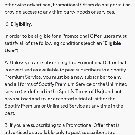
otherwise advertised, Promotional Offers do not permit or
provide access to any third party goods or services.
Eligibility.
In order to be eligible for a Promotional Offer, users must
satisfy all of the following conditions (each an "
Eligible
User
"):
A. Unless you are subscribing to a Promotional Offer that
is advertised as available to past subscribers to a Spotify
Premium Service, you must be a new subscriber to any
and all forms of Spotify Premium Service or the Unlimited
service (as defined in the Spotify Terms of Use) and not
have subscribed to, or accepted a trial of, either the
Spotify Premium or Unlimited Service at any time in the
past.
B. If you are subscribing to a Promotional Offer that is
advertised as available only to past subscribers to a