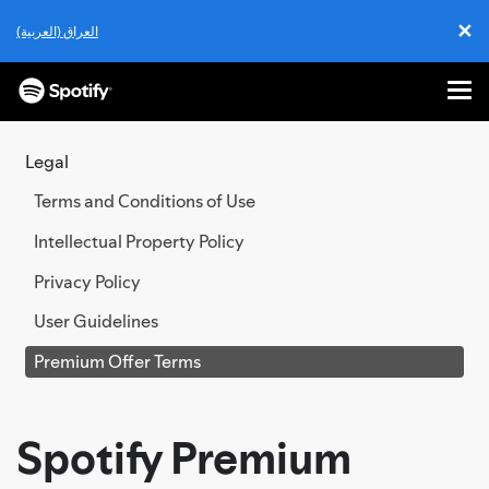
✕
العراق (العربية)
Cl
Me
SKIP
TO
Legal
CONTENT
Terms and Conditions of Use
Intellectual Property Policy
Privacy Policy
User Guidelines
Premium Offer Terms
Spotify Premium