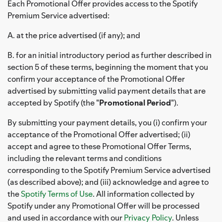
Each Promotional Offer provides access to the Spotify
Premium Service advertised:
A. at the price advertised (if any); and
B. for an initial introductory period as further described in
section 5 of these terms, beginning the moment that you
confirm your acceptance of the Promotional Offer
advertised by submitting valid payment details that are
accepted by Spotify (the "
Promotional Period
").
By submitting your payment details, you (i) confirm your
acceptance of the Promotional Offer advertised; (ii)
accept and agree to these Promotional Offer Terms,
including the relevant terms and conditions
corresponding to the Spotify Premium Service advertised
(as described above); and (iii) acknowledge and agree to
the
Spotify Terms of Use
. All information collected by
Spotify under any Promotional Offer will be processed
and used in accordance with our
Privacy Policy
. Unless