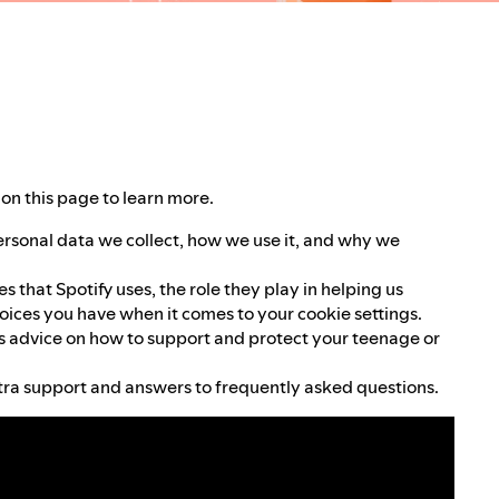
on this page to learn more.
ersonal data we collect, how we use it, and why we
 that Spotify uses, the role they play in helping us
oices you have when it comes to your cookie settings.
 advice on how to support and protect your teenage or
ra support and answers to frequently asked questions.