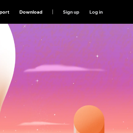
port
Download
Sign up
Log in