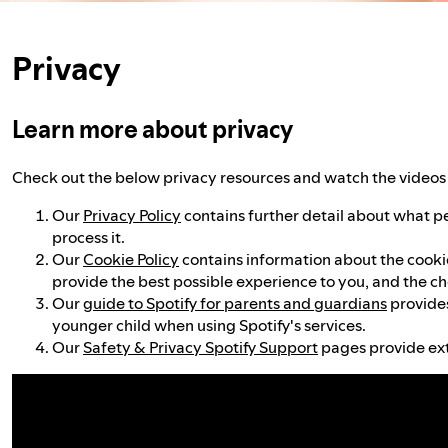
Privacy
Learn more about privacy
Check out the below privacy resources and watch the videos 
Our
Privacy Policy
contains further detail about what p
process it.
Our
Cookie Policy
contains information about the cookies
provide the best possible experience to you, and the ch
Our
guide to Spotify for parents and guardians
provides
younger child when using Spotify's services.
Our
Safety & Privacy Spotify Support
pages provide ext