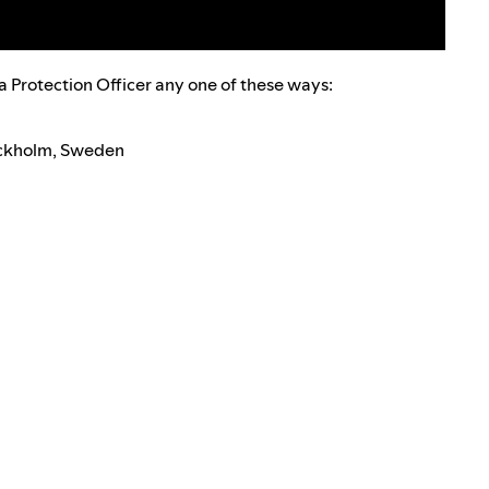
a Protection Officer any one of these ways:
tockholm, Sweden