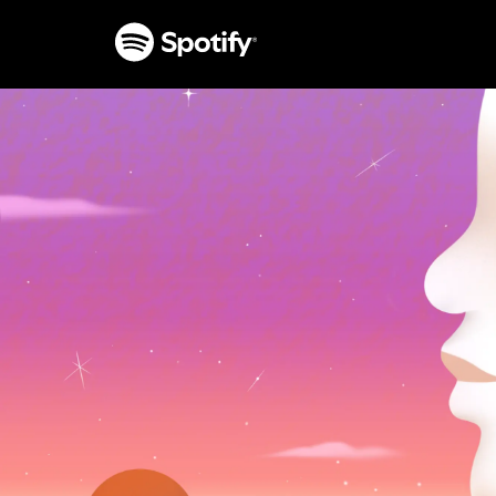
SKIP
TO
CONTENT