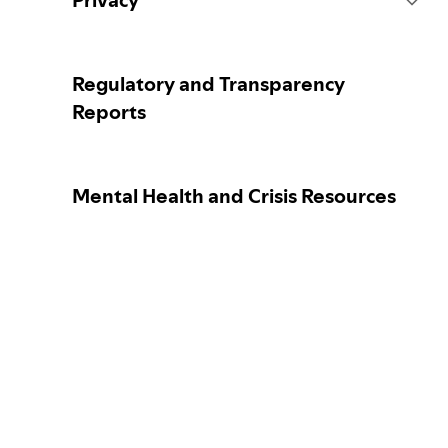
Privacy
Content Actions
Collecting your personal data
Regulatory and Transparency
Reports
Reporting content
Protecting your personal data
Mental Health and Crisis Resources
Guidance for parents or caregivers
Your privacy controls
Our approach to assuring the age of
Learn more about privacy
users
Election integrity at Spotify
Our approach to dangerous and
deceptive content