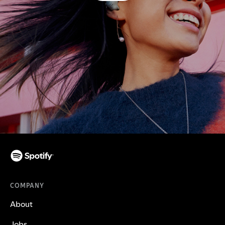
COMPANY
About
Jobs