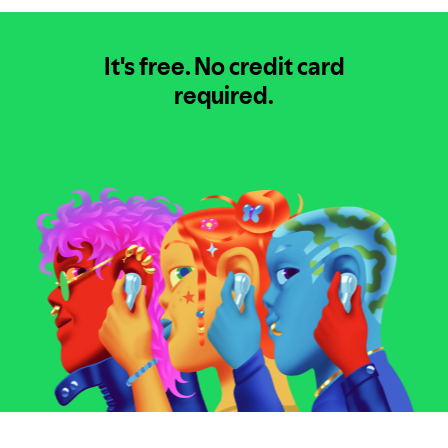
It's free.
No credit card
required.