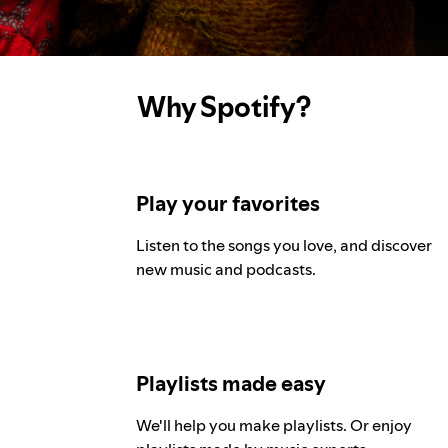
Why Spotify?
Play your favorites
Listen to the songs you love, and discover
new music and podcasts.
Playlists made easy
We'll help you make playlists. Or enjoy