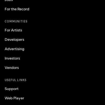
For the Record
COMMUNITIES
For Artists
Developers
Advertising
Investors
Vendors
USEFUL LINKS
Support
Web Player