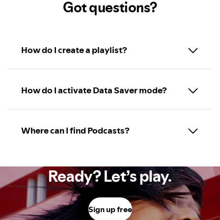
Got questions?
How do I create a playlist?
How do I activate Data Saver mode?
Where can I find Podcasts?
Ready? Let’s play.
Sign up free