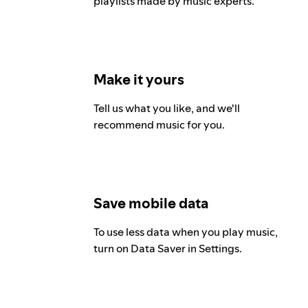
playlists made by music experts.
Make it yours
Tell us what you like, and we'll
recommend music for you.
Save mobile data
To use less data when you play music,
turn on Data Saver in Settings.