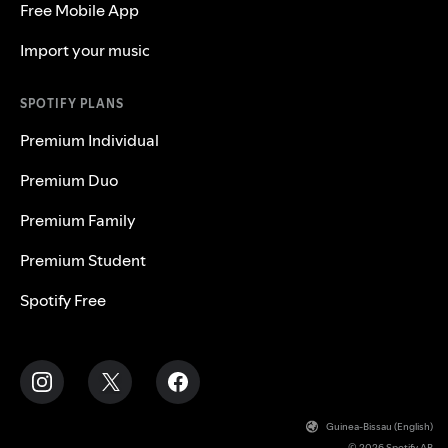
Free Mobile App
Import your music
SPOTIFY PLANS
Premium Individual
Premium Duo
Premium Family
Premium Student
Spotify Free
Guinea-Bissau (English)
© 2026 Spotify AB