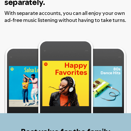
separately.
With separate accounts, you can all enjoy your own
ad-free music listening without having to take turns.