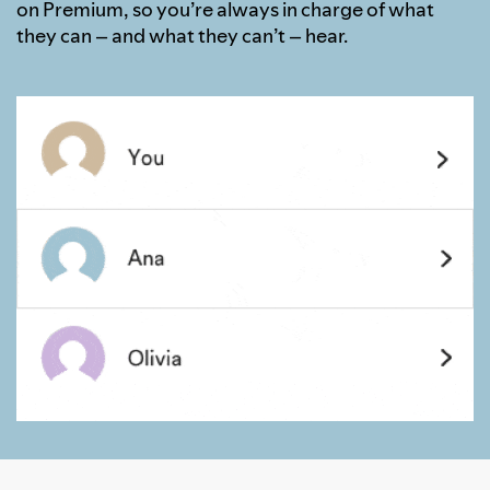
on Premium, so you’re always in charge of what
they can – and what they can’t – hear.