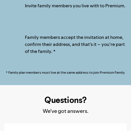
Invite family members you live with to Premium.
Family members accept the invitation at home,
confirm their address, and that’s it – you’re part
of the family. *
* Family plan members must live at the same address to join Premium Family.
Questions?
We’ve got answers.