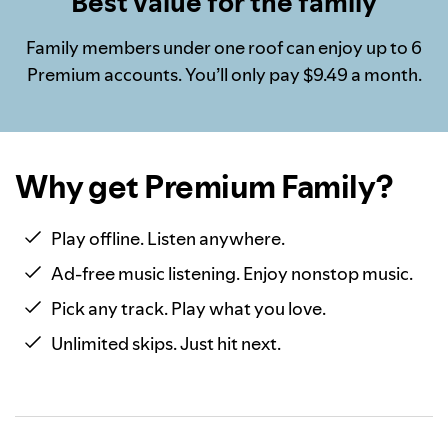
Best value for the family
Family members under one roof can enjoy up to 6
Premium accounts. You’ll only pay $9.49 a month.
Why get Premium Family?
Play offline. Listen anywhere.
Ad-free music listening. Enjoy nonstop music.
Pick any track. Play what you love.
Unlimited skips. Just hit next.