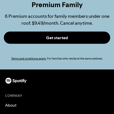
Premium Family
6 Premium accounts for family members under one
roof. $9.49/month. Cancel anytime.
Get started
Terms and conditions apply.
For families who reside at the same address.
COMPANY
About