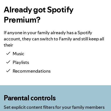
Already got Spotify
Premium?
If anyone in your family already has a Spotify
account, they can switch to Family and still keep all
their
Music
Playlists
Recommendations
Parental controls
Set explicit content filters for your family members