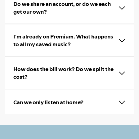
Do we share an account, or do we each
get our own?
I’m already on Premium. What happens
to all my saved music?
How does the bill work? Do we split the
cost?
Can we only listen at home?