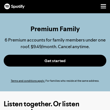
Men
SKIP
TO
CONTENT
Premium Family
6 Premium accounts for family members under one
roof. $9.49/month. Cancel anytime.
Get started
Terms and conditions apply.
For families who reside at the same address.
Listen together. Or listen