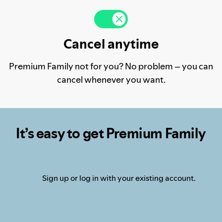
Cancel anytime
Premium Family not for you? No problem – you can
cancel whenever you want.
It’s easy to get Premium Family
Sign up or log in with your existing account.