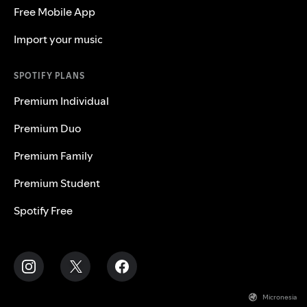
Free Mobile App
Import your music
SPOTIFY PLANS
Premium Individual
Premium Duo
Premium Family
Premium Student
Spotify Free
Micronesia