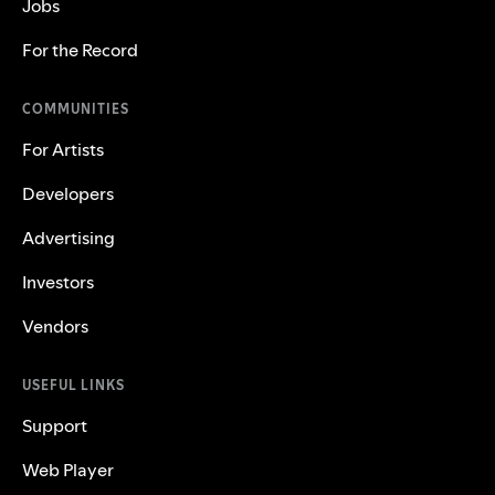
Jobs
For the Record
COMMUNITIES
For Artists
Developers
Advertising
Investors
Vendors
USEFUL LINKS
Support
Web Player