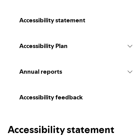
Accessibility statement
Accessibility Plan
Introduction
Annual reports
Statement of commitment
2026 report
Accessibility feedback
Consultation
Accessibility statement
Spotify's Plan