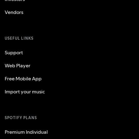
Vendors
USEFUL LINKS
Support
Web Player
Free Mobile App
Import your music
SPOTIFY PLANS
Premium Individual