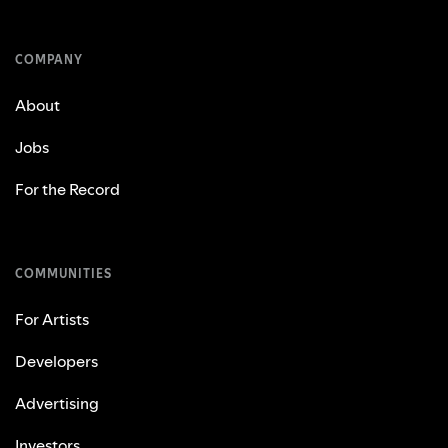
COMPANY
About
Jobs
For the Record
COMMUNITIES
For Artists
Developers
Advertising
Investors