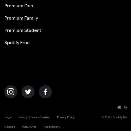
Premium Duo
Premium Family
Premium Student
Spotify Free
Fiji
Legal
Safety & Privacy Center
Privacy Policy
© 2026 Spotify AB
Cookies
About Ads
Accessibility