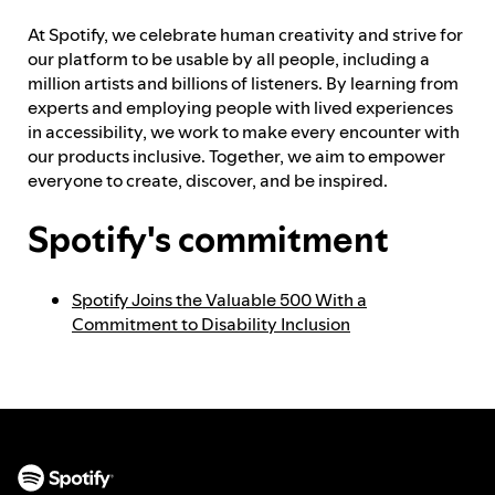
At Spotify, we celebrate human creativity and strive for
Feedback process
our platform to be usable by all people, including a
million artists and billions of listeners. By learning from
experts and employing people with lived experiences
in accessibility, we work to make every encounter with
Progress reporting
our products inclusive. Together, we aim to empower
everyone to create, discover, and be inspired.
Responsibilities and accountability
Spotify's commitment
Spotify Joins the Valuable 500 With a
Commitment to Disability Inclusion