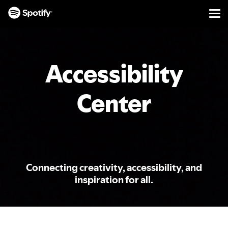
Men
SKIP
TO
CONTENT
Accessibility
Center
Connecting creativity, accessibility, and
inspiration for all.