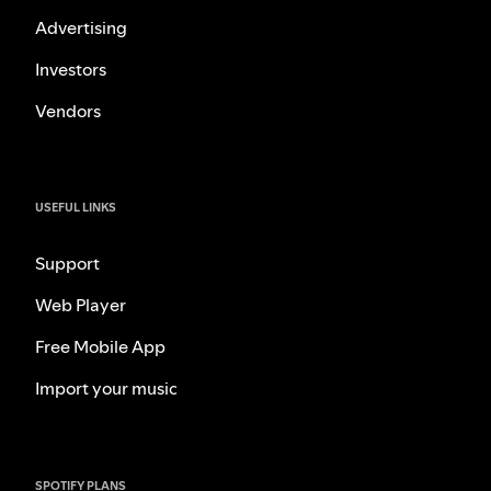
Advertising
Investors
Vendors
USEFUL LINKS
Support
Web Player
Free Mobile App
Import your music
SPOTIFY PLANS