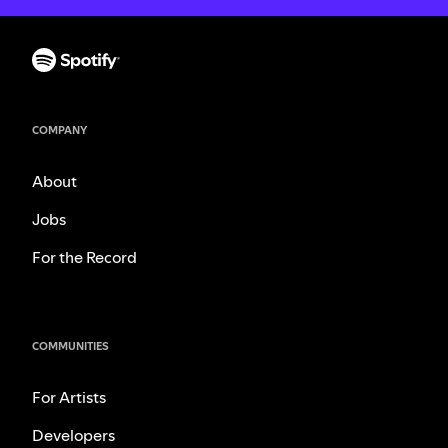
COMPANY
About
Jobs
For the Record
COMMUNITIES
For Artists
Developers