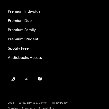
Premium Individual
Premium Duo
Premium Family
Premium Student
Spotify Free
Audiobooks Access
Legal
Safety & Privacy Center
Privacy Policy
Cookies
About Ads
Accessibility