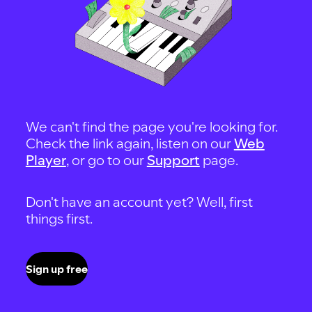
We can't find the page you're looking for.
Check the link again, listen on our
Web
Player
, or go to our
Support
page.
Don't have an account yet? Well, first
things first.
Sign up free