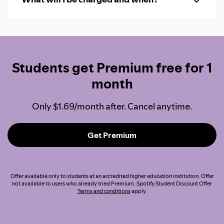
Students get Premium free for 1
month
Only $1.69/month after. Cancel anytime.
Get Premium
Offer available only to students at an accredited higher education institution. Offer
not available to users who already tried Premium. Spotify Student Discount Offer
Terms and conditions
apply.