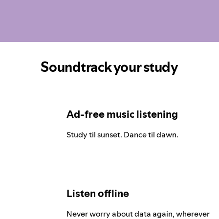
Soundtrack your study
Ad-free music listening
Study til sunset. Dance til dawn.
Listen offline
Never worry about data again, wherever