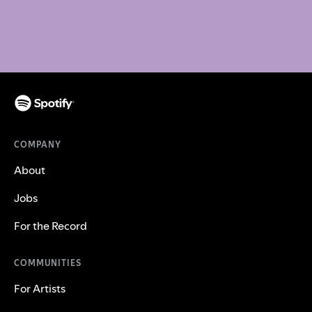
COMPANY
About
Jobs
For the Record
COMMUNITIES
For Artists