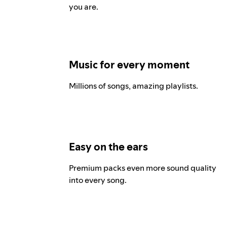
you are.
Music for every moment
Millions of songs, amazing playlists.
Easy on the ears
Premium packs even more sound quality
into every song.