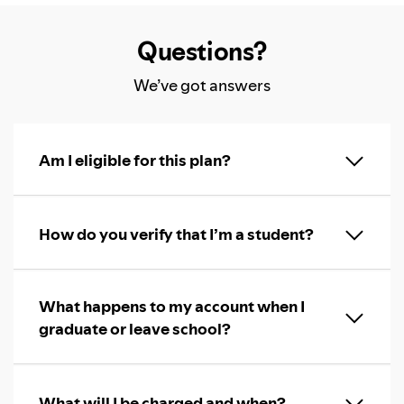
Questions?
We’ve got answers
Am I eligible for this plan?
How do you verify that I’m a student?
What happens to my account when I
graduate or leave school?
What will I be charged and when?