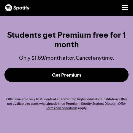
Men
SKIP
TO
CONTENT
Students get Premium free for 1
month
Only $1.69/month after. Cancel anytime.
Get Premium
Offer available only to students at an accredited higher education institution. Offer
not available to users who already tried Premium. Spotify Student Discount Offer
Terms and conditions
apply.