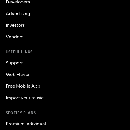
Developers
Advertising
Investors
Vendors
USEFUL LINKS
Support
Web Player
Free Mobile App
Import your music
SPOTIFY PLANS
Premium Individual