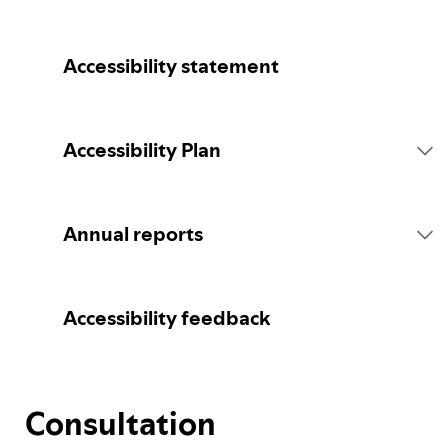
Accessibility statement
Accessibility Plan
Introduction
Annual reports
Statement of commitment
2026 report
Accessibility feedback
Consultation
Consultation
Spotify's Plan