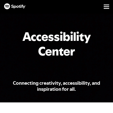
Men
SKIP
TO
CONTENT
Accessibility
Center
Connecting creativity, accessibility, and
inspiration for all.