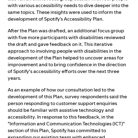
with various accessibility needs to dive deeper into the
same topics. These insights were used to inform the
development of Spotify’s Accessibility Plan.
After the Plan was drafted, an additional focus group
with five more participants with disabilities reviewed
the draft and gave feedback on it. This iterative
approach to involving people with disabilities in the
development of the Plan helped to uncover areas for
improvement and to bring confidence in the direction
of Spotify's accessibility efforts over the next three
years.
As an example of how our consultation led to the
development of this Plan, survey respondents said the
person responding to customer support enquiries
should be familiar with assistive technology and
accessibility. In response to this feedback, in the
"Information and Communication Technologies (ICT)"
section of this Plan, Spotify has committed to
expanding our existing team with enhanced