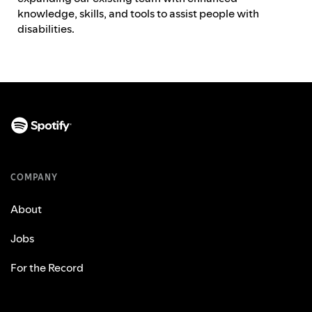
knowledge, skills, and tools to assist people with
disabilities.
COMPANY
About
Jobs
For the Record