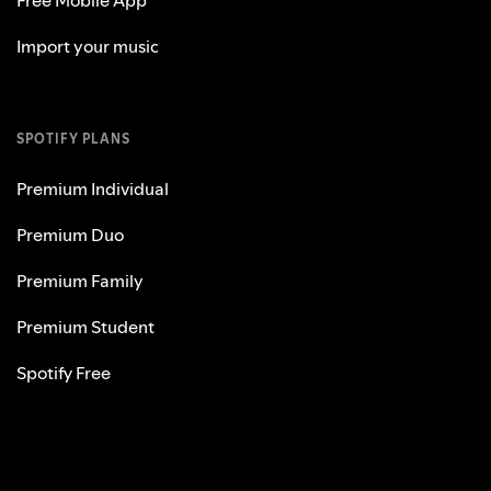
Import your music
SPOTIFY PLANS
Premium Individual
Premium Duo
Premium Family
Premium Student
Spotify Free