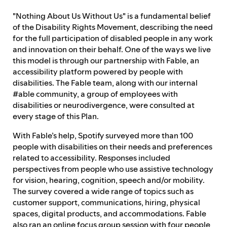
"Nothing About Us Without Us" is a fundamental belief
Feedback process
of the Disability Rights Movement, describing the need
for the full participation of disabled people in any work
and innovation on their behalf. One of the ways we live
this model is through our partnership with Fable, an
Progress reporting
accessibility platform powered by people with
disabilities. The Fable team, along with our internal
#able community, a group of employees with
Responsibilities and accountability
disabilities or neurodivergence, were consulted at
every stage of this Plan.
With Fable’s help, Spotify surveyed more than 100
people with disabilities on their needs and preferences
related to accessibility. Responses included
perspectives from people who use assistive technology
for vision, hearing, cognition, speech and/or mobility.
The survey covered a wide range of topics such as
customer support, communications, hiring, physical
spaces, digital products, and accommodations. Fable
also ran an online focus group session with four people