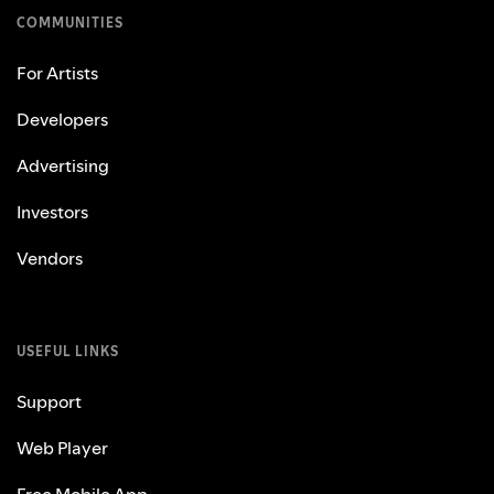
COMMUNITIES
For Artists
Developers
Advertising
Investors
Vendors
USEFUL LINKS
Support
Web Player
Free Mobile App