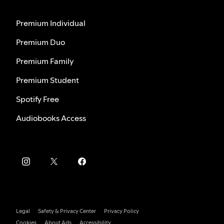
Premium Individual
Premium Duo
Premium Family
Premium Student
Spotify Free
Audiobooks Access
Legal
Safety & Privacy Center
Privacy Policy
Cookies
About Ads
Accessibility