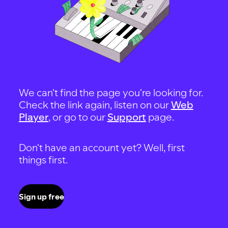
We can't find the page you're looking for.
Check the link again, listen on our
Web
Player
, or go to our
Support
page.
Don't have an account yet? Well, first
things first.
Sign up free