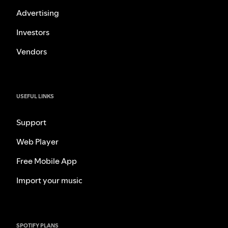
Advertising
Investors
Vendors
USEFUL LINKS
Support
Web Player
Free Mobile App
Import your music
SPOTIFY PLANS