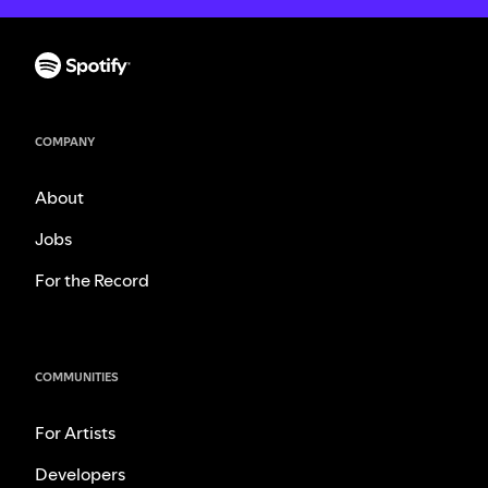
COMPANY
About
Jobs
For the Record
COMMUNITIES
For Artists
Developers