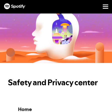
Men
SKIP
TO
CONTENT
Safety and Privacy center
Home