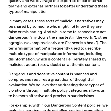
quickly and we leverage the expertise of our internal
teams and external partners to better understand these
types of manipulation.
In many cases, these sorts of malicious narratives may
be shared by someone who might not know they are
false or misleading. And while some falsehoods are not
dangerous ("my dog is the smartest in the world"), other
egregious examples clearly are ("cancer is a hoax"). The
term 'misinformation' is frequently used to describe
multiple types of manipulated information, including
disinformation, which is content deliberately shared by
malicious actors to sow doubt on authentic content.
Dangerous and deceptive content is nuanced and
complex and requires a great deal of thoughtful
evaluation. We believe that addressing these types of
violations through multiple policy categories allows us
to be more effective and precise in our decisions.
For example, within our
Dangerous Content policies
, we
make it clear that we do not allow content promoting