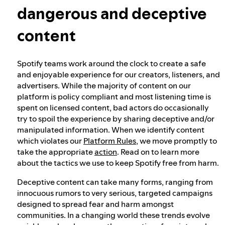
dangerous and deceptive
Our approach to dangerous and deceptive
content
content
Spotify teams work around the clock to create a safe
Our approach to violent extremism
and enjoyable experience for our creators, listeners, and
advertisers. While the majority of content on our
platform is policy compliant and most listening time is
Understanding recommendations
spent on licensed content, bad actors do occasionally
try to spoil the experience by sharing deceptive and/or
manipulated information. When we identify content
which violates our
Platform Rules
, we move promptly to
take the appropriate
action
. Read on to learn more
about the tactics we use to keep Spotify free from harm.
Deceptive content can take many forms, ranging from
innocuous rumors to very serious, targeted campaigns
designed to spread fear and harm amongst
communities. In a changing world these trends evolve