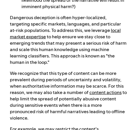
imminent physical harm?)
Dangerous deception is often hyper-localized,
targeting specific markets, languages, and particular
at-risk populations. To address this, we leverage
local
market expertise
to help ensure we stay close to
emerging trends that may present a serious risk of harm
and scale this human knowledge using machine
learning classifiers. This approach is known as "the
human in the loop."
We recognize that this type of content can be more
prevalent during periods of uncertainty and volatility,
when authoritative information may be scarce. For this
reason, we may also take a number of
content actions
to
help limit the spread of potentially abusive content
during sensitive events when there is a more
pronounced risk of harmful narratives leading to offline
violence.
For example, we may restrict the content's