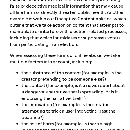
false or deceptive medical information that may cause
offline harm or directly threaten public health. Another
example is within our Deceptive Content policies, which
outline that we take action on content that attempts to
manipulate or interfere with election-related processes,
including that which intimidates or suppresses voters
from participating in an election.
When assessing these forms of online abuse, we take
multiple factors into account, including:
the substance of the content (for example, is the
creator pretending to be someone else?)
the context (for example, is it a news report about
a dangerous narrative that is spreading, or is it
endorsing the narrative itself?)
the motivation (for example, is the creator
attempting to trick a user into voting past the
deadline?)
the risk of harm (for example, is there a high
likelihood the spread of the narrative will result in