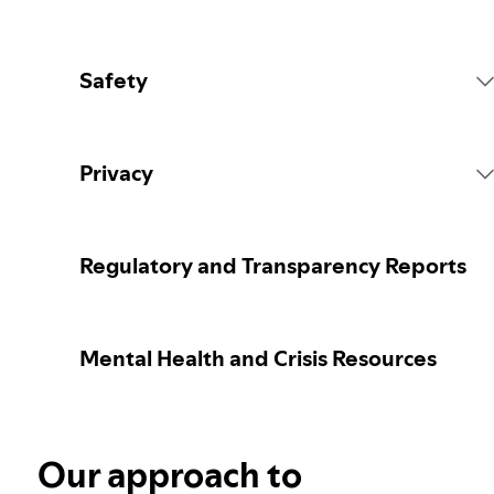
Safety
Platform Rules
Privacy
Content Actions
Collecting your personal data
Regulatory and Transparency Reports
Reporting content
Protecting your personal data
Mental Health and Crisis Resources
Guidance for parents or caregivers
Your privacy controls
Election integrity at Spotify
Our approach to
Learn more about privacy