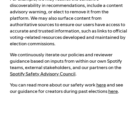
discoverability in recommendations, include a content
advisory warning, or elect to remove it from the
platform. We may also surface content from
authoritative sources to ensure our users have access to
accurate and trusted information, such as links to official
voting-related resources developed and maintained by
election commissions.
We continuously iterate our policies and reviewer
guidance based on inputs from within our own Spotify
teams, external stakeholders, and our partners on the
Spotify Safety Advisory Council
.
You can read more about our safety work
here
and see
our guidance for creators during past elections
here
.