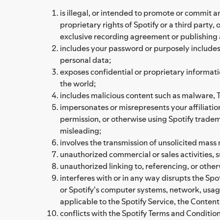
is illegal, or intended to promote or commit an 
proprietary rights of Spotify or a third party
exclusive recording agreement or publishing
includes your password or purposely includes a
personal data;
exposes confidential or proprietary informati
the world;
includes malicious content such as malware, Tr
impersonates or misrepresents your affiliation
permission, or otherwise using Spotify tradema
misleading;
involves the transmission of unsolicited mass m
unauthorized commercial or sales activities,
unauthorized linking to, referencing, or othe
interferes with or in any way disrupts the Spot
or Spotify's computer systems, network, usag
applicable to the Spotify Service, the Content
conflicts with the Spotify Terms and Conditions