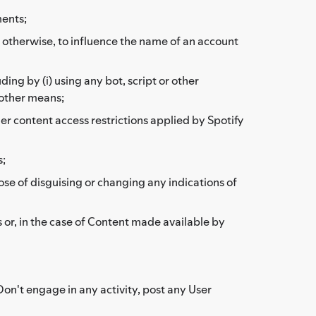
ments;
or otherwise, to influence the name of an account
ding by (i) using any bot, script or other
 other means;
her content access restrictions applied by Spotify
s;
ose of disguising or changing any indications of
 or, in the case of Content made available by
Don't engage in any activity, post any User