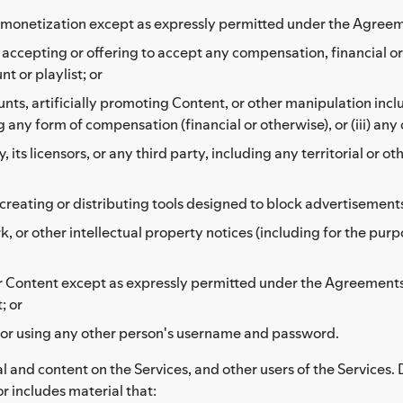
her monetization except as expressly permitted under the Agree
se accepting or offering to accept any compensation, financial 
t or playlist; or
ounts, artificially promoting Content, or other manipulation inclu
 any form of compensation (financial or otherwise), or (iii) any
ts licensors, or any third party, including any territorial or ot
reating or distributing tools designed to block advertisement
 or other intellectual property notices (including for the purp
 or Content except as expressly permitted under the Agreements
; or
 or using any other person's username and password.
l and content on the Services, and other users of the Services. 
or includes material that: