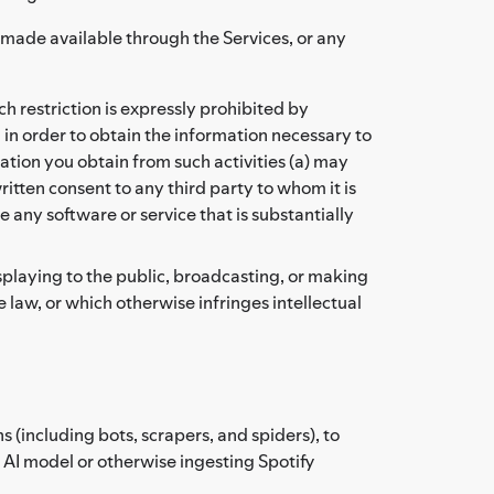
t made available through the Services, or any
 restriction is expressly prohibited by
 in order to obtain the information necessary to
tion you obtain from such activities (a) may
itten consent to any third party to whom it is
 any software or service that is substantially
isplaying to the public, broadcasting, or making
 law, or which otherwise infringes intellectual
(including bots, scrapers, and spiders), to
r AI model or otherwise ingesting Spotify