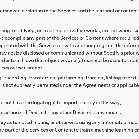
atsoever in relation to the Services and the material or conten
ng, modifying, or creating derivative works, except where such
to decompile any part of the Services or Content where required
erated with the Services or with another program, the informa
may not be disclosed or communicated without Spotify's prior wr
der to achieve that objective, and (c) may not be used to create
vices or the Content;
," recording, transferring, performing, framing, linking to or d
h is not expressly permitted under the Agreements or applicable
o not have the legal right to import or copy in this way;
n authorized Device to any other Device via any means;
r by automated means, or otherwise using any automated means 
any part of the Services or Content to train a machine learning o