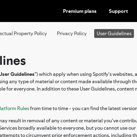
Premium plans
Support
SKIP
TO
CONTENT
lectual Property Policy
Privacy Policy
User Guidelines
lines
User Guidelines
") which apply when using Spotify's websites, 
ssing any type of material or content made available through th
le for everyone. In addition to these User Guidelines, content
latform Rules
from time to time - you can find the latest versio
ay result in removal of any content or material you've contribu
ervices broadly available to everyone, but you cannot use our 
 attempts to circumvent prior enforcement actions, including t