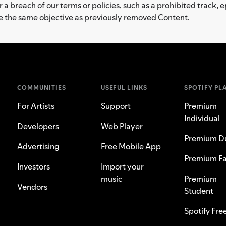
a breach of our terms or policies, such as a prohibited track, 
ve the same objective as previously removed Content.
COMMUNITIES
USEFUL LINKS
SPOTIFY PL
For Artists
Support
Premium
Individual
Developers
Web Player
Premium D
Advertising
Free Mobile App
Premium Fa
Investors
Import your
music
Premium
Vendors
Student
Spotify Fre