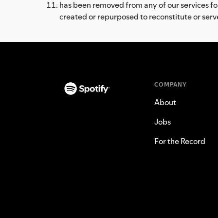
has been removed from any of our services for 
created or repurposed to reconstitute or ser
COMPANY
About
Jobs
For the Record