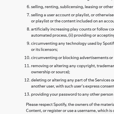
selling, renting, sublicensing, leasing or ot
selling a user account or playlist, or otherwi
or playlist or the content included on an accoun
artificially increasing play counts or follow c
automated process, (ii) providing or accepting
circumventing any technology used by Spotify, i
or its licensors;
circumventing or blocking advertisements or c
removing or altering any copyright, trademark,
ownership or source);
deleting or altering any part of the Services
another user, with such user's express consent
providing your password to any other person
Please respect Spotify, the owners of the materia
Content, or register or use a username, which is 