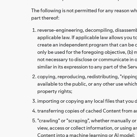
The following is not permitted for any reason wh
part thereof:
reverse-engineering, decompiling, disassembli
applicable law. If applicable law allows you 
create an independent program that can be op
only be used for the foregoing objective, (b) 
not necessary to disclose or communicate in or
similar in its expression to any part of the Ser
copying, reproducing, redistributing, "ripping
available to the public, or any other use whic
property rights;
importing or copying any local files that you d
transferring copies of cached Content from a
"crawling" or "scraping", whether manually o
view, access or collect information, or using 
Content into a machine learning or AI model;