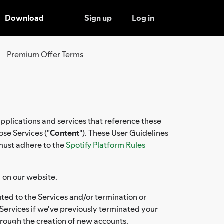
Download
Sign up
Log in
Premium Offer Terms
applications and services that reference these
ose Services ("
Content
"). These User Guidelines
 must adhere to the
Spotify Platform Rules
n on our website.
ted to the Services and/or termination or
Services if we've previously terminated your
hrough the creation of new accounts.