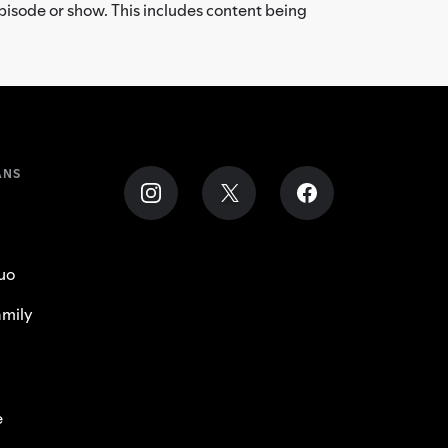
episode or show. This includes content being
ANS
uo
mily
e