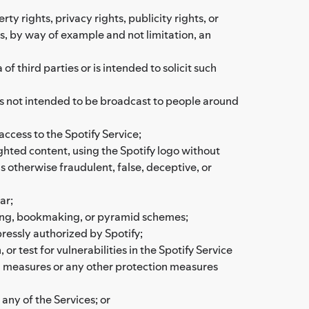
rty rights, privacy rights, publicity rights, or
as, by way of example and not limitation, an
 third parties or is intended to solicit such
 is not intended to be broadcast to people around
access to the Spotify Service;
ighted content, using the Spotify logo without
is otherwise fraudulent, false, deceptive, or
ar;
bling, bookmaking, or pyramid schemes;
ressly authorized by Spotify;
or test for vulnerabilities in the Spotify Service
on measures or any other protection measures
 any of the Services; or