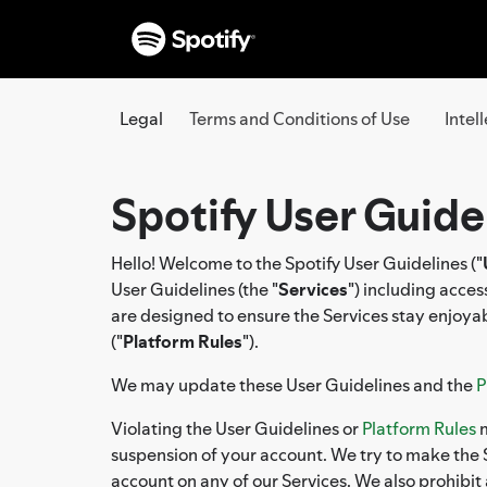
Legal
Terms and Conditions of Use
Intel
Spotify User Guide
Hello! Welcome to the Spotify User Guidelines ("
User Guidelines (the "
Services
") including acce
are designed to ensure the Services stay enjoyab
("
Platform Rules
").
We may update these User Guidelines and the
P
Violating the User Guidelines or
Platform Rules
m
suspension of your account. We try to make the S
account on any of our Services. We also prohibit