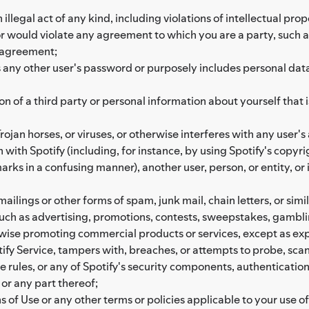
illegal act of any kind, including violations of intellectual prope
, or would violate any agreement to which you are a party, such 
 agreement;
ny other user's password or purposely includes personal data of
on of a third party or personal information about yourself that
ojan horses, or viruses, or otherwise interferes with any user's 
 with Spotify (including, for instance, by using Spotify's copyr
rks in a confusing manner), another user, person, or entity, or 
ailings or other forms of spam, junk mail, chain letters, or simil
 such as advertising, promotions, contests, sweepstakes, gam
rwise promoting commercial products or services, except as exp
ify Service, tampers with, breaches, or attempts to probe, scan, 
e rules, or any of Spotify's security components, authenticati
 or any part thereof;
 of Use or any other terms or policies applicable to your use of