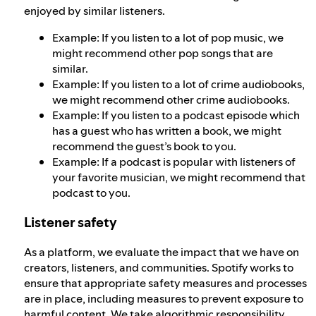
enjoyed by similar listeners.
Example: If you listen to a lot of pop music, we
might recommend other pop songs that are
similar.
Example: If you listen to a lot of crime audiobooks,
we might recommend other crime audiobooks.
Example: If you listen to a podcast episode which
has a guest who has written a book, we might
recommend the guest’s book to you.
Example: If a podcast is popular with listeners of
your favorite musician, we might recommend that
podcast to you.
Listener safety
As a platform, we evaluate the impact that we have on
creators, listeners, and communities. Spotify works to
ensure that appropriate safety measures and processes
are in place, including measures to prevent exposure to
harmful content. We take
algorithmic responsibility