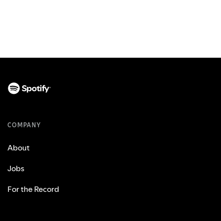
COMPANY
About
Jobs
For the Record