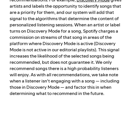
artists and labels the opportunity to identify songs that
are a priority for them, and our system will add that
signal to the algorithms that determine the content of
personalized listening sessions. When an artist or label
turns on Discovery Mode for a song, Spotify charges a
commission on streams of that song in areas of the
platform where Discovery Mode is active (Discovery
Mode is not active in our editorial playlists). This signal
increases the likelihood of the selected songs being
recommended, but does not guarantee it. We only
recommend songs there is a high probability listeners
will enjoy. As with all recommendations, we take note
when a listener isn't engaging with a song — including
those in Discovery Mode — and factor this in when
determining what to recommend in the future.