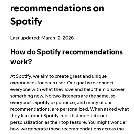
recommendations on
Election integrity at Spotify
Spotify
Our approach to dangerous and deceptive
Last updated: March 12, 2026
content
How do Spotify recommendations
work?
Our approach to violent extremism
At Spotify, we aim to create great and unique
Understanding recommendations
experiences for each user. Our goal is to connect
everyone with what they love and help them discover
something new. No two listeners are the same, so
everyone's Spotify experience, and many of our
Digital Services Act points of contact
recommendations, are personalized. When asked what
they like about Spotify, most listeners cite our
personalization as their top feature. You might wonder
how we generate these recommendations across the