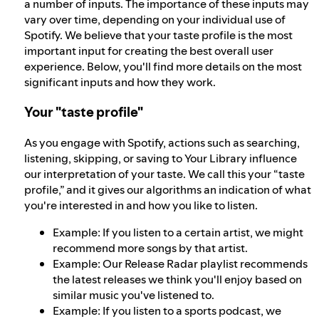
a number of inputs. The importance of these inputs may
vary over time, depending on your individual use of
Spotify. We believe that your taste profile is the most
important input for creating the best overall user
experience. Below, you'll find more details on the most
significant inputs and how they work.
Your "taste profile"
As you engage with Spotify, actions such as searching,
listening, skipping, or saving to Your Library influence
our interpretation of your taste. We call this your “taste
profile,” and it gives our algorithms an indication of what
you're interested in and how you like to listen.
Example: If you listen to a certain artist, we might
recommend more songs by that artist.
Example: Our Release Radar playlist recommends
the latest releases we think you'll enjoy based on
similar music you've listened to.
Example: If you listen to a sports podcast, we