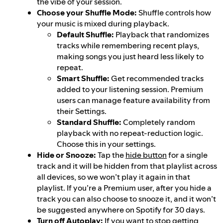
the vibe of your session.
Choose your Shuffle Mode:
Shuffle controls how
your music is mixed during playback.
Default Shuffle:
Playback that randomizes
tracks while remembering recent plays,
making songs you just heard less likely to
repeat.
Smart Shuffle:
Get recommended tracks
added to your listening session. Premium
users can manage feature availability from
their Settings.
Standard Shuffle:
Completely random
playback with no repeat-reduction logic.
Choose this in your settings.
Hide or Snooze:
Tap the
hide button
for a single
track and it will be hidden from that playlist across
all devices, so we won’t play it again in that
playlist. If you’re a Premium user, after you hide a
track you can also choose to snooze it, and it won’t
be suggested anywhere on Spotify for 30 days.
Turn off Autoplay:
If you want to stop getting