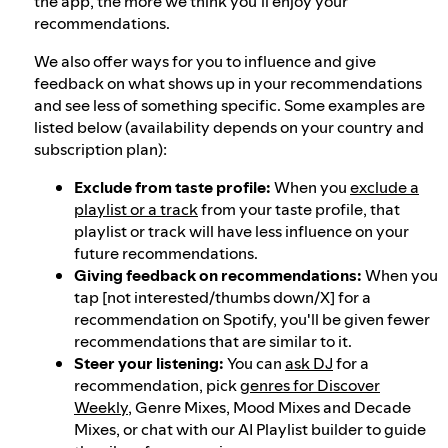
the app, the more we think you'll enjoy your
recommendations.
We also offer ways for you to influence and give
feedback on what shows up in your recommendations
and see less of something specific. Some examples are
listed below (availability depends on your country and
subscription plan):
Exclude from taste profile:
When you
exclude a
playlist or a track
from your taste profile, that
playlist or track will have less influence on your
future recommendations.
Giving feedback on recommendations:
When you
tap [not interested/thumbs down/X] for a
recommendation on Spotify, you'll be given fewer
recommendations that are similar to it.
Steer your listening:
You can
ask DJ
for a
recommendation, pick
genres for Discover
Weekly
, Genre Mixes, Mood Mixes and Decade
Mixes, or chat with our AI Playlist builder to guide