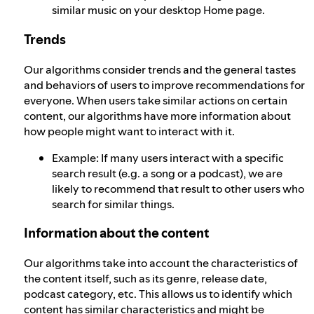
similar music on your desktop Home page.
Trends
Our algorithms consider trends and the general tastes
and behaviors of users to improve recommendations for
everyone. When users take similar actions on certain
content, our algorithms have more information about
how people might want to interact with it.
Example: If many users interact with a specific
search result (e.g. a song or a podcast), we are
likely to recommend that result to other users who
search for similar things.
Information about the content
Our algorithms take into account the characteristics of
the content itself, such as its genre, release date,
podcast category, etc. This allows us to identify which
content has similar characteristics and might be