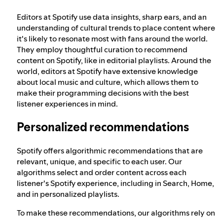
Editors at Spotify use data insights, sharp ears, and an
understanding of cultural trends to place content where
it's likely to resonate most with fans around the world.
They employ thoughtful curation to recommend
content on Spotify, like in editorial playlists. Around the
world, editors at Spotify have extensive knowledge
about local music and culture, which allows them to
make their programming decisions with the best
listener experiences in mind.
Personalized recommendations
Spotify offers algorithmic recommendations that are
relevant, unique, and specific to each user. Our
algorithms select and order content across each
listener's Spotify experience, including in Search, Home,
and in personalized playlists.
To make these recommendations, our algorithms rely on