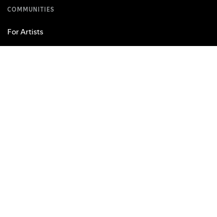
COMMUNITIES
For Artists
Developers
Advertising
Investors
Vendors
USEFUL LINKS
Support
Web Player
Free Mobile App