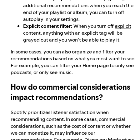
additional recommendations when you reach the
end of your playlist or album, you can turn off
autoplay in your settings.
Explicit content filter:
When you turn off
explicit
content
, anything with an explicit tag will be
grayed out and you won't be able to play it.
In some cases, you can also organize and filter your
recommendations based on what you most want to see.
For example, you can filter your Home page to only see
podcasts, or only see music.
How do commercial considerations
impact recommendations?
Spotify prioritizes listener satisfaction when
recommending content. In some cases, commercial
considerations, such as the cost of content or whether
we can monetize it, may influence our
recommendations. For example,
Discovery Mode
gives