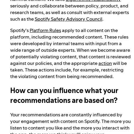
seriously and collaborate between policy, product, and
research teams, as well as consult with external experts
such as the
Spotify Safety Advisory Council
.
Spotify's
Platform Rules
apply to all content on the
platform, including recommended content. These rules
were developed by internal teams with input from a
wide range of outside experts. When we become aware
of potentially violating content, that content is reviewed
against our policies, and the appropriate
action
will be
taken. These actions include, for example, restricting
the violating content from being recommended.
How can you influence what your
recommendations are based on?
Your recommendations are constantly influenced by
your engagement with content on Spotify. The more you
listen to content you like and the more you interact with