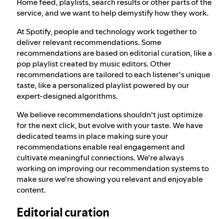
Home feed, playlists, search results or other parts of the
service, and we want to help demystify how they work.
At Spotify, people and technology work together to
deliver relevant recommendations. Some
recommendations are based on editorial curation, like a
pop playlist created by music editors. Other
recommendations are tailored to each listener's unique
taste, like a personalized playlist powered by our
expert-designed algorithms.
We believe recommendations shouldn't just optimize
for the next click, but evolve with your taste. We have
dedicated teams in place making sure your
recommendations enable real engagement and
cultivate meaningful connections. We're always
working on improving our recommendation systems to
make sure we're showing you relevant and enjoyable
content.
Editorial curation