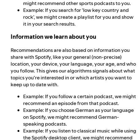
might recommend other sports podcasts to you.
Example: If you search for ‘low key country and
rock’, we might create a playlist for you and show
it in your search results.
Information we learn about you
Recommendations are also based on information you
share with Spotify, like your general (non-precise)
location, your device, your language, your age, and who
you follow. This gives our algorithms signals about what
topics you're interested in or which artists you want to
keep up to date with.
Example: If you follow a certain podcast, we might
recommend an episode from that podcast.
Example: If you choose German as your language
on Spotify, we might recommend German-
speaking podcasts.
Example: If you listen to classical music while using
the Spotify desktop client, we might recommend