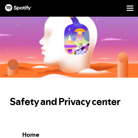
Men
SKIP
TO
CONTENT
Safety and Privacy center
Home