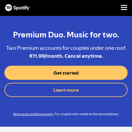
Men
SKIP
TO
CONTENT
Premium Duo. Music for two.
Two Premium accounts for couples under one roof.
€11.99/month. Cancel anytime.
Get started
Learn more
Terms and conditions apply.
For couples who reside at the same address.