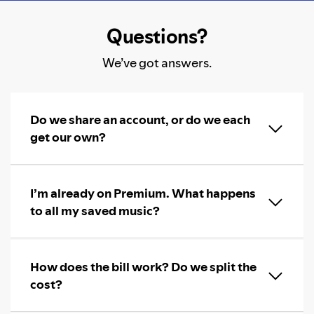
Questions?
We’ve got answers.
Do we share an account, or do we each
get our own?
I’m already on Premium. What happens
to all my saved music?
How does the bill work? Do we split the
cost?