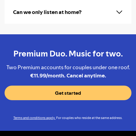
Can we only listen at home?
Premium Duo. Music for two.
Two Premium accounts for couples under one roof.
€11.99/month. Cancel anytime.
Get started
Terms and conditions apply.
For couples who reside at the same address.