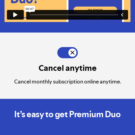
Cancel anytime
Cancel monthly subscription online anytime.
It’s easy to get Premium Duo