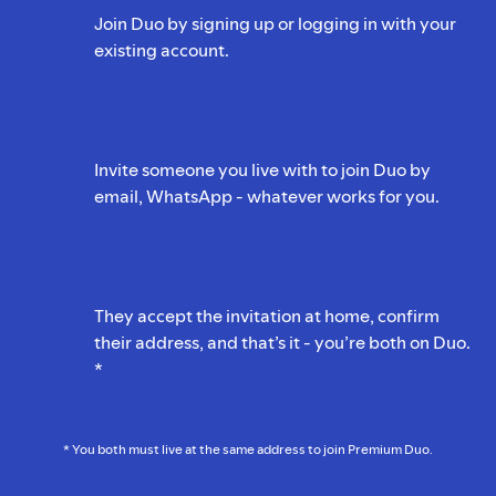
Join Duo by signing up or logging in with your
existing account.
Invite someone you live with to join Duo by
email, WhatsApp - whatever works for you.
They accept the invitation at home, confirm
their address, and that’s it - you’re both on Duo.
*
* You both must live at the same address to join Premium Duo.