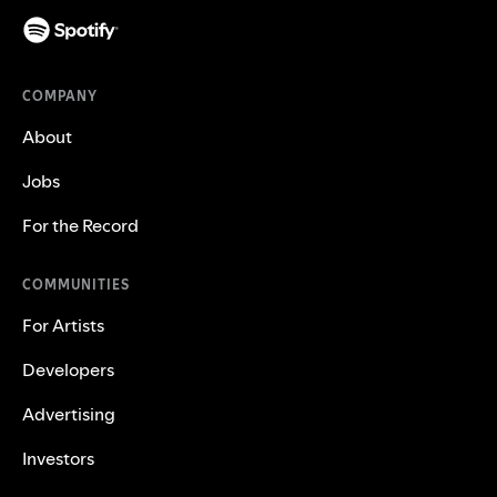
COMPANY
About
Jobs
For the Record
COMMUNITIES
For Artists
Developers
Advertising
Investors