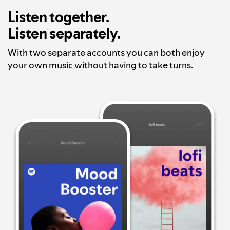
Listen together.
Listen separately.
With two separate accounts you can both enjoy
your own music without having to take turns.