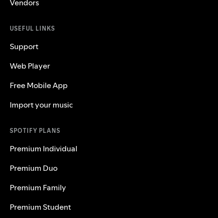
Vendors
USEFUL LINKS
Support
Web Player
Free Mobile App
Import your music
SPOTIFY PLANS
Premium Individual
Premium Duo
Premium Family
Premium Student