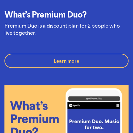
What’s Premium Duo?
Premium Duo is a discount plan for 2 people who
live together.
Learn more