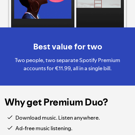
Best value for two
Two people, two separate Spotify Premium
accounts for €11.99, all in a single bill.
Why get Premium Duo?
Download music. Listen anywhere.
Ad-free music listening.