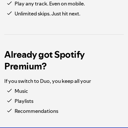
Play any track. Even on mobile.
Unlimited skips. Just hit next.
Already got Spotify
Premium?
If you switch to Duo, you keep all your
Music
Playlists
Recommendations