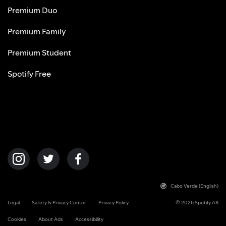
Premium Duo
Premium Family
Premium Student
Spotify Free
Cabo Verde (English)
Legal
Safety & Privacy Center
Privacy Policy
© 2026 Spotify AB
Cookies
About Ads
Accessibility