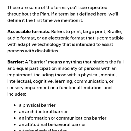
These are some of the terms you'll see repeated
throughout the Plan. If a term isn't defined here, we'll
define it the first time we mention it.
Accessible formats
: Refers to print, large print, Braille,
audio format, or an electronic format that is compatible
with adaptive technology that is intended to assist
persons with disabilities.
Barrier
: A "barrier" means anything that hinders the full
and equal participation in society of persons with an
impairment, including those with a physical, mental,
intellectual, cognitive, learning, communication, or
sensory impairment or a functional limitation, and
includes:
a physical barrier
an architectural barrier
an information or communications barrier
an attitudinal behavioral barrier
a technological barrier