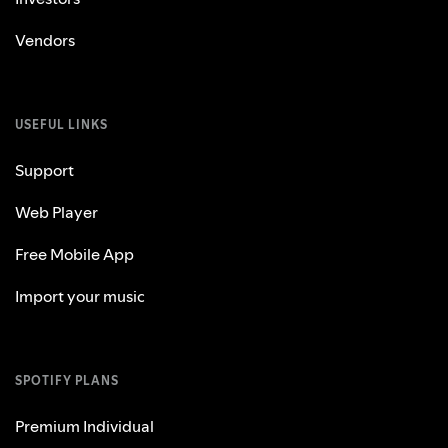
Vendors
USEFUL LINKS
Support
Web Player
Free Mobile App
Import your music
SPOTIFY PLANS
Premium Individual