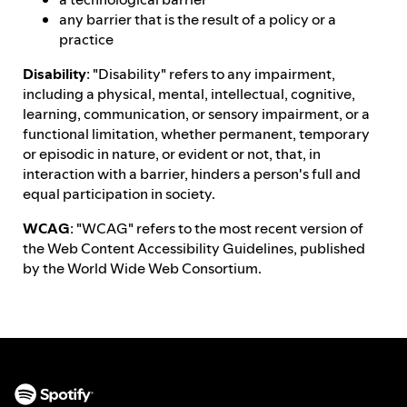
any barrier that is the result of a policy or a
practice
Disability
: "Disability" refers to any impairment,
including a physical, mental, intellectual, cognitive,
learning, communication, or sensory impairment, or a
functional limitation, whether permanent, temporary
or episodic in nature, or evident or not, that, in
interaction with a barrier, hinders a person's full and
equal participation in society.
WCAG
: "WCAG" refers to the most recent version of
the Web Content Accessibility Guidelines, published
by the World Wide Web Consortium.