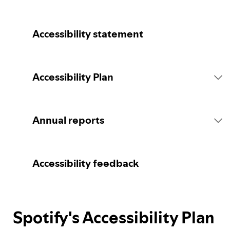
Accessibility statement
Accessibility Plan
Introduction
Annual reports
Statement of commitment
2026 report
Accessibility feedback
Consultation
Spotify's Accessibility Plan
Spotify's Plan