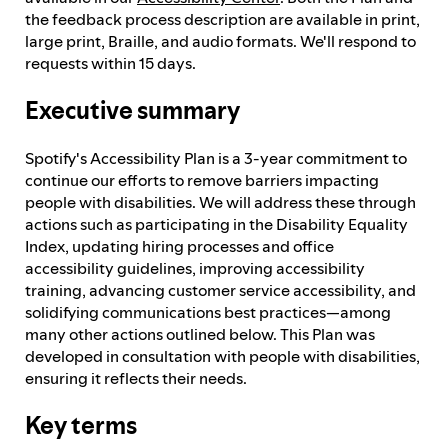
the feedback process description are available in print,
large print, Braille, and audio formats. We'll respond to
requests within 15 days.
Executive summary
Spotify's Accessibility Plan is a 3-year commitment to
continue our efforts to remove barriers impacting
people with disabilities. We will address these through
actions such as participating in the Disability Equality
Index, updating hiring processes and office
accessibility guidelines, improving accessibility
training, advancing customer service accessibility, and
solidifying communications best practices—among
many other actions outlined below. This Plan was
developed in consultation with people with disabilities,
ensuring it reflects their needs.
Key terms