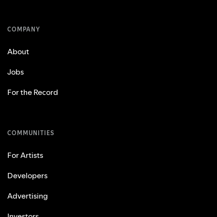
COMPANY
About
Jobs
For the Record
COMMUNITIES
For Artists
Developers
Advertising
Investors