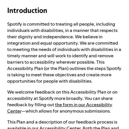
Introduction
Feedback process
Spotify is committed to treating all people, including
individuals with disabilities, in a manner that respects
Progress reporting
their dignity and independence. We believe in
integration and equal opportunity. We are committed
to meeting the needs of individuals with disabilities in a
Responsibilities and accountability
timely manner and will work to identify and remove
barriers to accessibility wherever possible. This
Accessibility Plan (or the Plan) outlines the steps Spotify
is taking to meet these objectives and create more
opportunities for people with disabilities.
We welcome feedback on this Accessibility Plan or on
accessibility at Spotify more broadly. You can share
feedback by filling out
the form in our Accessibility
Center
—which allows for anonymous submissions.
This Plan and a description of our feedback process is
available in our
Accessibility Center
. Both the Plan and