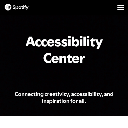
Men
SKIP
TO
CONTENT
Accessibility
Center
Connecting creativity, accessibility, and
inspiration for all.