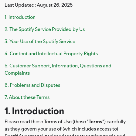
Last Updated: August 26, 2025
1. Introduction
2. The Spotify Service Provided by Us
3. Your Use of the Spotify Service
4. Content and Intellectual Property Rights
5. Customer Support, Information, Questions and
Complaints
6. Problems and Disputes
7. About these Terms
1. Introduction
Please read these Terms of Use (these "
Terms
") carefully
as they govern your use of (which includes access to)
Spotify's personalized services for streaming music and