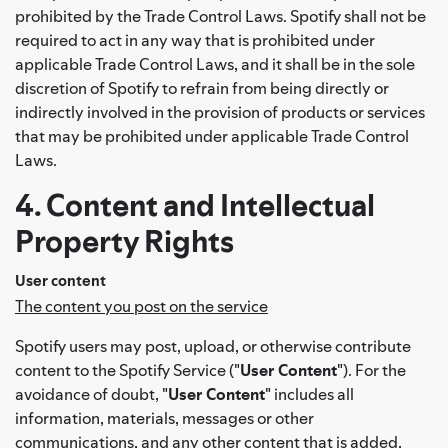
prohibited by the Trade Control Laws. Spotify shall not be
required to act in any way that is prohibited under
applicable Trade Control Laws, and it shall be in the sole
discretion of Spotify to refrain from being directly or
indirectly involved in the provision of products or services
that may be prohibited under applicable Trade Control
Laws.
4. Content and Intellectual
Property Rights
User content
The content you post on the service
Spotify users may post, upload, or otherwise contribute
content to the Spotify Service ("
User Content
"). For the
avoidance of doubt, "
User Content
" includes all
information, materials, messages or other
communications, and any other content that is added,