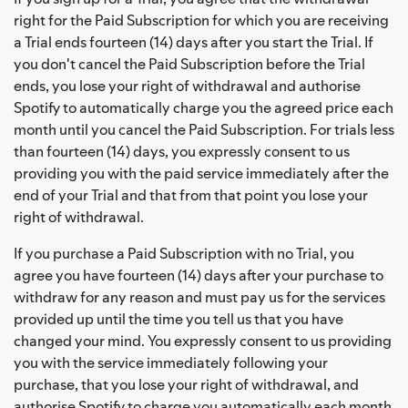
right for the Paid Subscription for which you are receiving
a Trial ends fourteen (14) days after you start the Trial. If
you don't cancel the Paid Subscription before the Trial
ends, you lose your right of withdrawal and authorise
Spotify to automatically charge you the agreed price each
month until you cancel the Paid Subscription. For trials less
than fourteen (14) days, you expressly consent to us
providing you with the paid service immediately after the
end of your Trial and that from that point you lose your
right of withdrawal.
If you purchase a Paid Subscription with no Trial, you
agree you have fourteen (14) days after your purchase to
withdraw for any reason and must pay us for the services
provided up until the time you tell us that you have
changed your mind. You expressly consent to us providing
you with the service immediately following your
purchase, that you lose your right of withdrawal, and
authorise Spotify to charge you automatically each month