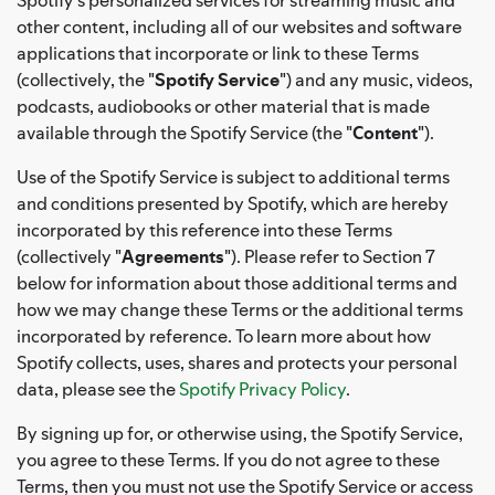
other content, including all of our websites and software
applications that incorporate or link to these Terms
(collectively, the "
Spotify Service
") and any music, videos,
podcasts, audiobooks or other material that is made
available through the Spotify Service (the "
Content
").
Use of the Spotify Service is subject to additional terms
and conditions presented by Spotify, which are hereby
incorporated by this reference into these Terms
(collectively "
Agreements
"). Please refer to Section 7
below for information about those additional terms and
how we may change these Terms or the additional terms
incorporated by reference. To learn more about how
Spotify collects, uses, shares and protects your personal
data, please see the
Spotify Privacy Policy
.
By signing up for, or otherwise using, the Spotify Service,
you agree to these Terms. If you do not agree to these
Terms, then you must not use the Spotify Service or access