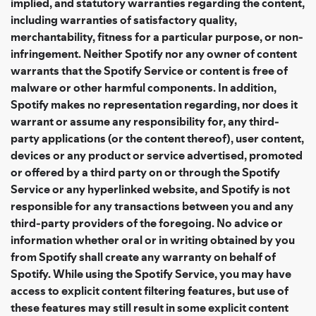
implied, and statutory warranties regarding the content,
including warranties of satisfactory quality,
merchantability, fitness for a particular purpose, or non-
infringement. Neither Spotify nor any owner of content
warrants that the Spotify Service or content is free of
malware or other harmful components. In addition,
Spotify makes no representation regarding, nor does it
warrant or assume any responsibility for, any third-
party applications (or the content thereof), user content,
devices or any product or service advertised, promoted
or offered by a third party on or through the Spotify
Service or any hyperlinked website, and Spotify is not
responsible for any transactions between you and any
third-party providers of the foregoing. No advice or
information whether oral or in writing obtained by you
from Spotify shall create any warranty on behalf of
Spotify. While using the Spotify Service, you may have
access to explicit content filtering features, but use of
these features may still result in some explicit content