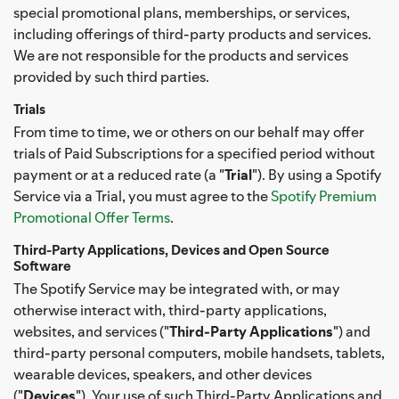
special promotional plans, memberships, or services,
including offerings of third-party products and services.
We are not responsible for the products and services
provided by such third parties.
Trials
From time to time, we or others on our behalf may offer
trials of Paid Subscriptions for a specified period without
payment or at a reduced rate (a "
Trial
"). By using a Spotify
Service via a Trial, you must agree to the
Spotify Premium
Promotional Offer Terms
.
Third-Party Applications, Devices and Open Source
Software
The Spotify Service may be integrated with, or may
otherwise interact with, third-party applications,
websites, and services ("
Third-Party Applications
") and
third-party personal computers, mobile handsets, tablets,
wearable devices, speakers, and other devices
("
Devices
"). Your use of such Third-Party Applications and