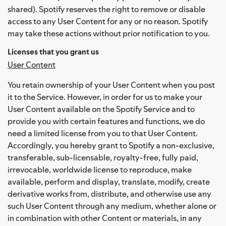
shared). Spotify reserves the right to remove or disable
access to any User Content for any or no reason. Spotify
may take these actions without prior notification to you.
Licenses that you grant us
User Content
You retain ownership of your User Content when you post
it to the Service. However, in order for us to make your
User Content available on the Spotify Service and to
provide you with certain features and functions, we do
need a limited license from you to that User Content.
Accordingly, you hereby grant to Spotify a non-exclusive,
transferable, sub-licensable, royalty-free, fully paid,
irrevocable, worldwide license to reproduce, make
available, perform and display, translate, modify, create
derivative works from, distribute, and otherwise use any
such User Content through any medium, whether alone or
in combination with other Content or materials, in any