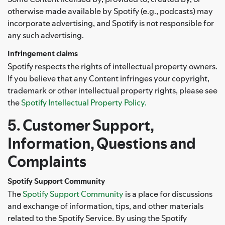
otherwise made available by Spotify (e.g., podcasts) may
incorporate advertising, and Spotify is not responsible for
any such advertising.
Infringement claims
Spotify respects the rights of intellectual property owners.
If you believe that any Content infringes your copyright,
trademark or other intellectual property rights, please see
the
Spotify Intellectual Property Policy.
5. Customer Support,
Information, Questions and
Complaints
Spotify Support Community
The
Spotify Support Community
is a place for discussions
and exchange of information, tips, and other materials
related to the Spotify Service. By using the Spotify