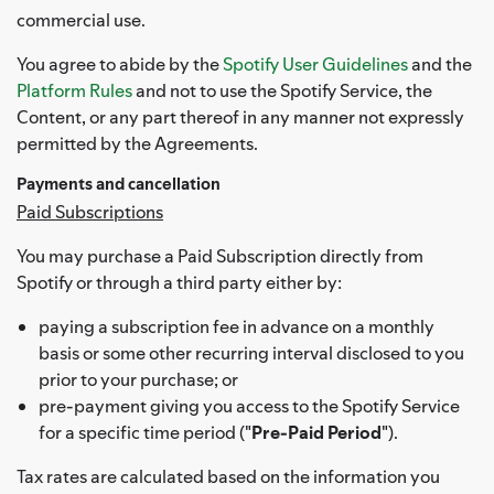
commercial use.
You agree to abide by the
Spotify User Guidelines
and the
Platform Rules
and not to use the Spotify Service, the
Content, or any part thereof in any manner not expressly
permitted by the Agreements.
Payments and cancellation
Paid Subscriptions
You may purchase a Paid Subscription directly from
Spotify or through a third party either by:
paying a subscription fee in advance on a monthly
basis or some other recurring interval disclosed to you
prior to your purchase; or
pre-payment giving you access to the Spotify Service
for a specific time period ("
Pre-Paid Period
").
Tax rates are calculated based on the information you