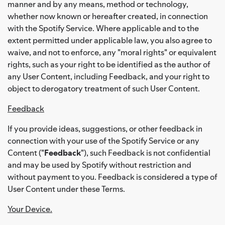
manner and by any means, method or technology,
whether now known or hereafter created, in connection
with the Spotify Service. Where applicable and to the
extent permitted under applicable law, you also agree to
waive, and not to enforce, any "moral rights" or equivalent
rights, such as your right to be identified as the author of
any User Content, including Feedback, and your right to
object to derogatory treatment of such User Content.
Feedback
If you provide ideas, suggestions, or other feedback in
connection with your use of the Spotify Service or any
Content ("
Feedback
"), such Feedback is not confidential
and may be used by Spotify without restriction and
without payment to you. Feedback is considered a type of
User Content under these Terms.
Your Device.