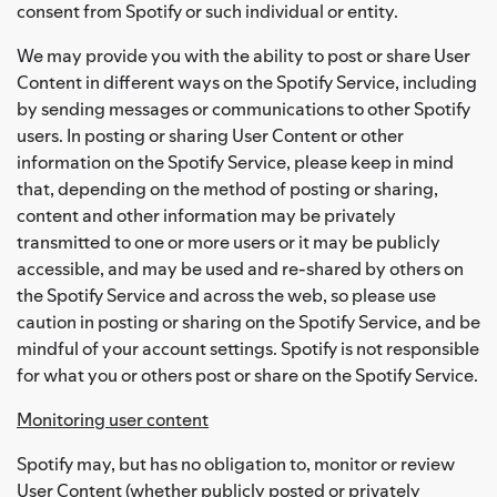
consent from Spotify or such individual or entity.
We may provide you with the ability to post or share User
Content in different ways on the Spotify Service, including
by sending messages or communications to other Spotify
users. In posting or sharing User Content or other
information on the Spotify Service, please keep in mind
that, depending on the method of posting or sharing,
content and other information may be privately
transmitted to one or more users or it may be publicly
accessible, and may be used and re-shared by others on
the Spotify Service and across the web, so please use
caution in posting or sharing on the Spotify Service, and be
mindful of your account settings. Spotify is not responsible
for what you or others post or share on the Spotify Service.
Monitoring user content
Spotify may, but has no obligation to, monitor or review
User Content (whether publicly posted or privately