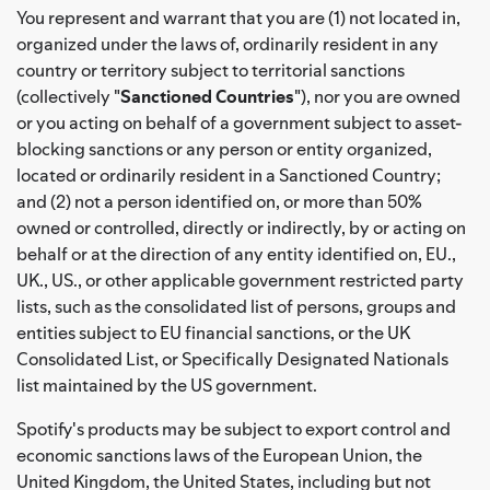
You represent and warrant that you are (1) not located in,
organized under the laws of, ordinarily resident in any
country or territory subject to territorial sanctions
(collectively "
Sanctioned Countries
"), nor you are owned
or you acting on behalf of a government subject to asset-
blocking sanctions or any person or entity organized,
located or ordinarily resident in a Sanctioned Country;
and (2) not a person identified on, or more than 50%
owned or controlled, directly or indirectly, by or acting on
behalf or at the direction of any entity identified on, EU.,
UK., US., or other applicable government restricted party
lists, such as the consolidated list of persons, groups and
entities subject to EU financial sanctions, or the UK
Consolidated List, or Specifically Designated Nationals
list maintained by the US government.
Spotify's products may be subject to export control and
economic sanctions laws of the European Union, the
United Kingdom, the United States, including but not