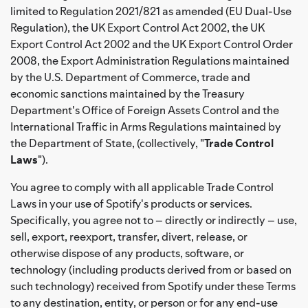
limited to Regulation 2021/821 as amended (EU Dual-Use
Regulation), the UK Export Control Act 2002, the UK
Export Control Act 2002 and the UK Export Control Order
2008, the Export Administration Regulations maintained
by the U.S. Department of Commerce, trade and
economic sanctions maintained by the Treasury
Department's Office of Foreign Assets Control and the
International Traffic in Arms Regulations maintained by
the Department of State, (collectively, "
Trade Control
Laws
").
You agree to comply with all applicable Trade Control
Laws in your use of Spotify's products or services.
Specifically, you agree not to – directly or indirectly – use,
sell, export, reexport, transfer, divert, release, or
otherwise dispose of any products, software, or
technology (including products derived from or based on
such technology) received from Spotify under these Terms
to any destination, entity, or person or for any end-use