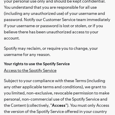
your personal use only and should be kept confidential.
You understand that you are responsible for all use
(including any unauthorized use) of your username and
password. Notify our Customer Service team immediately
if your username or password is lost or stolen, or if you
believe there has been unauthorized access to your
account.
Spotify may reclaim, or require you to change, your
username for any reason.
Your rights to use the Spotify Service
Access to the Spotify Service
Subject to your compliance with these Terms (including
any other applicable terms and conditions), we grant to
you limited, non-exclusive, revocable permission to make
personal, non-commercial use of the Spotify Service and
the Content (collectively, "
Access
"). You must only Access
the version of the Spotify Service offered in your country