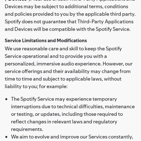
Devices may be subject to additional terms, conditions
and policies provided to you by the applicable third party.
Spotify does not guarantee that Third-Party Applications
and Devices will be compatible with the Spotify Service.
Service Limitations and Modifications
We use reasonable care and skill to keep the Spotify
Service operational and to provide you with a
personalized, immersive audio experience. However, our
service offerings and their availability may change from
time to time and subject to applicable laws, without
liability to you; for example:
The Spotify Service may experience temporary
interruptions due to technical difficulties, maintenance
or testing, or updates, including those required to
reflect changes in relevant laws and regulatory
requirements.
We aim to evolve and improve our Services constantly,