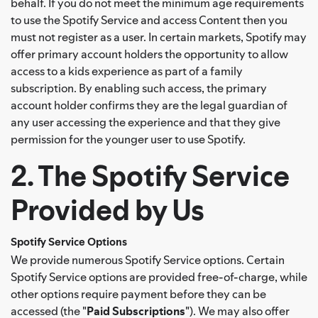
behalf. If you do not meet the minimum age requirements
to use the Spotify Service and access Content then you
must not register as a user. In certain markets, Spotify may
offer primary account holders the opportunity to allow
access to a kids experience as part of a family
subscription. By enabling such access, the primary
account holder confirms they are the legal guardian of
any user accessing the experience and that they give
permission for the younger user to use Spotify.
2. The Spotify Service
Provided by Us
Spotify Service Options
We provide numerous Spotify Service options. Certain
Spotify Service options are provided free-of-charge, while
other options require payment before they can be
accessed (the "
Paid Subscriptions
"). We may also offer