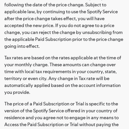
following the date of the price change. Subject to
applicable law, by continuing to use the Spotify Service
after the price change takes effect, you will have
accepted the new price. If you do not agree to a price
change, you can reject the change by unsubscribing from
the applicable Paid Subscription prior to the price change
going into effect.
Tax rates are based on the rates applicable at the time of
your monthly charge. These amounts can change over
time with local tax requirements in your country, state,
territory or even city. Any change in Tax rate will be
automatically applied based on the account information
you provide.
The price of a Paid Subscription or Trial is specific to the
version of the Spotify Service offered in your country of
residence and you agree not to engage in any means to
Access the Paid Subscription or Trial without paying the