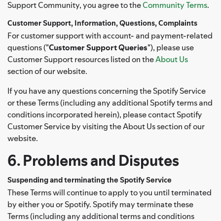
Support Community, you agree to the
Community Terms
.
Customer Support, Information, Questions, Complaints
For customer support with account- and payment-related
questions ("
Customer Support Queries
"), please use
Customer Support resources listed on the
About Us
section of our website.
If you have any questions concerning the Spotify Service
or these Terms (including any additional Spotify terms and
conditions incorporated herein), please contact Spotify
Customer Service by visiting the About Us section of our
website.
6. Problems and Disputes
Suspending and terminating the Spotify Service
These Terms will continue to apply to you until terminated
by either you or Spotify. Spotify may terminate these
Terms (including any additional terms and conditions