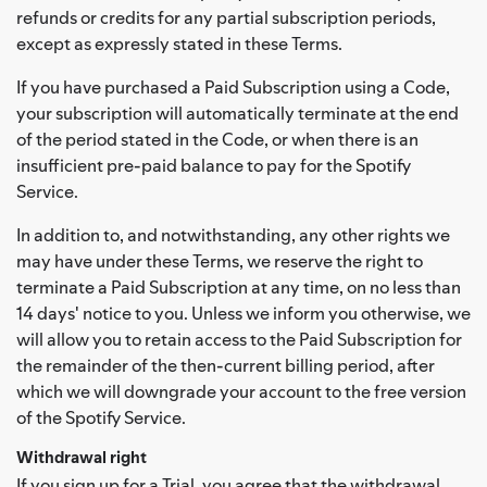
refunds or credits for any partial subscription periods,
except as expressly stated in these Terms.
If you have purchased a Paid Subscription using a Code,
your subscription will automatically terminate at the end
of the period stated in the Code, or when there is an
insufficient pre-paid balance to pay for the Spotify
Service.
In addition to, and notwithstanding, any other rights we
may have under these Terms, we reserve the right to
terminate a Paid Subscription at any time, on no less than
14 days' notice to you. Unless we inform you otherwise, we
will allow you to retain access to the Paid Subscription for
the remainder of the then-current billing period, after
which we will downgrade your account to the free version
of the Spotify Service.
Withdrawal right
If you sign up for a Trial, you agree that the withdrawal