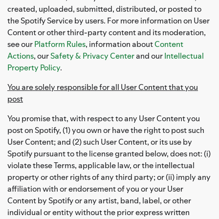
created, uploaded, submitted, distributed, or posted to
the Spotify Service by users. For more information on User
Content or other third-party content and its moderation,
see our
Platform Rules
, information about
Content
Actions
, our
Safety & Privacy Center
and our
Intellectual
Property Policy
.
You are solely responsible for all User Content that you
post
You promise that, with respect to any User Content you
post on Spotify, (1) you own or have the right to post such
User Content; and (2) such User Content, or its use by
Spotify pursuant to the license granted below, does not: (i)
violate these Terms, applicable law, or the intellectual
property or other rights of any third party; or (ii) imply any
affiliation with or endorsement of you or your User
Content by Spotify or any artist, band, label, or other
individual or entity without the prior express written