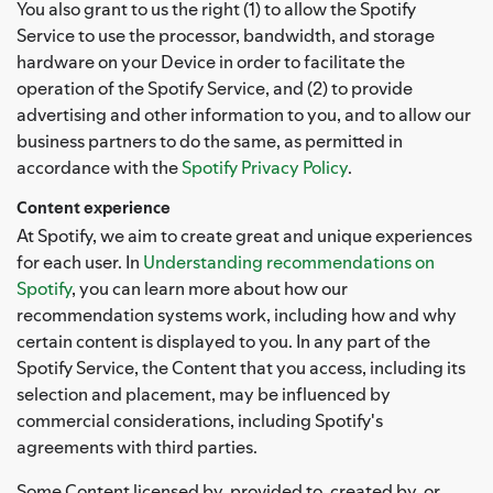
You also grant to us the right (1) to allow the Spotify
Service to use the processor, bandwidth, and storage
hardware on your Device in order to facilitate the
operation of the Spotify Service, and (2) to provide
advertising and other information to you, and to allow our
business partners to do the same, as permitted in
accordance with the
Spotify Privacy Policy
.
Content experience
At Spotify, we aim to create great and unique experiences
for each user. In
Understanding recommendations on
Spotify
, you can learn more about how our
recommendation systems work, including how and why
certain content is displayed to you. In any part of the
Spotify Service, the Content that you access, including its
selection and placement, may be influenced by
commercial considerations, including Spotify's
agreements with third parties.
Some Content licensed by, provided to, created by, or