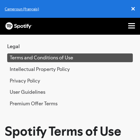
✕
Cameroun (français)
Cl
Me
SKIP
TO
Legal
CONTENT
Terms and Conditions of Use
Intellectual Property Policy
Privacy Policy
User Guidelines
Premium Offer Terms
Spotify Terms of Use