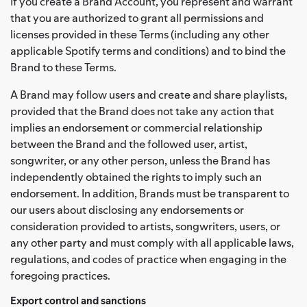
If you create a Brand Account, you represent and warrant
that you are authorized to grant all permissions and
licenses provided in these Terms (including any other
applicable Spotify terms and conditions) and to bind the
Brand to these Terms.
A Brand may follow users and create and share playlists,
provided that the Brand does not take any action that
implies an endorsement or commercial relationship
between the Brand and the followed user, artist,
songwriter, or any other person, unless the Brand has
independently obtained the rights to imply such an
endorsement. In addition, Brands must be transparent to
our users about disclosing any endorsements or
consideration provided to artists, songwriters, users, or
any other party and must comply with all applicable laws,
regulations, and codes of practice when engaging in the
foregoing practices.
Export control and sanctions