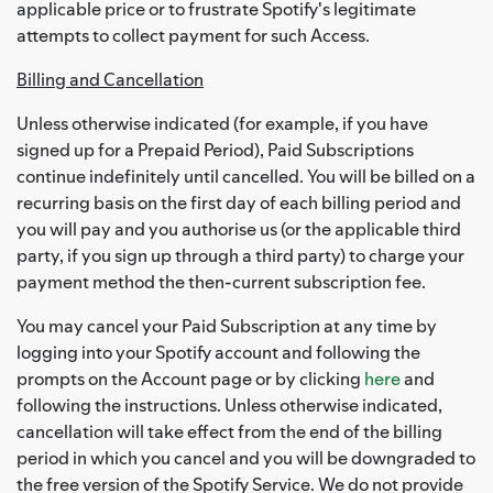
applicable price or to frustrate Spotify's legitimate
attempts to collect payment for such Access.
Billing and Cancellation
Unless otherwise indicated (for example, if you have
signed up for a Prepaid Period), Paid Subscriptions
continue indefinitely until cancelled. You will be billed on a
recurring basis on the first day of each billing period and
you will pay and you authorise us (or the applicable third
party, if you sign up through a third party) to charge your
payment method the then-current subscription fee.
You may cancel your Paid Subscription at any time by
logging into your Spotify account and following the
prompts on the Account page or by clicking
here
and
following the instructions. Unless otherwise indicated,
cancellation will take effect from the end of the billing
period in which you cancel and you will be downgraded to
the free version of the Spotify Service. We do not provide