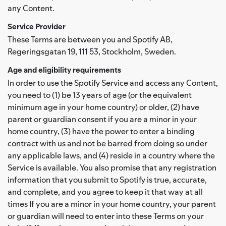
any Content.
Service Provider
These Terms are between you and Spotify AB,
Regeringsgatan 19, 111 53, Stockholm, Sweden.
Age and eligibility requirements
In order to use the Spotify Service and access any Content,
you need to (1) be 13 years of age (or the equivalent
minimum age in your home country) or older, (2) have
parent or guardian consent if you are a minor in your
home country, (3) have the power to enter a binding
contract with us and not be barred from doing so under
any applicable laws, and (4) reside in a country where the
Service is available. You also promise that any registration
information that you submit to Spotify is true, accurate,
and complete, and you agree to keep it that way at all
times If you are a minor in your home country, your parent
or guardian will need to enter into these Terms on your