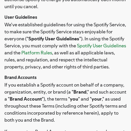
until you cancel.
User Guidelines
We've established guidelines for using the Spotify Service,
to make sure the Spotify Service stays enjoyable for
everyone ("
Spotify User Guidelines
"). In using the Spotify
Service, you must comply with the
Spotify User Guidelines
and the
Platform Rules
, as well as all applicable laws,
rules, and regulation, and respect the intellectual
property, privacy, and other rights of third parties.
Brand Accounts
If you establish a Spotify account on behalf of a company,
organization, entity, or brand (a "
Brand
," and such account
a "
Brand Account
"), the terms "
you
" and "
your
," as used
throughout these Terms (including other Spotify terms and
conditions incorporated by reference herein), apply to
both you and the Brand.