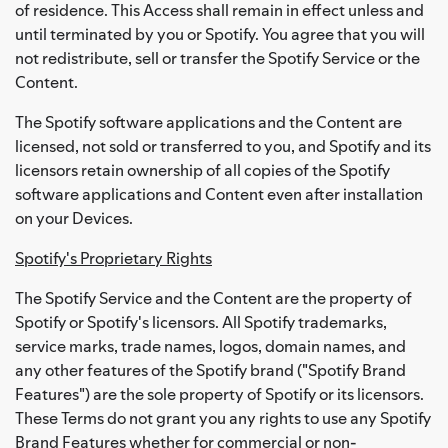
of residence. This Access shall remain in effect unless and
until terminated by you or Spotify. You agree that you will
not redistribute, sell or transfer the Spotify Service or the
Content.
The Spotify software applications and the Content are
licensed, not sold or transferred to you, and Spotify and its
licensors retain ownership of all copies of the Spotify
software applications and Content even after installation
on your Devices.
Spotify's Proprietary Rights
The Spotify Service and the Content are the property of
Spotify or Spotify's licensors. All Spotify trademarks,
service marks, trade names, logos, domain names, and
any other features of the Spotify brand ("Spotify Brand
Features") are the sole property of Spotify or its licensors.
These Terms do not grant you any rights to use any Spotify
Brand Features whether for commercial or non-