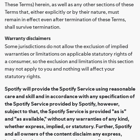
These Terms) herein, as well as any other sections of these
Terms that, either explicitly or by their nature, must
remain in effect even after termination of these Terms,
shall survive termination.
Warranty disclaimers
Some jurisdictions do not allow the exclusion of implied
warranties or limitations on applicable statutory rights of
a consumer, so the exclusion and limitations in this section
may not apply to you and nothing will affect your
statutory rights.
Spotify will provide the Spotify Service using reasonable
care and skill and in accordance with any specification of
the Spotify Service provided by Spotify, however,
subject to that, the Spotify Service is provided "as is"
and "as available," without any warranties of any kind,
whether express, implied, or statutory. Further, Spotify
and all owners of the content disclaim any express,