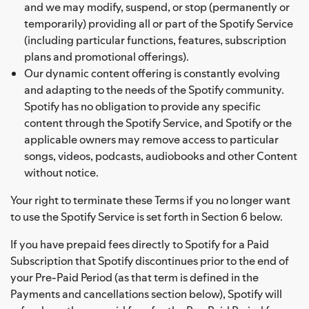
and we may modify, suspend, or stop (permanently or
temporarily) providing all or part of the Spotify Service
(including particular functions, features, subscription
plans and promotional offerings).
Our dynamic content offering is constantly evolving
and adapting to the needs of the Spotify community.
Spotify has no obligation to provide any specific
content through the Spotify Service, and Spotify or the
applicable owners may remove access to particular
songs, videos, podcasts, audiobooks and other Content
without notice.
Your right to terminate these Terms if you no longer want
to use the Spotify Service is set forth in Section 6 below.
If you have prepaid fees directly to Spotify for a Paid
Subscription that Spotify discontinues prior to the end of
your Pre-Paid Period (as that term is defined in the
Payments and cancellations section below), Spotify will