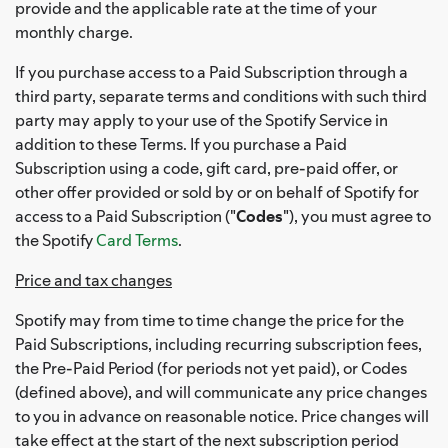
provide and the applicable rate at the time of your
monthly charge.
If you purchase access to a Paid Subscription through a
third party, separate terms and conditions with such third
party may apply to your use of the Spotify Service in
addition to these Terms. If you purchase a Paid
Subscription using a code, gift card, pre-paid offer, or
other offer provided or sold by or on behalf of Spotify for
access to a Paid Subscription ("
Codes
"), you must agree to
the Spotify
Card Terms
.
Price and tax changes
Spotify may from time to time change the price for the
Paid Subscriptions, including recurring subscription fees,
the Pre-Paid Period (for periods not yet paid), or Codes
(defined above), and will communicate any price changes
to you in advance on reasonable notice. Price changes will
take effect at the start of the next subscription period