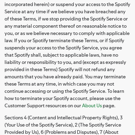
incorporated herein) or suspend your access to the Spotify
Service at any time if we believe you have breached any
of these Terms, if we stop providing the Spotify Service or
any material component thereof on reasonable notice to
you, or as we believe necessary to comply with applicable
law. If you or Spotify terminate these Terms, or if Spotify
suspends your access to the Spotify Service, you agree
that Spotify shall, subject to applicable laws, have no
liability or responsibility to you, and (except as expressly
provided in these Terms) Spotify will not refund any
amounts that you have already paid. You may terminate
these Terms at any time, in which case you may not
continue accessing or using the Spotify Service. To learn
how to terminate your Spotify account, please use the
Customer Support resources on our
About Us
page.
Sections 4 (Content and Intellectual Property Rights), 3
(Your Use of the Spotify Service), 2 (The Spotify Service
Provided by Us), 6 (Problems and Disputes), 7 (About