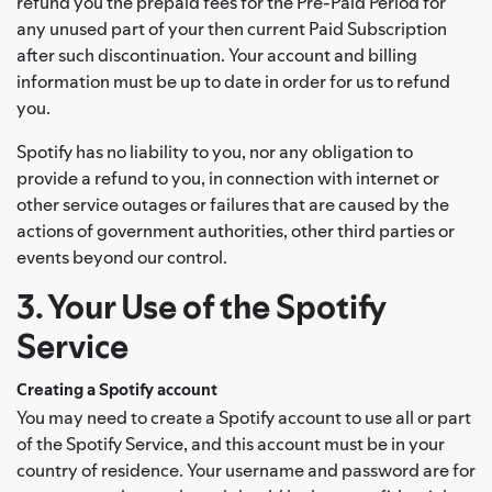
refund you the prepaid fees for the Pre-Paid Period for
any unused part of your then current Paid Subscription
after such discontinuation. Your account and billing
information must be up to date in order for us to refund
you.
Spotify has no liability to you, nor any obligation to
provide a refund to you, in connection with internet or
other service outages or failures that are caused by the
actions of government authorities, other third parties or
events beyond our control.
3. Your Use of the Spotify
Service
Creating a Spotify account
You may need to create a Spotify account to use all or part
of the Spotify Service, and this account must be in your
country of residence. Your username and password are for