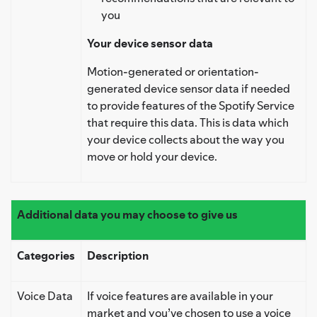
you
Your device sensor data
Motion-generated or orientation-
generated device sensor data if needed
to provide features of the Spotify Service
that require this data. This is data which
your device collects about the way you
move or hold your device.
Additional data you may choose to give us
Categories
Description
Voice Data
If voice features are available in your
market and you’ve chosen to use a voice