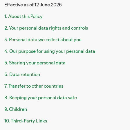
Effective as of 12 June 2026
1. About this Policy
2. Your personal data rights and controls
3. Personal data we collect about you
4. Our purpose for using your personal data
5. Sharing your personal data
6. Data retention
7. Transfer to other countries
8. Keeping your personal data safe
9. Children
10. Third-Party Links