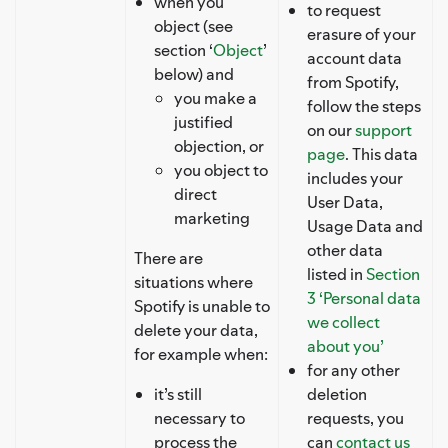
when you
to request
object (see
erasure of your
section ‘
Object
’
account data
below) and
from Spotify,
you make a
follow the steps
justified
on our
support
objection, or
page
. This data
you object to
includes your
direct
User Data,
marketing
Usage Data and
other data
There are
listed in
Section
situations where
3 ‘Personal data
Spotify is unable to
we collect
delete your data,
about you’
for example when:
for any other
it’s still
deletion
necessary to
requests, you
process the
can
contact us