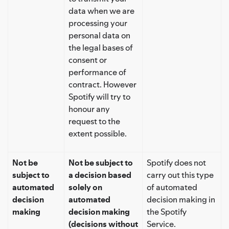
data when we are
processing your
personal data on
the legal bases of
consent or
performance of
contract. However
Spotify will try to
honour any
request to the
extent possible.
Not be
Not be subject to
Spotify does not
subject to
a decision based
carry out this type
automated
solely on
of automated
decision
automated
decision making in
making
decision making
the Spotify
(decisions without
Service.