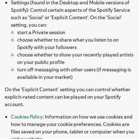
Settings (found in the Desktop and Mobile versions of
Spotify): Control certain aspects of the Spotify Service
such as 'Social' or 'Explicit Content'. On the 'Social'
setting, you can:
start a Private session
choose whether to share what you listen to on
Spotify with your followers
choose whether to show your recently played artists
on your public profile
turn off messaging with other users (if messaging is
available in your market)
On the 'Explicit Content' setting you can control whether
explicit-rated content can be played on your Spotify
account.
Cookies Policy
: Information on how we use cookies and
how to manage your cookie preferences. Cookies are
files saved on your phone, tablet or computer when you
visit a website.