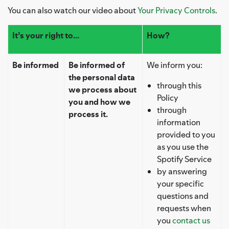
You can also watch our video about
Your Privacy Controls
.
It’s your right to...
How?
Be informed
Be informed of
We inform you:
the personal data
through this
we process about
Policy
you and how we
through
process it.
information
provided to you
as you use the
Spotify Service
by answering
your specific
questions and
requests when
you
contact us