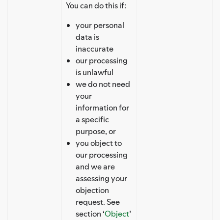
You can do this if:
your personal
data is
inaccurate
our processing
is unlawful
we do not need
your
information for
a specific
purpose, or
you object to
our processing
and we are
assessing your
objection
request. See
section ‘
Object
’