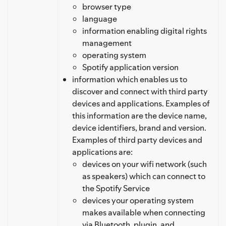
browser type
language
information enabling digital rights
management
operating system
Spotify application version
information which enables us to
discover and connect with third party
devices and applications. Examples of
this information are the device name,
device identifiers, brand and version.
Examples of third party devices and
applications are:
devices on your wifi network (such
as speakers) which can connect to
the Spotify Service
devices your operating system
makes available when connecting
via Bluetooth, plugin, and