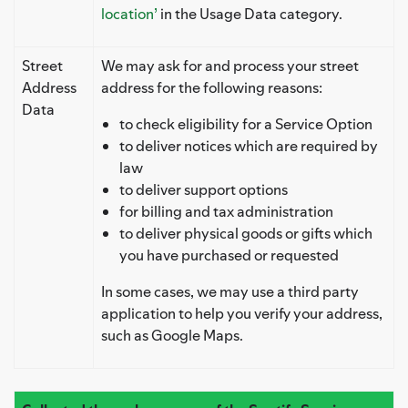
location’
in the Usage Data category.
Street
We may ask for and process your street
Address
address for the following reasons:
Data
to check eligibility for a Service Option
to deliver notices which are required by
law
to deliver support options
for billing and tax administration
to deliver physical goods or gifts which
you have purchased or requested
In some cases, we may use a third party
application to help you verify your address,
such as Google Maps.