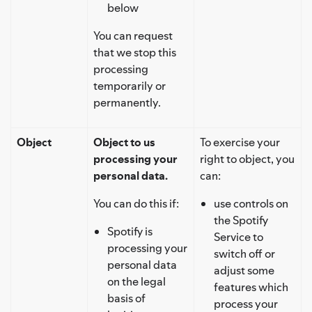
below
You can request
that we stop this
processing
temporarily or
permanently.
Object
Object to us
To exercise your
processing your
right to object, you
personal data.
can:
You can do this if:
use controls on
the Spotify
Spotify is
Service to
processing your
switch off or
personal data
adjust some
on the legal
features which
basis of
process your