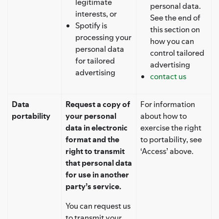
legitimate
personal data.
interests, or
See the end of
Spotify is
this section on
processing your
how you can
personal data
control tailored
for tailored
advertising
advertising
contact us
Data
Request a copy of
For information
portability
your personal
about how to
data in electronic
exercise the right
format and the
to portability, see
right to transmit
‘Access’ above.
that personal data
for use in another
party’s service.
You can request us
to transmit your