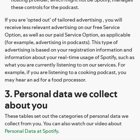
these controls for the podcast.
If you are 'opted out' of tailored advertising , you will
receive less relevant advertising on our free Service
Option, as well as our paid Service Option, as applicable
(for example, advertising in podcasts). This type of
advertising is based on your registration information and
information about your real-time usage of Spotify, such as
what you are currently listening to on our services. For
example, if you are listening to a cooking podcast, you
may hear an ad for a food processor.
3. Personal data we collect
about you
These tables set out the categories of personal data we
collect from you. You can also watch our video about
Personal Data at Spotify
.