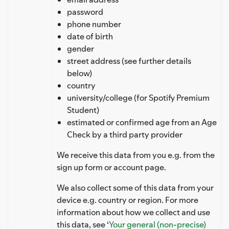
password
phone number
date of birth
gender
street address (see further details
below)
country
university/college (for Spotify Premium
Student)
estimated or confirmed age from an Age
Check by a third party provider
We receive this data from you e.g. from the
sign up form or account page.
We also collect some of this data from your
device e.g. country or region. For more
information about how we collect and use
this data, see ‘
Your general (non-precise)