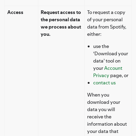
Access
Request access to
To request a copy
the personal data
of your personal
we process about
data from Spotify,
you.
either:
use the
‘Download your
data’ tool on
your
Account
Privacy
page, or
contact us
When you
download your
data you will
receive the
information about
your data that