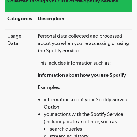
Collected through your use of the Spotify Service
Categories
Description
Usage
Personal data collected and processed
Data
about you when you’re accessing or using
the Spotify Service.
This includes information such as:
Information about how you use Spotify
Examples:
information about your Spotify Service
Option
your actions with the Spotify Service
(including date and time), such as:
search queries
streaming history