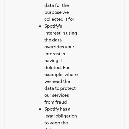
data for the
purpose we
collected it for
Spotify’s
interest in using
the data
overrides your
interest in
having it
deleted. For
example, where
we need the
data to protect
our services
from fraud
Spotify has a
legal obligation
to keep the