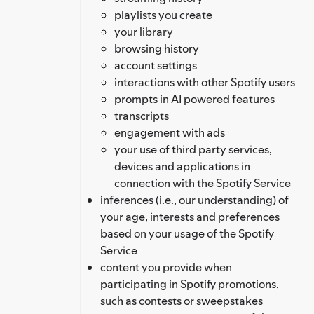
playlists you create
your library
browsing history
account settings
interactions with other Spotify users
prompts in AI powered features
transcripts
engagement with ads
your use of third party services,
devices and applications in
connection with the Spotify Service
inferences (i.e., our understanding) of
your age, interests and preferences
based on your usage of the Spotify
Service
content you provide when
participating in Spotify promotions,
such as contests or sweepstakes