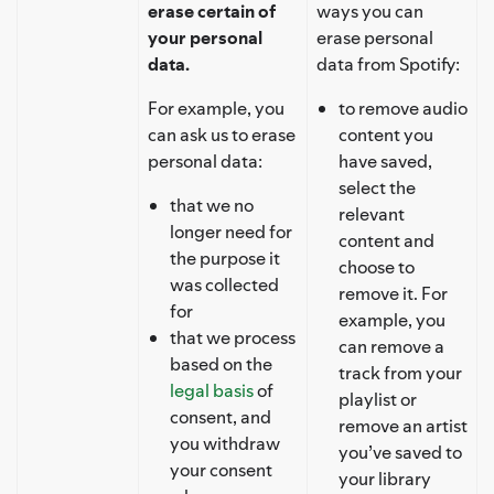
erase certain of
ways you can
your personal
erase personal
data.
data from Spotify:
For example, you
to remove audio
can ask us to erase
content you
personal data:
have saved,
select the
that we no
relevant
longer need for
content and
the purpose it
choose to
was collected
remove it. For
for
example, you
that we process
can remove a
based on the
track from your
legal basis
of
playlist or
consent, and
remove an artist
you withdraw
you’ve saved to
your consent
your library