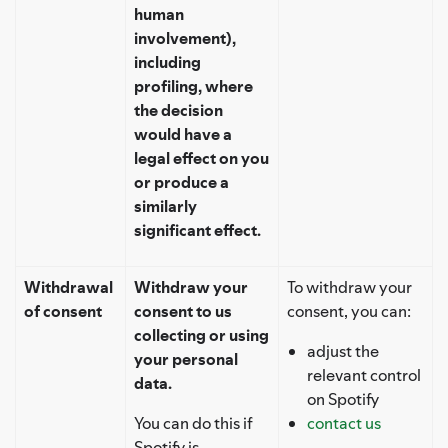
human
involvement),
including
profiling, where
the decision
would have a
legal effect on you
or produce a
similarly
significant effect.
Withdrawal
Withdraw your
To withdraw your
of consent
consent to us
consent, you can:
collecting or using
adjust the
your personal
relevant control
data.
on Spotify
You can do this if
contact us
Spotify is