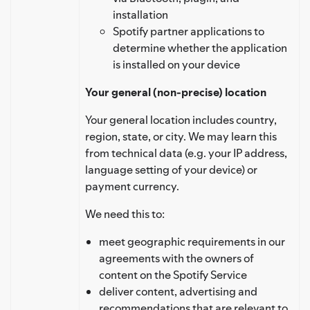
installation
Spotify partner applications to
determine whether the application
is installed on your device
Your general (non-precise) location
Your general location includes country,
region, state, or city. We may learn this
from technical data (e.g. your IP address,
language setting of your device) or
payment currency.
We need this to:
meet geographic requirements in our
agreements with the owners of
content on the Spotify Service
deliver content, advertising and
recommendations that are relevant to