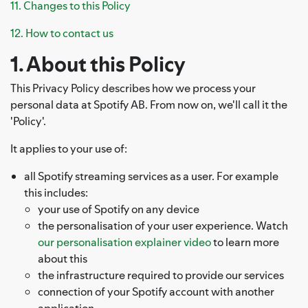
11. Changes to this Policy
12. How to contact us
1. About this Policy
This Privacy Policy describes how we process your
personal data at Spotify AB. From now on, we'll call it the
'Policy'.
It applies to your use of:
all Spotify streaming services as a user. For example
this includes:
your use of Spotify on any device
the personalisation of your user experience. Watch
our personalisation explainer video
to learn more
about this
the infrastructure required to provide our services
connection of your Spotify account with another
application