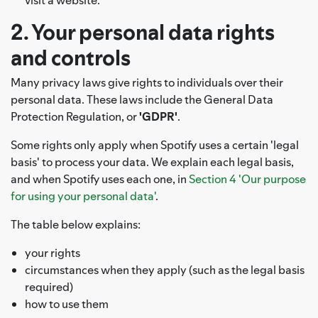
2. Your personal data rights
and controls
Many privacy laws give rights to individuals over their
personal data. These laws include the General Data
Protection Regulation, or
'GDPR'
.
Some rights only apply when Spotify uses a certain 'legal
basis' to process your data. We explain each legal basis,
and when Spotify uses each one, in
Section 4 'Our purpose
for using your personal data'
.
The table below explains:
your rights
circumstances when they apply (such as the legal basis
required)
how to use them