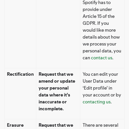
Spotify has to
provide under
Article 15 of the
GDPR. If you
would like more
details about how
we process your
personal data, you
can
contact us
.
Rectification
Request that we
You can edit your
amend or update
User Data under
your personal
‘Edit profile’ in
data where it’s
your account or by
inaccurate or
contacting us
.
incomplete.
Erasure
Request that we
There are several