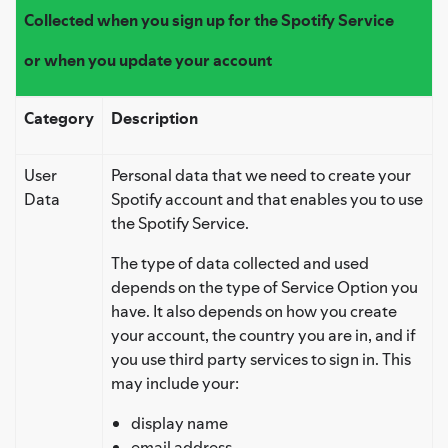
Collected when you sign up for the Spotify Service
or when you update your account
Category
Description
User
Personal data that we need to create your
Data
Spotify account and that enables you to use
the Spotify Service.
The type of data collected and used
depends on the type of Service Option you
have. It also depends on how you create
your account, the country you are in, and if
you use third party services to sign in. This
may include your:
display name
email address