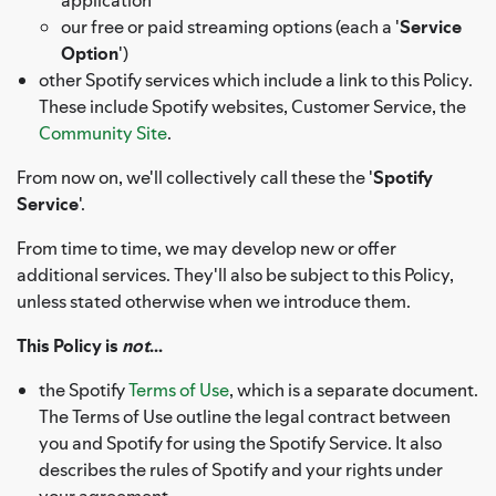
our free or paid streaming options (each a '
Service
Option
')
other Spotify services which include a link to this Policy.
These include Spotify websites, Customer Service, the
Community Site
.
From now on, we'll collectively call these the '
Spotify
Service
'.
From time to time, we may develop new or offer
additional services. They'll also be subject to this Policy,
unless stated otherwise when we introduce them.
This Policy is
not
...
the Spotify
Terms of Use
, which is a separate document.
The Terms of Use outline the legal contract between
you and Spotify for using the Spotify Service. It also
describes the rules of Spotify and your rights under
your agreement.