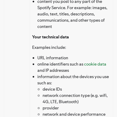
content you post to any part of the
Spotify Service. For example: images,
audio, text, titles, descriptions,
communications, and other types of
content
Your technical data
Examples include:
URL information
online identifiers such as
cookie data
and IP addresses
information about the devices you use
such as:
device IDs
network connection type (e.g. wifi,
4G, LTE, Bluetooth)
provider
network and device performance