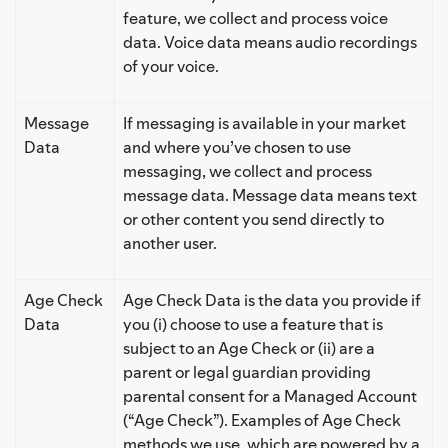
feature, we collect and process voice
data. Voice data means audio recordings
of your voice.
Message
If messaging is available in your market
Data
and where you’ve chosen to use
messaging, we collect and process
message data. Message data means text
or other content you send directly to
another user.
Age Check
Age Check Data is the data you provide if
Data
you (i) choose to use a feature that is
subject to an Age Check or (ii) are a
parent or legal guardian providing
parental consent for a Managed Account
(“Age Check”). Examples of Age Check
methods we use, which are powered by a