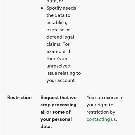
data, or
Spotify needs
the data to
establish,
exercise or
defend legal
claims. For
example, if
there’s an
unresolved
issue relating to
your account
Restriction
Request that we
You can exercise
stop processing
your right to
all or some of
restriction by
your personal
contacting us
.
data.