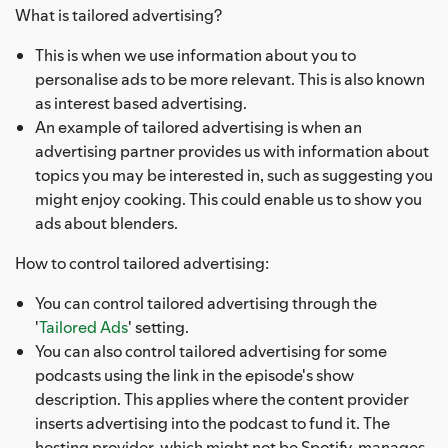
What is tailored advertising?
This is when we use information about you to
personalise ads to be more relevant. This is also known
as interest based advertising.
An example of tailored advertising is when an
advertising partner provides us with information about
topics you may be interested in, such as suggesting you
might enjoy cooking. This could enable us to show you
ads about blenders.
How to control tailored advertising:
You can control tailored advertising through the
'
Tailored Ads
' setting.
You can also control tailored advertising for some
podcasts using the link in the episode's show
description. This applies where the content provider
inserts advertising into the podcast to fund it. The
hosting provider, which might not be Spotify, manages