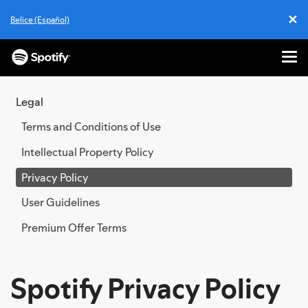
✕
Belice (Español)
Cl
Me
SKIP
TO
Legal
CONTENT
Terms and Conditions of Use
Intellectual Property Policy
Privacy Policy
User Guidelines
Premium Offer Terms
Spotify Privacy Policy