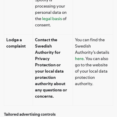
processing your
personal data on
the
legal basis
of
consent.
Lodge a
Contact the
You can find the
complaint
Swedish
Swedish
Authority for
Authority’s details
Privacy
here
. You can also
Protection or
go to the website
your local data
of your local data
protection
protection
authority about
authority.
any questions or
concerns.
Tailored advertising controls