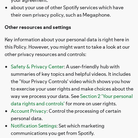
about your use of other Spotify services which have
their own privacy policy, such as Megaphone.
Other resources and settings
Key information about your personal data is right here in
this Policy. However, you might want to take a look at our
other privacy resources and controls:
Safety & Privacy Center
: A user-friendly hub with
summaries of key topics and helpful videos. It includes
the 'Your Privacy Controls' video which shows you how
to exercise your user rights and make choices about the
way we process your data. See
Section 2 'Your personal
data rights and controls'
for more on user rights.
Account Privacy
: Control the processing of certain
personal data.
Notification Settings
: Set which marketing
communications you get from Spotify.