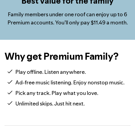
Best value for the family
Family members under one roof can enjoy up to 6
Premium accounts. You’ll only pay $11.49 a month.
Why get Premium Family?
Play offline. Listen anywhere.
Ad-free music listening. Enjoy nonstop music.
Pick any track. Play what you love.
Unlimited skips. Just hit next.