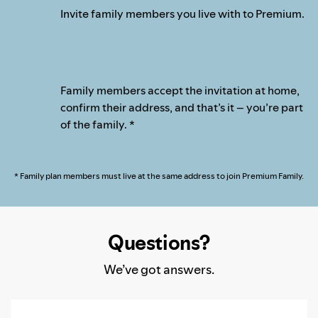
Invite family members you live with to Premium.
Family members accept the invitation at home,
confirm their address, and that’s it – you’re part
of the family. *
* Family plan members must live at the same address to join Premium Family.
Questions?
We’ve got answers.