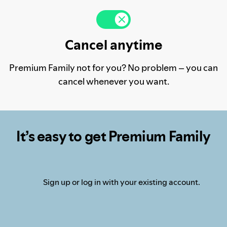
Cancel anytime
Premium Family not for you? No problem – you can
cancel whenever you want.
It’s easy to get Premium Family
Sign up or log in with your existing account.