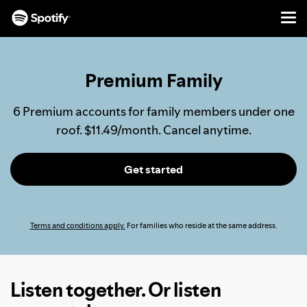
Men
SKIP
TO
CONTENT
Premium Family
6 Premium accounts for family members under one
roof. $11.49/month. Cancel anytime.
Get started
Terms and conditions apply.
For families who reside at the same address.
Listen together. Or listen