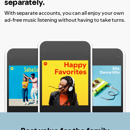
separately.
With separate accounts, you can all enjoy your own
ad-free music listening without having to take turns.