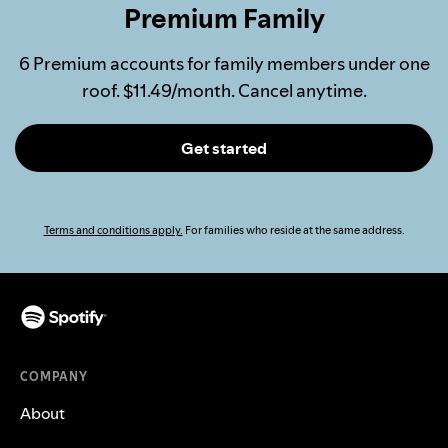
Premium Family
6 Premium accounts for family members under one
roof. $11.49/month. Cancel anytime.
Get started
Terms and conditions apply.
For families who reside at the same address.
COMPANY
About