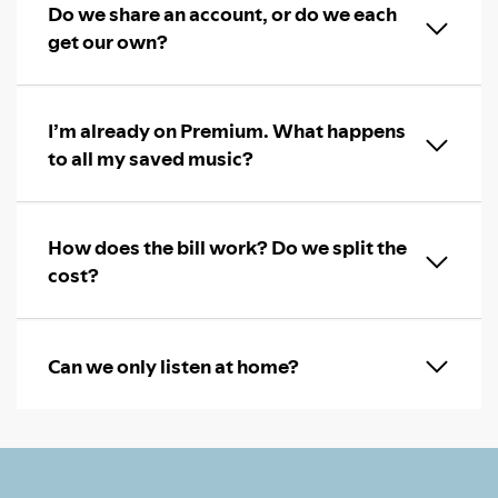
Do we share an account, or do we each
get our own?
I’m already on Premium. What happens
to all my saved music?
How does the bill work? Do we split the
cost?
Can we only listen at home?