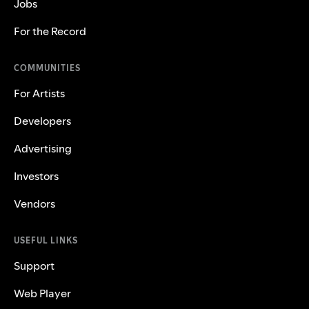
Jobs
For the Record
COMMUNITIES
For Artists
Developers
Advertising
Investors
Vendors
USEFUL LINKS
Support
Web Player