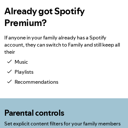
Already got Spotify
Premium?
If anyone in your family already has a Spotify
account, they can switch to Family and still keep all
their
Music
Playlists
Recommendations
Parental controls
Set explicit content filters for your family members