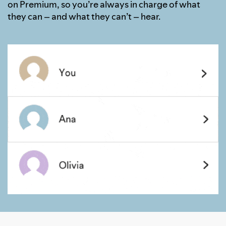
on Premium, so you’re always in charge of what
they can – and what they can’t – hear.