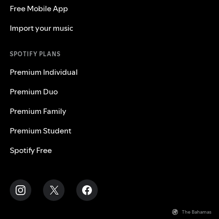
Free Mobile App
Import your music
SPOTIFY PLANS
Premium Individual
Premium Duo
Premium Family
Premium Student
Spotify Free
The Bahamas