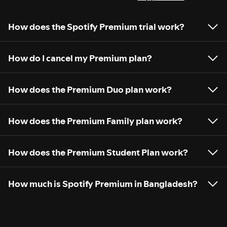
How does the Spotify Premium trial work?
How do I cancel my Premium plan?
How does the Premium Duo plan work?
How does the Premium Family plan work?
How does the Premium Student Plan work?
How much is Spotify Premium in Bangladesh?