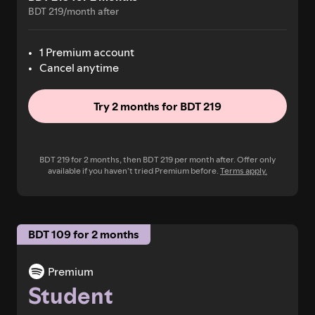
BDT 219/month after
1 Premium account
Cancel anytime
Try 2 months for BDT 219
BDT 219 for 2 months, then BDT 219 per month after. Offer only
available if you haven’t tried Premium before.
Terms apply.
BDT 109 for 2 months
Premium
Student