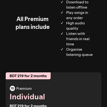
Download to
listen offline
Play songs in
All Premium
any order
High audio
plans include
quality
Listen with
friends in real
time
Organise
listening queue
BDT 219 for 2 months
Premium
Individual
BDT 219 for 2 months