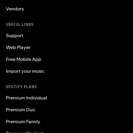
Vendors
USEFUL LINKS
Support
Web Player
Free Mobile App
Import your music
SPOTIFY PLANS
Premium Individual
Premium Duo
Premium Family