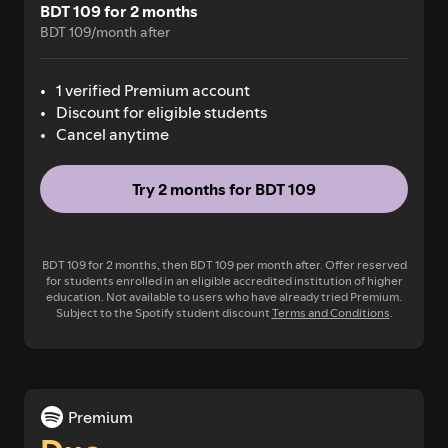
BDT 109 for 2 months
BDT 109/month after
1 verified Premium account
Discount for eligible students
Cancel anytime
Try 2 months for BDT 109
BDT 109 for 2 months, then BDT 109 per month after. Offer reserved
for students enrolled in an eligible accredited institution of higher
education. Not available to users who have already tried Premium.
Subject to the Spotify student discount
Terms and Conditions
.
Premium