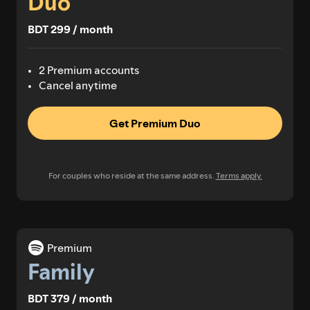
Duo
BDT 299 / month
2 Premium accounts
Cancel anytime
Get Premium Duo
For couples who reside at the same address.
Terms apply.
Premium
Family
BDT 379 / month