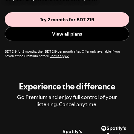
Try 2 months for BDT 219
View all plans
BDT 219 for 2 months, then BDT 219 per month after. Offer only available if you
haven’t tried Premium before.
Terms apply.
Experience the difference
Go Premium and enjoy full control of your
listening. Cancel anytime.
Spotify’s
Spotify’s