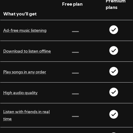
Premium
Free plan
plans
What you’ll get
Ad-free music listening
Download to listen offline
Play songs in any order
High audio quality
Listen with friends in real
time