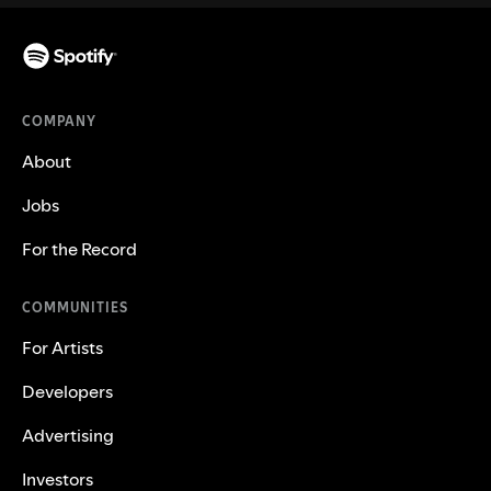
COMPANY
About
Jobs
For the Record
COMMUNITIES
For Artists
Developers
Advertising
Investors