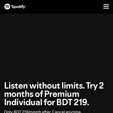
Men
SKIP
TO
CONTENT
Listen without limits. Try 2
months of Premium
Individual for BDT 219.
Only BDT 219/month after. Cancel anytime.