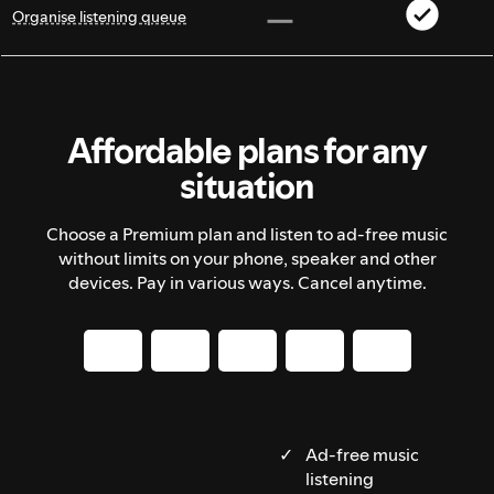
Organise listening queue
Affordable plans for any
situation
Choose a Premium plan and listen to ad-free music
without limits on your phone, speaker and other
devices. Pay in various ways. Cancel anytime.
Ad-free music
listening