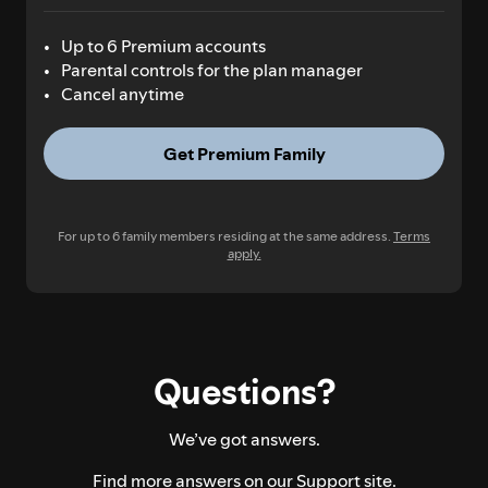
Up to 6 Premium accounts
Parental controls for the plan manager
Cancel anytime
Get Premium Family
For up to 6 family members residing at the same address.
Terms
apply.
Questions?
We’ve got answers.
Find more answers on our
Support site.