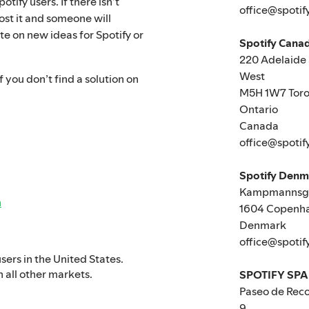
tify users. If there isn’t
office@spotif
ost it and someone will
te on new ideas for Spotify or
Spotify Canad
220 Adelaide 
West
 you don’t find a solution on
M5H 1W7 Toro
Ontario
Canada
office@spotif
Spotify Den
Kampmannsga
n
1604 Copenh
Denmark
office@spotif
users in the United States.
n all other markets.
SPOTIFY SPA
Paseo de Reco
9