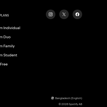
 PLANS
m Individual
m Duo
m Family
m Student
 Free
Bangladesh (English)
© 2026 Spotify AB