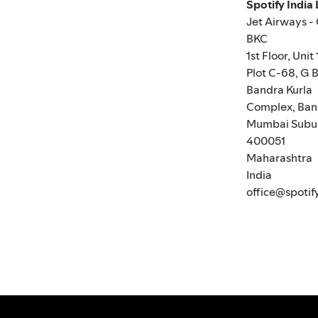
Spotify India
Jet Airways -
BKC
1st Floor, Unit 
Plot C-68, G B
Bandra Kurla
Complex, Ban
Mumbai Subu
400051
Maharashtra
India
office@spotif