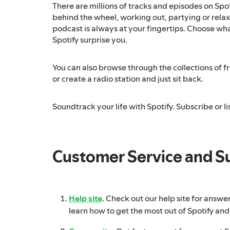
There are millions of tracks and episodes on Spo
behind the wheel, working out, partying or relaxi
podcast is always at your fingertips. Choose what
Spotify surprise you.
You can also browse through the collections of fri
or create a radio station and just sit back.
Soundtrack your life with Spotify. Subscribe or lis
Customer Service and S
Help site
. Check out our help site for answe
learn how to get the most out of Spotify and