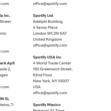
y.com
office@spotify.com
a Inc.
Spotify Ltd
Street
Adelphi Building
4 Savoy Place
nto
London WC2N 6AT
United Kingdom
office@spotify.com
y.com
Spotify USA Inc
mark ApS
4 World Trade Center
de 2,
150 Greenwich Street,
agen
62nd Floor
New York, NY 10007
y.com
USA
office@spotify.com
IN SL
letos, 7-
Spotify Mexico
Pedregal 24 Torre