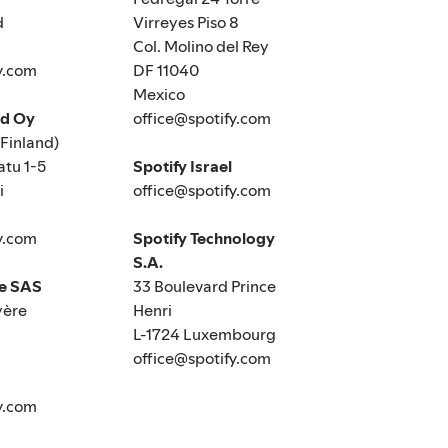
d
Virreyes Piso 8
Col. Molino del Rey
y.com
DF 11040
Mexico
nd Oy
office@spotify.com
(Finland)
tu 1-5
Spotify Israel
i
office@spotify.com
y.com
Spotify Technology
S.A.
ce SAS
33 Boulevard Prince
yère
Henri
L-1724 Luxembourg
office@spotify.com
y.com