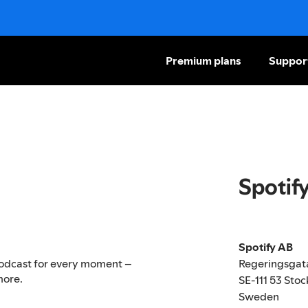
Premium plans
Suppor
Spotif
Spotify AB
Regeringsgat
r podcast for every moment –
more.
SE-111 53 Sto
Sweden