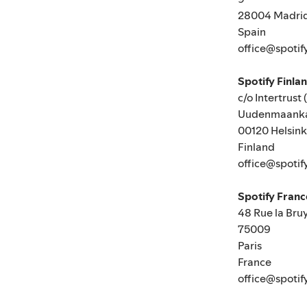
28004 Madri
Spain
office@spotif
Spotify Finla
c/o Intertrust 
Uudenmaanka
00120 Helsink
Finland
office@spotif
Spotify Fran
48 Rue la Bru
75009
Paris
France
office@spotif