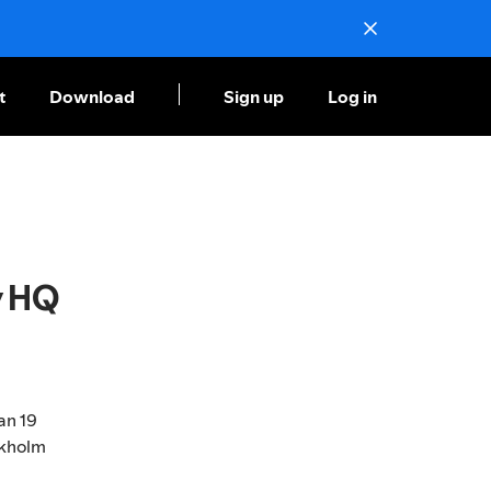
t
Download
Sign up
Log in
y HQ
an 19
ckholm