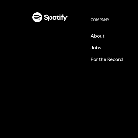
COMPANY
About
Jobs
For the Record