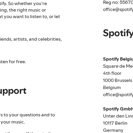
Reg no: 5567
tify. So whether you’re
office@spotif
ng, the right music or
 you want to listen to, or let
Spotif
ends, artists, and celebrities,
Spotify Belg
ten for free.
Square de Me
4th floor
1000 Brussels
Belgium
upport
office@spotif
Spotify Gmb
rs to your questions and to
Unter den Lin
 your music.
10117 Berlin
Germany