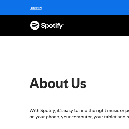
S
বাংলাদেশ
k
i
p
t
o
c
o
n
t
e
n
About Us
t
With Spotify, it’s easy to find the right music o
on your phone, your computer, your tablet and 