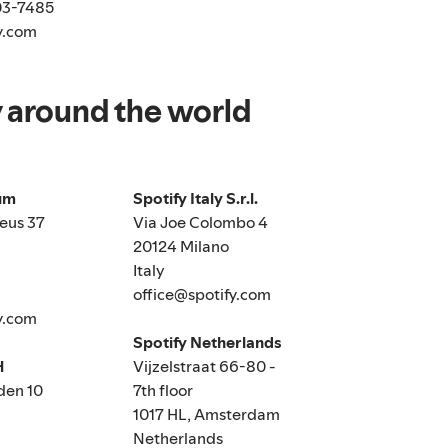
03-7485
y.com
y around the world
ium
Spotify Italy S.r.l.
eus 37
Via Joe Colombo 4
20124 Milano
Italy
office@spotify.com
y.com
Spotify Netherlands
H
Vijzelstraat 66-80 -
den 10
7th floor
1017 HL, Amsterdam
Netherlands