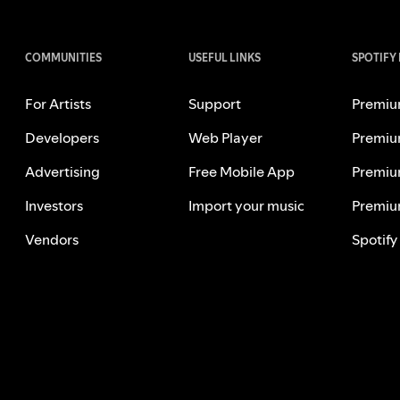
COMMUNITIES
USEFUL LINKS
SPOTIFY
For Artists
Support
Premiu
Developers
Web Player
Premiu
Advertising
Free Mobile App
Premiu
Investors
Import your music
Premiu
Vendors
Spotify