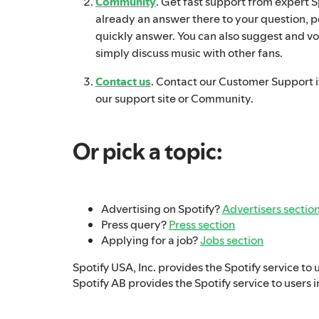
Community
. Get fast support from expert Spo
already an answer there to your question, p
quickly answer. You can also suggest and vo
simply discuss music with other fans.
Contact us
. Contact our Customer Support if
our support site or Community.
Or pick a topic:
Advertising on Spotify?
Advertisers sectio
Press query?
Press section
Applying for a job?
Jobs section
Spotify USA, Inc. provides the Spotify service to 
Spotify AB provides the Spotify service to users i