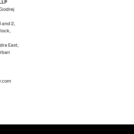
 LLP
 Godrej
1 and 2,
lock,
dra East,
rban
y.com