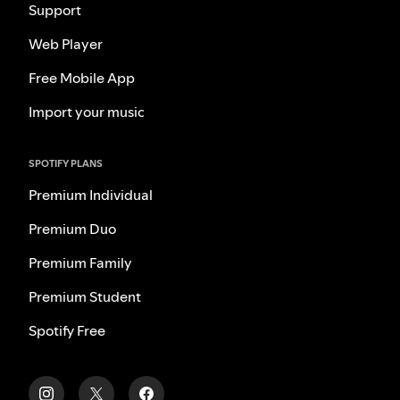
Support
Web Player
Free Mobile App
Import your music
SPOTIFY PLANS
Premium Individual
Premium Duo
Premium Family
Premium Student
Spotify Free