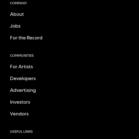
COMPANY
About
Jobs
For the Record
COMMUNITIES
For Artists
Developers
Advertising
Investors
Vendors
USEFUL LINKS