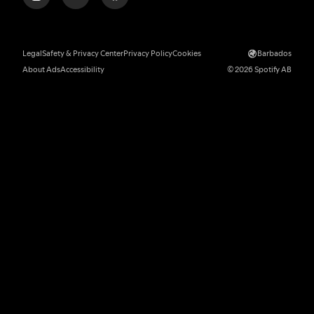
Legal
Safety & Privacy Center
Privacy Policy
Cookies
Barbados
About Ads
Accessibility
© 2026 Spotify AB