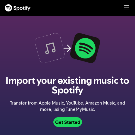
S
k
i
p
t
o
c
o
n
t
e
n
Import your existing music to
t
Spotify
Transfer from Apple Music, YouTube, Amazon Music, and
more, using TuneMyMusic.
Get Started