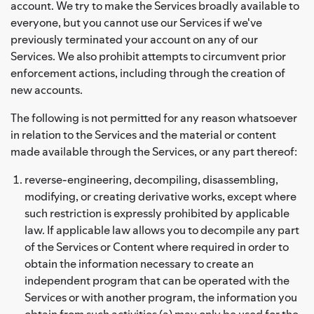
account. We try to make the Services broadly available to
everyone, but you cannot use our Services if we've
previously terminated your account on any of our
Services. We also prohibit attempts to circumvent prior
enforcement actions, including through the creation of
new accounts.
The following is not permitted for any reason whatsoever
in relation to the Services and the material or content
made available through the Services, or any part thereof:
reverse-engineering, decompiling, disassembling,
modifying, or creating derivative works, except where
such restriction is expressly prohibited by applicable
law. If applicable law allows you to decompile any part
of the Services or Content where required in order to
obtain the information necessary to create an
independent program that can be operated with the
Services or with another program, the information you
obtain from such activities (a) may only be used for the