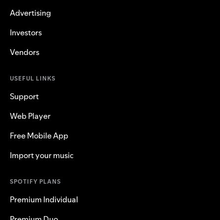
Advertising
Investors
Vendors
USEFUL LINKS
Support
Web Player
Free Mobile App
Import your music
SPOTIFY PLANS
Premium Individual
Premium Duo