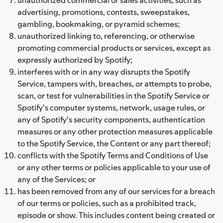
advertising, promotions, contests, sweepstakes,
gambling, bookmaking, or pyramid schemes;
unauthorized linking to, referencing, or otherwise
promoting commercial products or services, except as
expressly authorized by Spotify;
interferes with or in any way disrupts the Spotify
Service, tampers with, breaches, or attempts to probe,
scan, or test for vulnerabilities in the Spotify Service or
Spotify's computer systems, network, usage rules, or
any of Spotify's security components, authentication
measures or any other protection measures applicable
to the Spotify Service, the Content or any part thereof;
conflicts with the Spotify Terms and Conditions of Use
or any other terms or policies applicable to your use of
any of the Services; or
has been removed from any of our services for a breach
of our terms or policies, such as a prohibited track,
episode or show. This includes content being created or