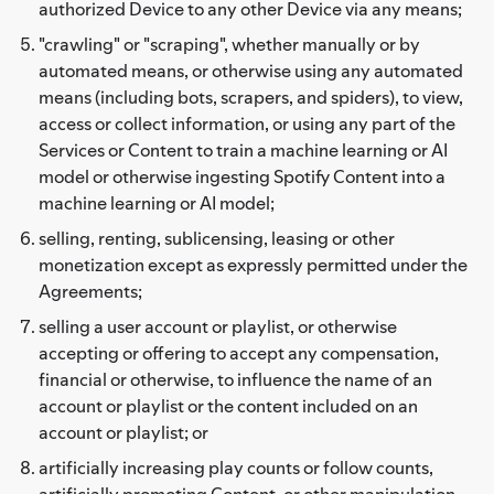
authorized Device to any other Device via any means;
"crawling" or "scraping", whether manually or by
automated means, or otherwise using any automated
means (including bots, scrapers, and spiders), to view,
access or collect information, or using any part of the
Services or Content to train a machine learning or AI
model or otherwise ingesting Spotify Content into a
machine learning or AI model;
selling, renting, sublicensing, leasing or other
monetization except as expressly permitted under the
Agreements;
selling a user account or playlist, or otherwise
accepting or offering to accept any compensation,
financial or otherwise, to influence the name of an
account or playlist or the content included on an
account or playlist; or
artificially increasing play counts or follow counts,
artificially promoting Content, or other manipulation