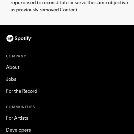
repurposed to reconstitute or serve the same objective
as previously removed Content.
COMPANY
About
Jobs
For the Record
COMMUNITIES
For Artists
Developers