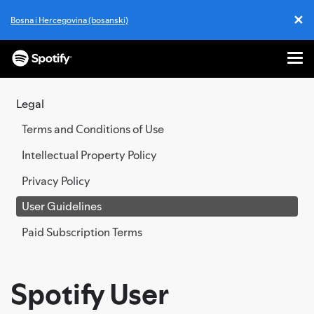
✕
Bosna i Hercegovina (bosanski)
Cl
Me
SKIP
TO
Legal
CONTENT
Terms and Conditions of Use
Intellectual Property Policy
Privacy Policy
User Guidelines
Paid Subscription Terms
Spotify User