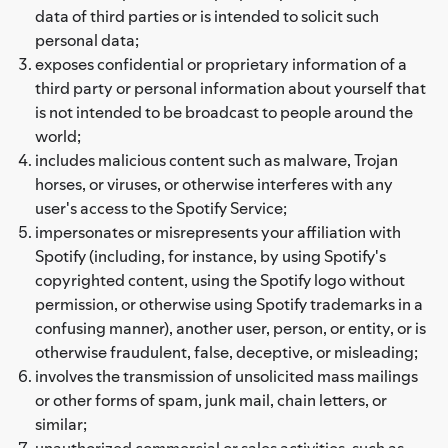
data of third parties or is intended to solicit such
personal data;
exposes confidential or proprietary information of a
third party or personal information about yourself that
is not intended to be broadcast to people around the
world;
includes malicious content such as malware, Trojan
horses, or viruses, or otherwise interferes with any
user's access to the Spotify Service;
impersonates or misrepresents your affiliation with
Spotify (including, for instance, by using Spotify's
copyrighted content, using the Spotify logo without
permission, or otherwise using Spotify trademarks in a
confusing manner), another user, person, or entity, or is
otherwise fraudulent, false, deceptive, or misleading;
involves the transmission of unsolicited mass mailings
or other forms of spam, junk mail, chain letters, or
similar;
unauthorized commercial or sales activities, such as