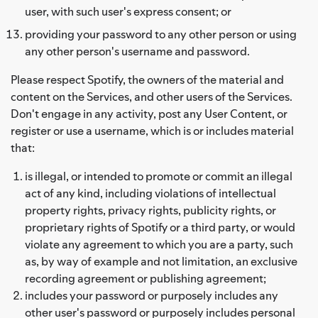
user, with such user's express consent; or
providing your password to any other person or using
any other person's username and password.
Please respect Spotify, the owners of the material and
content on the Services, and other users of the Services.
Don't engage in any activity, post any User Content, or
register or use a username, which is or includes material
that:
is illegal, or intended to promote or commit an illegal
act of any kind, including violations of intellectual
property rights, privacy rights, publicity rights, or
proprietary rights of Spotify or a third party, or would
violate any agreement to which you are a party, such
as, by way of example and not limitation, an exclusive
recording agreement or publishing agreement;
includes your password or purposely includes any
other user's password or purposely includes personal