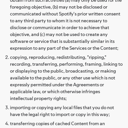
foregoing objective, (b) may not be disclosed or
communicated without Spotify's prior written consent
to any third party to whom it is not necessary to
disclose or communicate in order to achieve that
objective, and (c) may not be used to create any
software or service that is substantially similar in its
expression to any part of the Services or the Content;
copying, reproducing, redistributing, "ripping,"
recording, transferring, performing, framing, linking to
or displaying to the public, broadcasting, or making
available to the public, or any other use which is not
expressly permitted under the Agreements or
applicable law, or which otherwise infringes
intellectual property rights;
importing or copying any local files that you do not
have the legal right to import or copy in this way;
transferring copies of cached Content from an