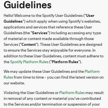
Guidelines
Hello! Welcome to the Spotify User Guidelines ("
User
Guidelines
") which apply when using Spotify's websites,
applications and services that reference these User
Guidelines (the "
Services
") including accessing any type
of material or content made available through those
Services ("
Content
"). These User Guidelines are designed
to ensure the Services stay enjoyable for everyone. In
addition to these User Guidelines, content must adhere to
the
Spotify Platform Rules
("
Platform Rules
").
We may update these User Guidelines and the
Platform
Rules
from time to time - you can find the latest version on
our website.
Violating the User Guidelines or
Platform Rules
may result
in removal of any content or material you've contributed
to the Services and/or termination or suspension of your