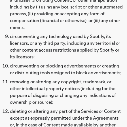
including by (i) using any bot, script or other automated
process, (ii) providing or accepting any form of
compensation (financial or otherwise), or (iii) any other
means;
circumventing any technology used by Spotify, its
licensors, or any third party, including any territorial or
other content access restrictions applied by Spotify or
its licensors;
circumventing or blocking advertisements or creating
or distributing tools designed to block advertisements;
removing or altering any copyright, trademark, or
other intellectual property notices (including for the
purpose of disguising or changing any indications of
ownership or source);
deleting or altering any part of the Services or Content
except as expressly permitted under the Agreements
or, in the case of Content made available by another