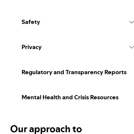
Safety
Platform Rules
Privacy
Content Actions
Collecting your personal data
Regulatory and Transparency Reports
Reporting content
Protecting your personal data
Mental Health and Crisis Resources
Guidance for parents or caregivers
Your privacy controls
Election integrity at Spotify
Our approach to
Learn more about privacy