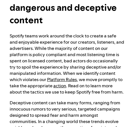
dangerous and deceptive
Our approach to dangerous and deceptive
content
content
Spotify teams work around the clock to create a safe
Our approach to violent extremism
and enjoyable experience for our creators, listeners, and
advertisers. While the majority of content on our
platform is policy compliant and most listening time is
Understanding recommendations
spent on licensed content, bad actors do occasionally
try to spoil the experience by sharing deceptive and/or
manipulated information. When we identify content
which violates our
Platform Rules
, we move promptly to
take the appropriate
action
. Read on to learn more
about the tactics we use to keep Spotify free from harm.
Deceptive content can take many forms, ranging from
innocuous rumors to very serious, targeted campaigns
designed to spread fear and harm amongst
communities. In a changing world these trends evolve