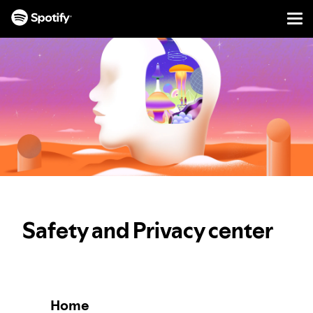
Men
SKIP
TO
CONTENT
Safety and Privacy center
Home