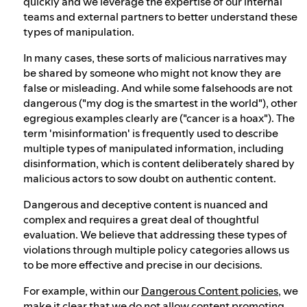
quickly and we leverage the expertise of our internal
teams and external partners to better understand these
types of manipulation.
In many cases, these sorts of malicious narratives may
be shared by someone who might not know they are
false or misleading. And while some falsehoods are not
dangerous ("my dog is the smartest in the world"), other
egregious examples clearly are ("cancer is a hoax"). The
term 'misinformation' is frequently used to describe
multiple types of manipulated information, including
disinformation, which is content deliberately shared by
malicious actors to sow doubt on authentic content.
Dangerous and deceptive content is nuanced and
complex and requires a great deal of thoughtful
evaluation. We believe that addressing these types of
violations through multiple policy categories allows us
to be more effective and precise in our decisions.
For example, within our
Dangerous Content policies
, we
make it clear that we do not allow content promoting