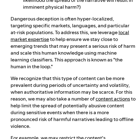
imminent physical harm?)
Dangerous deception is often hyper-localized,
targeting specific markets, languages, and particular
at-risk populations. To address this, we leverage
local
market expertise
to help ensure we stay close to
emerging trends that may present a serious risk of harm
and scale this human knowledge using machine
learning classifiers. This approach is known as "the
human in the loop."
We recognize that this type of content can be more
prevalent during periods of uncertainty and volatility,
when authoritative information may be scarce. For this
reason, we may also take a number of
content actions
to
help limit the spread of potentially abusive content
during sensitive events when there is a more
pronounced risk of harmful narratives leading to offline
violence.
For example, we may restrict the content's