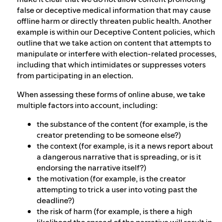
false or deceptive medical information that may cause
offline harm or directly threaten public health. Another
example is within our Deceptive Content policies, which
outline that we take action on content that attempts to
manipulate or interfere with election-related processes,
including that which intimidates or suppresses voters
from participating in an election.
When assessing these forms of online abuse, we take
multiple factors into account, including:
the substance of the content (for example, is the
creator pretending to be someone else?)
the context (for example, is it a news report about
a dangerous narrative that is spreading, or is it
endorsing the narrative itself?)
the motivation (for example, is the creator
attempting to trick a user into voting past the
deadline?)
the risk of harm (for example, is there a high
likelihood the spread of the narrative will result in