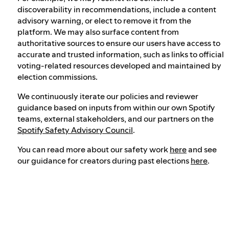
discoverability in recommendations, include a content
advisory warning, or elect to remove it from the
platform. We may also surface content from
authoritative sources to ensure our users have access to
accurate and trusted information, such as links to official
voting-related resources developed and maintained by
election commissions.
We continuously iterate our policies and reviewer
guidance based on inputs from within our own Spotify
teams, external stakeholders, and our partners on the
Spotify Safety Advisory Council
.
You can read more about our safety work
here
and see
our guidance for creators during past elections
here
.