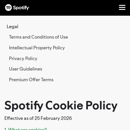
Me
SKIP
TO
Legal
CONTENT
Terms and Conditions of Use
Intellectual Property Policy
Privacy Policy
User Guidelines
Premium Offer Terms
Spotify Cookie Policy
Effective as of 25 February 2026
1. What are cookies?