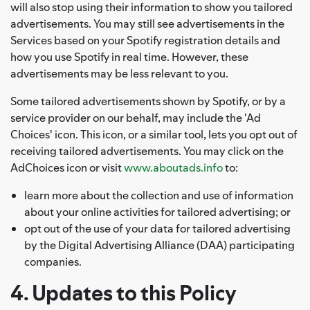
will also stop using their information to show you tailored
advertisements. You may still see advertisements in the
Services based on your Spotify registration details and
how you use Spotify in real time. However, these
advertisements may be less relevant to you.
Some tailored advertisements shown by Spotify, or by a
service provider on our behalf, may include the 'Ad
Choices' icon. This icon, or a similar tool, lets you opt out of
receiving tailored advertisements. You may click on the
AdChoices icon or visit
www.aboutads.info
to:
learn more about the collection and use of information
about your online activities for tailored advertising; or
opt out of the use of your data for tailored advertising
by the Digital Advertising Alliance (DAA) participating
companies.
4. Updates to this Policy