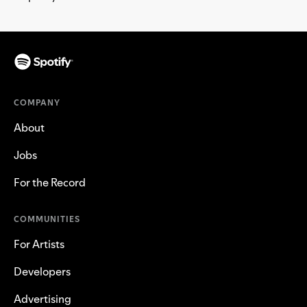
COMPANY
About
Jobs
For the Record
COMMUNITIES
For Artists
Developers
Advertising