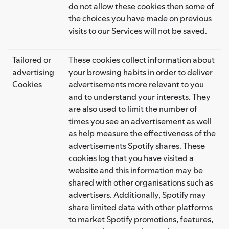
do not allow these cookies then some of
the choices you have made on previous
visits to our Services will not be saved.
Tailored or
These cookies collect information about
advertising
your browsing habits in order to deliver
Cookies
advertisements more relevant to you
and to understand your interests. They
are also used to limit the number of
times you see an advertisement as well
as help measure the effectiveness of the
advertisements Spotify shares. These
cookies log that you have visited a
website and this information may be
shared with other organisations such as
advertisers. Additionally, Spotify may
share limited data with other platforms
to market Spotify promotions, features,