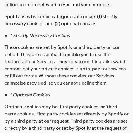
online are more relevant to you and your interests.
Spotify uses two main categories of cookie: (1) strictly
necessary cookies, and (2) optional cookies:
*
Strictly Necessary Cookies
These cookies are set by Spotify or a third party on our
behalf. They are essential to enable you to use the
features of our Services. They let you do things like watch
content, set your privacy choices, sign in, pay for services,
or fill out forms. Without these cookies, our Services
cannot be provided, so you cannot decline them.
*
Optional Cookies
Optional cookies may be 'first party cookies' or 'third
party cookies'. First party cookies set directly by Spotify or
by a third party at our request. Third party cookies are set
directly by a third party or set by Spotify at the request of