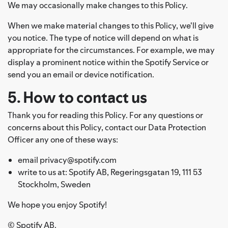
We may occasionally make changes to this Policy.
When we make material changes to this Policy, we'll give
you notice. The type of notice will depend on what is
appropriate for the circumstances. For example, we may
display a prominent notice within the Spotify Service or
send you an email or device notification.
5. How to contact us
Thank you for reading this Policy. For any questions or
concerns about this Policy, contact our Data Protection
Officer any one of these ways:
email privacy@spotify.com
write to us at: Spotify AB, Regeringsgatan 19, 111 53
Stockholm, Sweden
We hope you enjoy Spotify!
© Spotify AB.