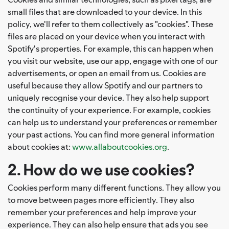
small files that are downloaded to your device. In this
policy, we'll refer to them collectively as "cookies". These
files are placed on your device when you interact with
Spotify's properties. For example, this can happen when
you visit our website, use our app, engage with one of our
advertisements, or open an email from us. Cookies are
useful because they allow Spotify and our partners to
uniquely recognise your device. They also help support
the continuity of your experience. For example, cookies
can help us to understand your preferences or remember
your past actions. You can find more general information
about cookies at:
www.allaboutcookies.org
.
2. How do we use cookies?
Cookies perform many different functions. They allow you
to move between pages more efficiently. They also
remember your preferences and help improve your
experience. They can also help ensure that ads you see