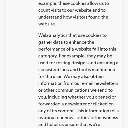
example, these cookies allow us to
count visits to our website and to
understand how visitors found the
website.
Web analytics that use cookies to
gather data to enhance the
performance of a website fall into this
category. For example, they may be
used for testing designs and ensuring a
consistent look and feel is maintained
for the user. We may also obtain
information from our email newsletters
or other communications we send to
you, including whether you opened or
forwarded a newsletter or clicked on
any of its content. This information tells
us about our newsletters' effectiveness
and helps us ensure that we're