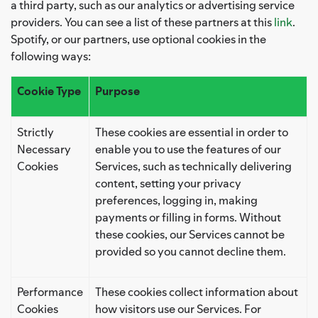
a third party, such as our analytics or advertising service
providers. You can see a list of these partners at this
link
.
Spotify, or our partners, use optional cookies in the
following ways:
Cookie Type
Purpose
Strictly
These cookies are essential in order to
Necessary
enable you to use the features of our
Cookies
Services, such as technically delivering
content, setting your privacy
preferences, logging in, making
payments or filling in forms. Without
these cookies, our Services cannot be
provided so you cannot decline them.
Performance
These cookies collect information about
Cookies
how visitors use our Services. For