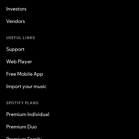
Investors
Vendors
USEFUL LINKS
Support
Web Player
Free Mobile App
Import your music
SPOTIFY PLANS
Premium Individual
Premium Duo
Premium Family