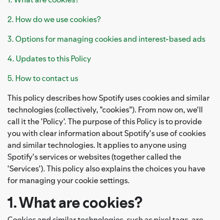
2. How do we use cookies?
3. Options for managing cookies and interest-based ads
4. Updates to this Policy
5. How to contact us
This policy describes how Spotify uses cookies and similar
technologies (collectively, "cookies"). From now on, we'll
call it the 'Policy'. The purpose of this Policy is to provide
you with clear information about Spotify's use of cookies
and similar technologies. It applies to anyone using
Spotify's services or websites (together called the
'Services'). This policy also explains the choices you have
for managing your cookie settings.
1. What are cookies?
Cookies and similar technologies, such as pixel tags, are