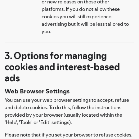
or new releases on those other
platforms. If you do not allow these
cookies you will still experience
advertising but it will be less tailored to
you.
3. Options for managing
cookies and interest-based
ads
Web Browser Settings
You can use your web browser settings to accept, refuse
and delete cookies. To do this, follow the instructions
provided by your browser (usually located within the
'Help', 'Tools' or 'Edit' settings).
Please note that if you set your browser to refuse cookies,