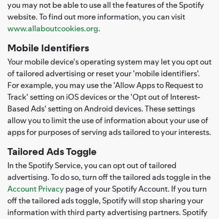
you may not be able to use all the features of the Spotify
website. To find out more information, you can visit
www.allaboutcookies.org
.
Mobile Identifiers
Your mobile device's operating system may let you opt out
of tailored advertising or reset your 'mobile identifiers'.
For example, you may use the 'Allow Apps to Request to
Track' setting on iOS devices or the 'Opt out of Interest-
Based Ads' setting on Android devices. These settings
allow you to limit the use of information about your use of
apps for purposes of serving ads tailored to your interests.
Tailored Ads Toggle
In the Spotify Service, you can opt out of tailored
advertising. To do so, turn off the tailored ads toggle in the
Account Privacy
page of your Spotify Account. If you turn
off the tailored ads toggle, Spotify will stop sharing your
information with third party advertising partners. Spotify