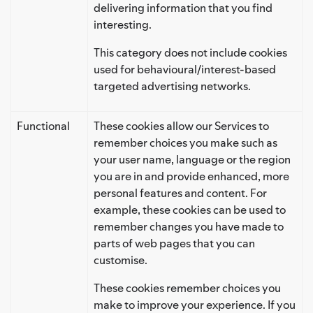
delivering information that you find
interesting.
This category does not include cookies
used for behavioural/interest-based
targeted advertising networks.
Functional
These cookies allow our Services to
remember choices you make such as
your user name, language or the region
you are in and provide enhanced, more
personal features and content. For
example, these cookies can be used to
remember changes you have made to
parts of web pages that you can
customise.
These cookies remember choices you
make to improve your experience. If you